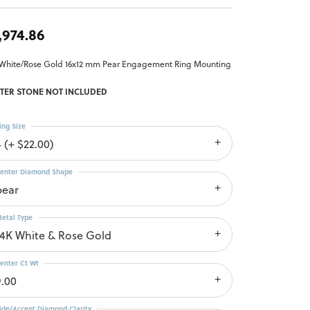
,974.86
 White/Rose Gold 16x12 mm Pear Engagement Ring Mounting
TER STONE NOT INCLUDED
ing Size
4 (+ $22.00)
enter Diamond Shape
pear
etal Type
14K White & Rose Gold
enter Ct Wt
9.00
ide/Accent Diamond Clarity