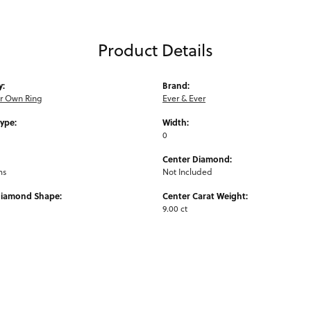
Product Details
y:
Brand:
ur Own Ring
Ever & Ever
Type:
Width:
0
Center Diamond:
ms
Not Included
Diamond Shape:
Center Carat Weight:
9.00 ct