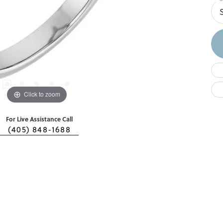
Click to zoom
For Live Assistance Call
(405) 848-1688