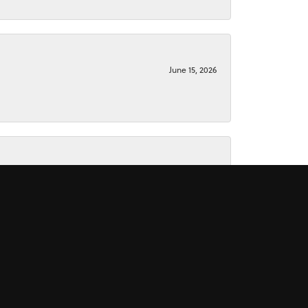
June 15, 2026
June 15, 2026
November 16, 2025