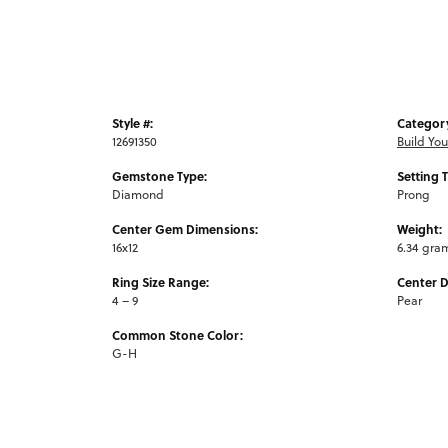
Style #:
Categor
12691350
Build Yo
Gemstone Type:
Setting 
Diamond
Prong
Center Gem Dimensions:
Weight:
16x12
6.34 gra
Ring Size Range:
Center 
4 – 9
Pear
Common Stone Color:
G-H