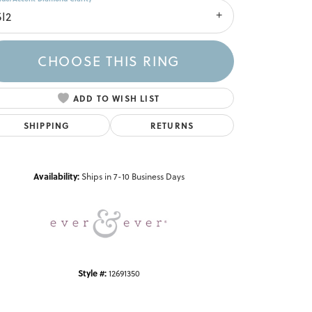
SI2
CHOOSE THIS RING
ADD TO WISH LIST
SHIPPING
RETURNS
Click to zoom
Availability:
Ships in 7-10 Business Days
Style #:
12691350