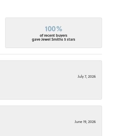
100%
of recent buyers
gave Jewel Smiths 5 stars
July 7, 2026
June 19, 2026