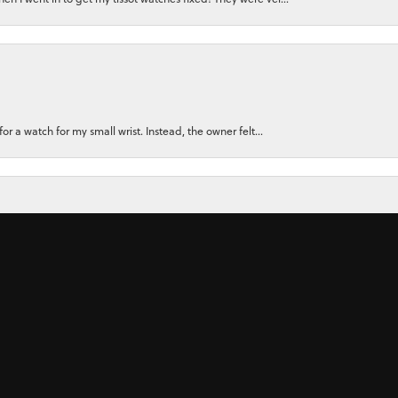
nsent popup
for a watch for my small wrist. Instead, the owner felt...
ly recommend them. There Customer Service, and the Jewler...
 ring for my wife using stones from her original rings plu...