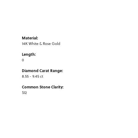
Material:
14K White & Rose Gold
Length:
0
Diamond Carat Range:
8.55 - 9.45 ct
Common Stone Clarity:
SI2