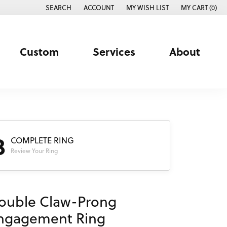
SEARCH
ACCOUNT
MY WISH LIST
MY CART (
0
)
TOGGLE TOOLBAR SEARCH MENU
TOGGLE MY ACCOUNT MENU
TOGGLE MY WISH LIST
Custom
Services
About
3
COMPLETE RING
Review Your Ring
ouble Claw-Prong
ngagement Ring