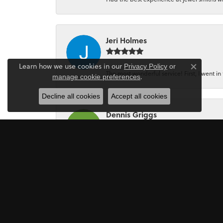
Jeri Holmes
Learn how we use cookies in our
Privacy Policy
or
Close co
The most wonderful service! First, I went in 
.
manage cookie preferences
Decline all cookies
Accept all cookies
Dennis Griggs
If your looking for a Jewler/Jewley I high
Mark Perkins
I asked Art Gordon to design an engagement