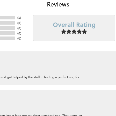
Reviews
(
5
)
Overall Rating
(
0
)
(
0
)
(
0
)
(
0
)
nd got helped by the staff in finding a perfect ring for...
n I went in to get my tissot watches fixed! They were ver...