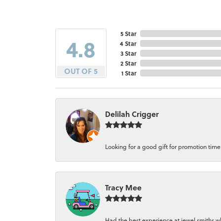
5 Star
4.8
4 Star
3 Star
2 Star
OUT OF 5
1 Star
Delilah Crigger
Looking for a good gift for promotion time a
Tracy Mee
Had the best experience at jewel smiths whe