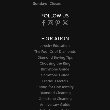
Sunday:
Closed
FOLLOW US
EDUCATION
Jewelry Education
The Four Cs of Diamonds
Diamond Buying Tips
Choosing the Ring
Birthstone Guide
Gemstone Guide
Precious Metals
Caring for Fine Jewelry
Diamond Cleaning
Gemstone Cleaning
Anniversary Guide