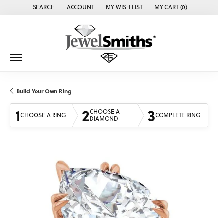
SEARCH
ACCOUNT
MY WISH LIST
MY CART (
0
)
TOGGLE TOOLBAR SEARCH MENU
TOGGLE MY ACCOUNT MENU
TOGGLE MY WISH LIST
Build Your Own Ring
1
2
3
CHOOSE A
CHOOSE A RING
COMPLETE RING
DIAMOND