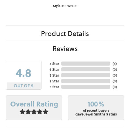
Style #:
12691351
Product Details
Reviews
5 Star
(
5
)
4.8
4 Star
(
0
)
3 Star
(
0
)
2 Star
(
0
)
OUT OF 5
1 Star
(
0
)
100%
Overall Rating
of recent buyers
gave Jewel Smiths 5 stars