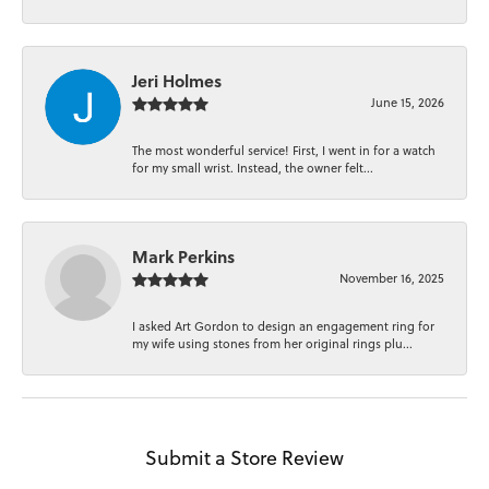
Jeri Holmes
June 15, 2026
The most wonderful service! First, I went in for a watch
for my small wrist. Instead, the owner felt...
Mark Perkins
November 16, 2025
I asked Art Gordon to design an engagement ring for
my wife using stones from her original rings plu...
Submit a Store Review