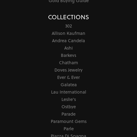
Gold Buying Guide
COLLECTIONS
302
Allison Kaufman
Andrea Candela
Ashi
Barkevs
Chatham
Doves Jewelry
Ever & Ever
Galatea
Lau International
Leslie's
Ostbye
Parade
Paramount Gems
Parle
Piazza Di Spagna