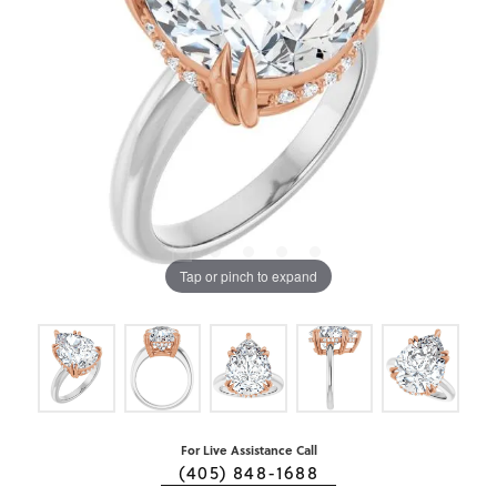
Tap or pinch to expand
For Live Assistance Call
(405) 848-1688