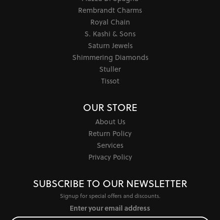
Rembrandt Charms
Royal Chain
S. Kashi & Sons
Saturn Jewels
Shimmering Diamonds
Stuller
Tissot
OUR STORE
About Us
Return Policy
Services
Privacy Policy
SUBSCRIBE TO OUR NEWSLETTER
Signup for special offers and discounts.
Enter your email address