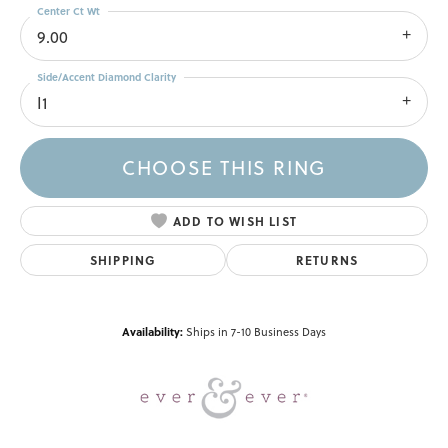
Center Ct Wt
9.00
Side/Accent Diamond Clarity
I1
CHOOSE THIS RING
ADD TO WISH LIST
SHIPPING
RETURNS
Availability:
Ships in 7-10 Business Days