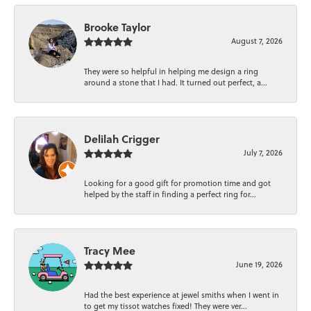
Brooke Taylor
August 7, 2026
They were so helpful in helping me design a ring
around a stone that I had. It turned out perfect, a...
Delilah Crigger
July 7, 2026
Looking for a good gift for promotion time and got
helped by the staff in finding a perfect ring for...
Tracy Mee
June 19, 2026
Had the best experience at jewel smiths when I went in
to get my tissot watches fixed! They were ver...