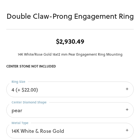
Double Claw-Prong Engagement Ring
$2,930.49
14K White/Rose Gold 16x12 mm Pear Engagement Ring Mounting
CENTER STONE NOT INCLUDED
Ring Size
4 (+ $22.00)
Center Diamond Shape
pear
Metal Type
14K White & Rose Gold