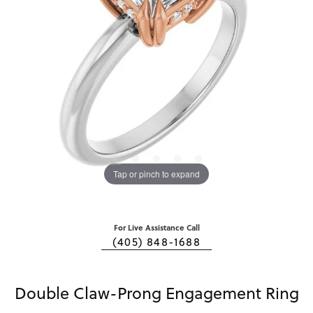
Tap or pinch to expand
For Live Assistance Call
(405) 848-1688
Double Claw-Prong Engagement Ring