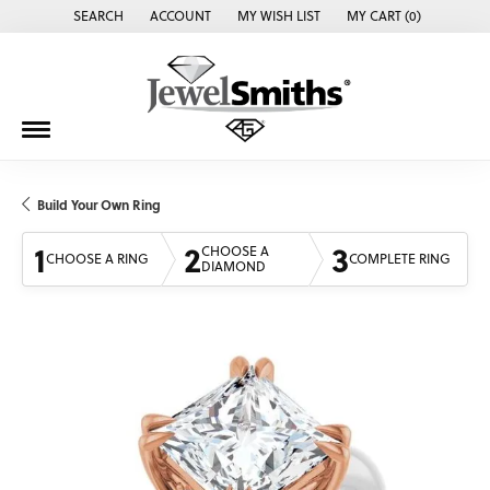
SEARCH
ACCOUNT
MY WISH LIST
MY CART (
0
)
TOGGLE TOOLBAR SEARCH MENU
TOGGLE MY ACCOUNT MENU
TOGGLE MY WISH LIST
Build Your Own Ring
1
2
3
CHOOSE A
CHOOSE A RING
COMPLETE RING
DIAMOND