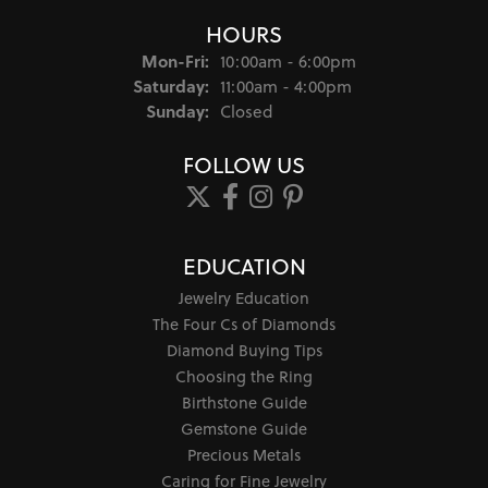
HOURS
Monday - Friday:
Mon-Fri:
10:00am - 6:00pm
Saturday:
11:00am - 4:00pm
Sunday:
Closed
FOLLOW US
EDUCATION
Jewelry Education
The Four Cs of Diamonds
Diamond Buying Tips
Choosing the Ring
Birthstone Guide
Gemstone Guide
Precious Metals
Caring for Fine Jewelry