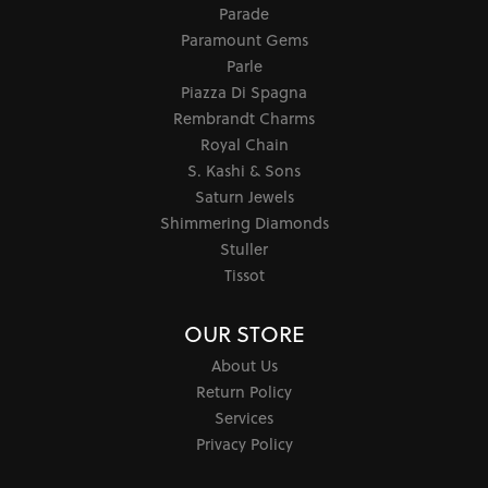
Parade
Paramount Gems
Parle
Piazza Di Spagna
Rembrandt Charms
Royal Chain
S. Kashi & Sons
Saturn Jewels
Shimmering Diamonds
Stuller
Tissot
OUR STORE
About Us
Return Policy
Services
Privacy Policy