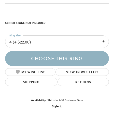
CENTER STONE NOT INCLUDED
Ring Size
4 (+ $22.00)
CHOOSE THIS RING
MY WISH LIST
VIEW IN WISH LIST
SHIPPING
RETURNS
Availability:
Ships in 7-10 Business Days
Style #: