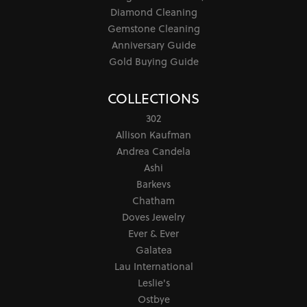
Diamond Cleaning
Gemstone Cleaning
Anniversary Guide
Gold Buying Guide
COLLECTIONS
302
Allison Kaufman
Andrea Candela
Ashi
Barkevs
Chatham
Doves Jewelry
Ever & Ever
Galatea
Lau International
Leslie's
Ostbye