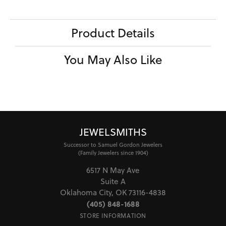
Product Details
You May Also Like
JEWELSMITHS
Successor to Samuel Gordon Jewelers
(Family Jewelers since 1904)
6517 N May Ave
Suite A
Oklahoma City, OK 73116-4838
(405) 848-1688
STORE INFORMATION