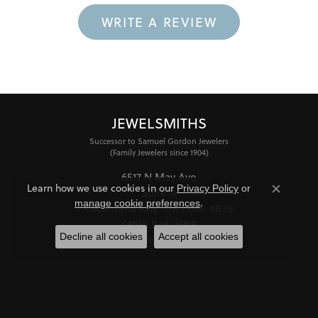
WRITE A REVIEW
JEWELSMITHS
Successor to Samuel Gordon Jewelers
(Family Jewelers since 1904)
6517 N May Ave
Learn how we use cookies in our
Privacy Policy
or
Suite A
Close co
.
manage cookie preferences
Oklahoma City, OK 73116-4838
(405) 848-1688
Decline all cookies
Accept all cookies
STORE INFORMATION
HOURS
Monday - Friday:
Mon-Fri:
10:00am - 6:00pm
Saturday:
11:00am - 4:00pm