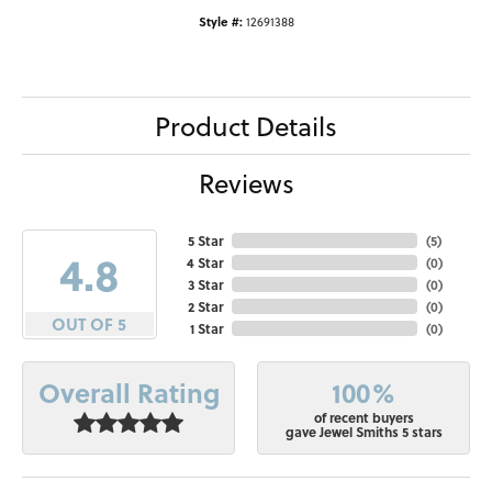
Style #:
12691388
Product Details
Reviews
5 Star
(
5
)
4.8
4 Star
(
0
)
3 Star
(
0
)
2 Star
(
0
)
OUT OF 5
1 Star
(
0
)
100%
Overall Rating
of recent buyers
gave Jewel Smiths 5 stars