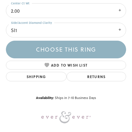
Center Ct Wt
2.00
Side/Accent Diamond Clarity
SI1
CHOOSE THIS RING
ADD TO WISH LIST
SHIPPING
RETURNS
Availability:
Ships in 7-10 Business Days