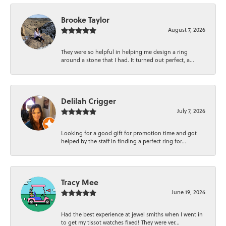
Brooke Taylor
August 7, 2026
They were so helpful in helping me design a ring
around a stone that I had. It turned out perfect, a...
Delilah Crigger
July 7, 2026
Looking for a good gift for promotion time and got
helped by the staff in finding a perfect ring for...
Tracy Mee
June 19, 2026
Had the best experience at jewel smiths when I went in
to get my tissot watches fixed! They were ver...