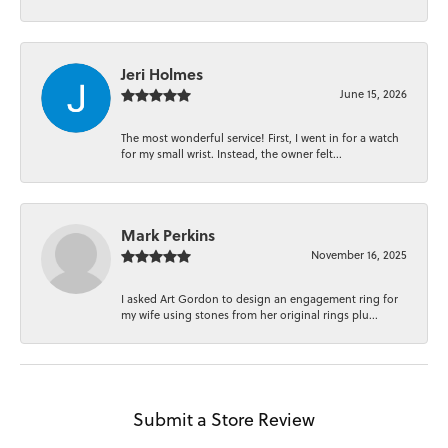
Jeri Holmes
June 15, 2026
The most wonderful service! First, I went in for a watch
for my small wrist. Instead, the owner felt...
Mark Perkins
November 16, 2025
I asked Art Gordon to design an engagement ring for
my wife using stones from her original rings plu...
Submit a Store Review