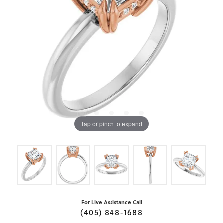
Tap or pinch to expand
For Live Assistance Call
(405) 848-1688