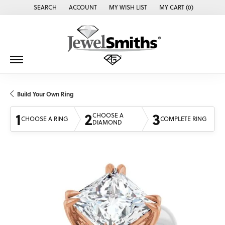
SEARCH
ACCOUNT
MY WISH LIST
MY CART (
0
)
TOGGLE TOOLBAR SEARCH MENU
TOGGLE MY ACCOUNT MENU
TOGGLE MY WISH LIST
Build Your Own Ring
1
2
3
CHOOSE A
CHOOSE A RING
COMPLETE RING
DIAMOND