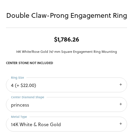
Double Claw-Prong Engagement Ring
$1,786.26
14K White/Rose Gold 7x7 mm Square Engagement Ring Mounting
CENTER STONE NOT INCLUDED
Ring Size
4 (+ $22.00)
Center Diamond Shape
princess
Metal Type
14K White & Rose Gold