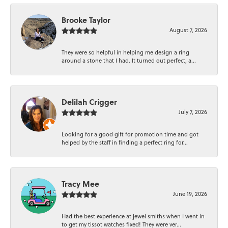
Brooke Taylor
August 7, 2026
They were so helpful in helping me design a ring
around a stone that I had. It turned out perfect, a...
Delilah Crigger
July 7, 2026
Looking for a good gift for promotion time and got
helped by the staff in finding a perfect ring for...
Tracy Mee
June 19, 2026
Had the best experience at jewel smiths when I went in
to get my tissot watches fixed! They were ver...