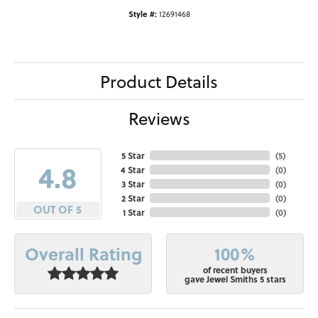
Style #:
12691468
Product Details
Reviews
5 Star
(
5
)
4.8
4 Star
(
0
)
3 Star
(
0
)
2 Star
(
0
)
OUT OF 5
1 Star
(
0
)
100%
Overall Rating
of recent buyers
gave Jewel Smiths 5 stars