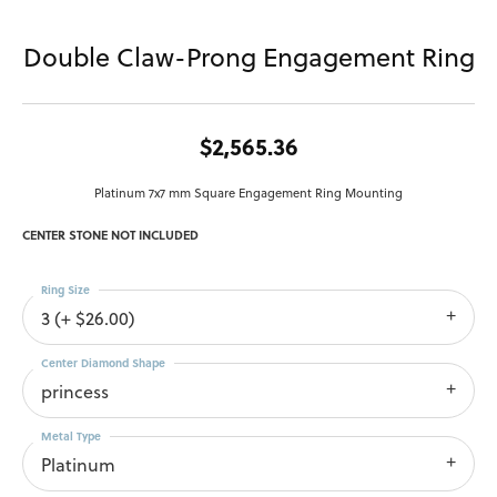
Double Claw-Prong Engagement Ring
$2,565.36
Platinum 7x7 mm Square Engagement Ring Mounting
CENTER STONE NOT INCLUDED
Ring Size
3 (+ $26.00)
Center Diamond Shape
princess
Metal Type
Platinum