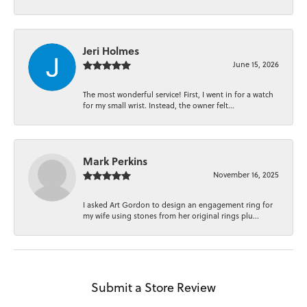
Jeri Holmes
June 15, 2026
The most wonderful service! First, I went in for a watch
for my small wrist. Instead, the owner felt...
Mark Perkins
November 16, 2025
I asked Art Gordon to design an engagement ring for
my wife using stones from her original rings plu...
Submit a Store Review