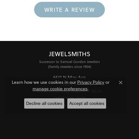
WRITE A REVIEW
JEWELSMITHS
Successor to Samuel Gordon Jewelers
(Family Jewelers since 1904)
6517 N May Ave
Learn how we use cookies in our
Privacy Policy
or
Suite A
Close co
.
manage cookie preferences
Oklahoma City, OK 73116-4838
(405) 848-1688
Decline all cookies
Accept all cookies
STORE INFORMATION
HOURS
Monday - Friday:
Mon-Fri:
10:00am - 6:00pm
Saturday:
11:00am - 4:00pm