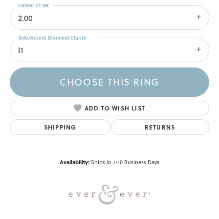
Center Ct Wt
2.00
Side/Accent Diamond Clarity
I1
CHOOSE THIS RING
ADD TO WISH LIST
SHIPPING
RETURNS
Availability:
Ships in 7-10 Business Days