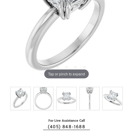
Tap or pinch to expand
For Live Assistance Call
(405) 848-1688