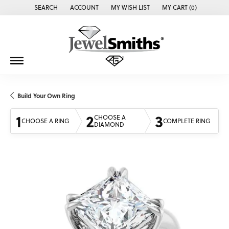
SEARCH
ACCOUNT
MY WISH LIST
MY CART (
0
)
TOGGLE TOOLBAR SEARCH MENU
TOGGLE MY ACCOUNT MENU
TOGGLE MY WISH LIST
Build Your Own Ring
1
2
3
CHOOSE A
CHOOSE A RING
COMPLETE RING
DIAMOND