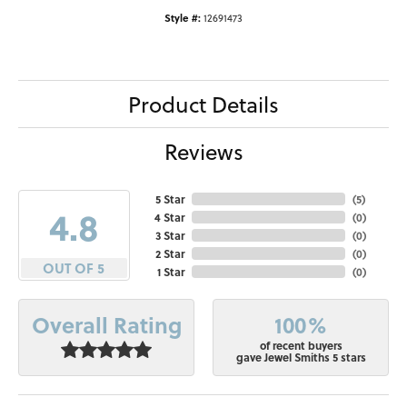
Style #:
12691473
Product Details
Reviews
5 Star
(
5
)
4.8
4 Star
(
0
)
3 Star
(
0
)
2 Star
(
0
)
OUT OF 5
1 Star
(
0
)
100%
Overall Rating
of recent buyers
gave Jewel Smiths 5 stars