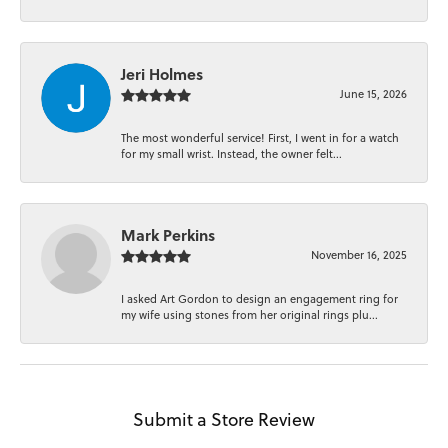
Jeri Holmes
June 15, 2026
The most wonderful service! First, I went in for a watch
for my small wrist. Instead, the owner felt...
Mark Perkins
November 16, 2025
I asked Art Gordon to design an engagement ring for
my wife using stones from her original rings plu...
Submit a Store Review