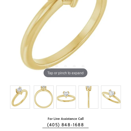
Tap or pinch to expand
For Live Assistance Call
(405) 848-1688