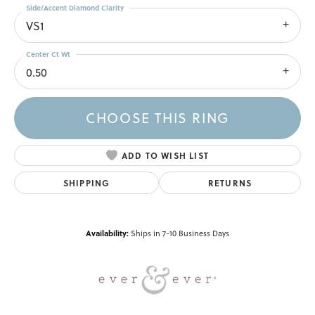
Side/Accent Diamond Clarity
VS1
Center Ct Wt
0.50
CHOOSE THIS RING
ADD TO WISH LIST
SHIPPING
RETURNS
Availability:
Ships in 7-10 Business Days