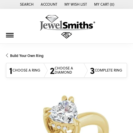
SEARCH
ACCOUNT
MY WISH LIST
MY CART (
0
)
TOGGLE TOOLBAR SEARCH MENU
TOGGLE MY ACCOUNT MENU
TOGGLE MY WISH LIST
Build Your Own Ring
1
2
3
CHOOSE A
CHOOSE A RING
COMPLETE RING
DIAMOND