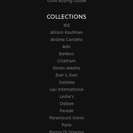
Gold Buying Guide
COLLECTIONS
302
Allison Kaufman
Andrea Candela
Ashi
Barkevs
Chatham
Doves Jewelry
Ever & Ever
Galatea
Lau International
Leslie's
Ostbye
Parade
Paramount Gems
Parle
Piazza Di Spagna