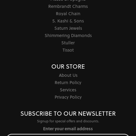
Rembrandt Charms
Royal Chain
S. Kashi & Sons
Saturn Jewels
Shimmering Diamonds
Stuller
Tissot
OUR STORE
About Us
Return Policy
Services
Privacy Policy
SUBSCRIBE TO OUR NEWSLETTER
Signup for special offers and discounts.
Enter your email address