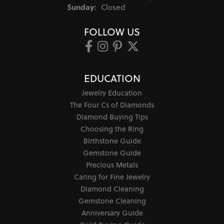
Sunday:
Closed
FOLLOW US
EDUCATION
Jewelry Education
The Four Cs of Diamonds
Diamond Buying Tips
Choosing the Ring
Birthstone Guide
Gemstone Guide
Precious Metals
Caring for Fine Jewelry
Diamond Cleaning
Gemstone Cleaning
Anniversary Guide