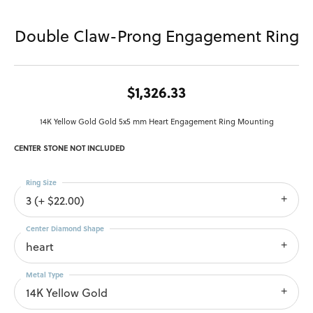
Double Claw-Prong Engagement Ring
$1,326.33
14K Yellow Gold Gold 5x5 mm Heart Engagement Ring Mounting
CENTER STONE NOT INCLUDED
Ring Size
3 (+ $22.00)
Center Diamond Shape
heart
Metal Type
14K Yellow Gold