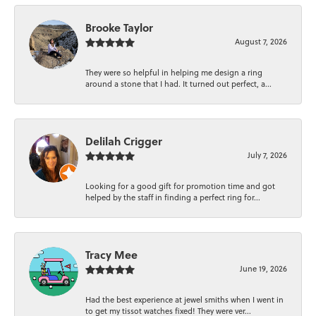
Brooke Taylor
August 7, 2026
They were so helpful in helping me design a ring
around a stone that I had. It turned out perfect, a...
Delilah Crigger
July 7, 2026
Looking for a good gift for promotion time and got
helped by the staff in finding a perfect ring for...
Tracy Mee
June 19, 2026
Had the best experience at jewel smiths when I went in
to get my tissot watches fixed! They were ver...