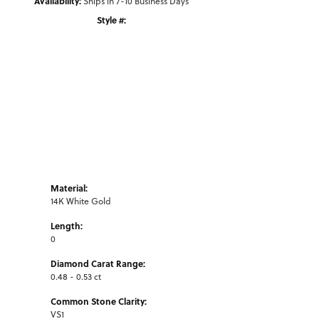
Availability:
Ships in 7-10 Business Days
Style #:
Click to zoom
Material:
14K White Gold
Length:
0
Diamond Carat Range:
0.48 - 0.53 ct
Common Stone Clarity:
VS1