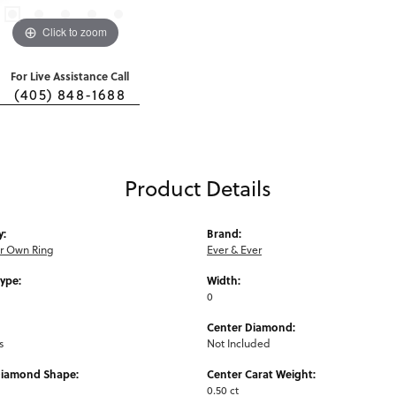
Click to zoom
For Live Assistance Call
(405) 848-1688
Product Details
y:
Brand:
ur Own Ring
Ever & Ever
Type:
Width:
0
Center Diamond:
s
Not Included
Diamond Shape:
Center Carat Weight:
0.50 ct