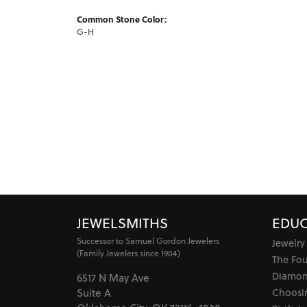
Common Stone Color:
G-H
JEWELSMITHS
EDUC
Successor to Samuel Gordon Jewelers
Jewelry
(Family Jewelers since 1904)
The Fo
Diamon
6517 N May Ave
Choosi
Suite A