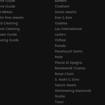
one Guide
Barkevs
ne Guide
Chatham
s Metals
Doves Jewelry
for Fine Jewelry
Ever & Ever
d Cleaning
Galatea
ne Cleaning
Lau International
sary Guide
Leslie's
uying Guide
Ostbye
Parade
Paramount Gems
Parle
Piazza Di Spagna
Rembrandt Charms
Royal Chain
S. Kashi & Sons
Saturn Jewels
Shimmering Diamonds
Stuller
Tissot