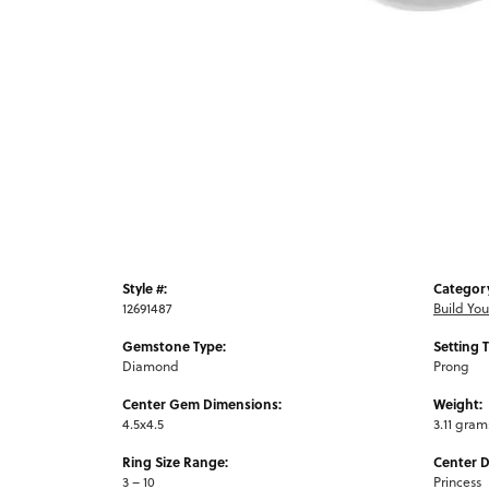
Style #:
Categor
12691487
Build Yo
Gemstone Type:
Setting 
Diamond
Prong
Center Gem Dimensions:
Weight:
4.5x4.5
3.11 gram
Ring Size Range:
Center 
3 – 10
Princess