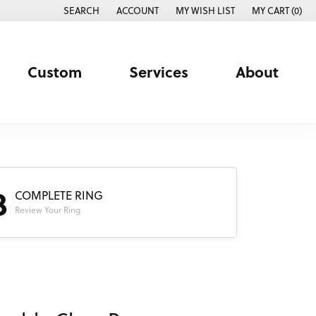
SEARCH
ACCOUNT
MY WISH LIST
MY CART (
0
)
TOGGLE TOOLBAR SEARCH MENU
TOGGLE MY ACCOUNT MENU
TOGGLE MY WISH LIST
Custom
Services
About
3
COMPLETE RING
Review Your Ring