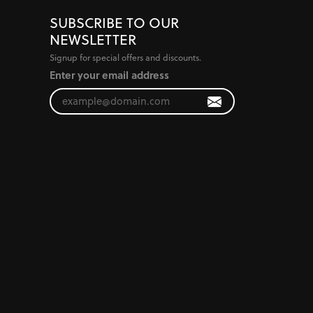
SUBSCRIBE TO OUR
NEWSLETTER
Signup for special offers and discounts.
Enter your email address