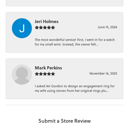
Jeri Holmes
June 15, 2026
The most wonderful service! First, I went in for a watch
for my small wrist. Instead, the owner felt...
Mark Perkins
November 16, 2025
I asked Art Gordon to design an engagement ring for
my wife using stones from her original rings plu...
Submit a Store Review