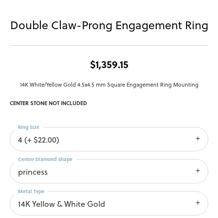
Double Claw-Prong Engagement Ring
$1,359.15
14K White/Yellow Gold 4.5x4.5 mm Square Engagement Ring Mounting
CENTER STONE NOT INCLUDED
Ring Size
4 (+ $22.00)
Center Diamond Shape
princess
Metal Type
14K Yellow & White Gold