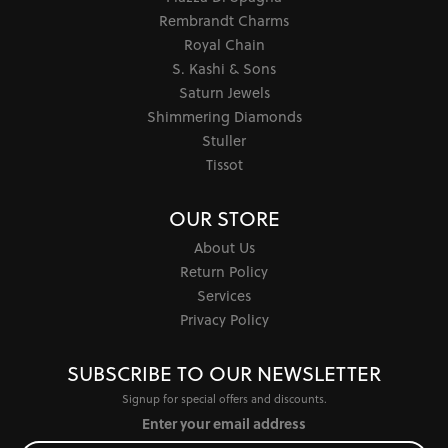
Rembrandt Charms
Royal Chain
S. Kashi & Sons
Saturn Jewels
Shimmering Diamonds
Stuller
Tissot
OUR STORE
About Us
Return Policy
Services
Privacy Policy
SUBSCRIBE TO OUR NEWSLETTER
Signup for special offers and discounts.
Enter your email address