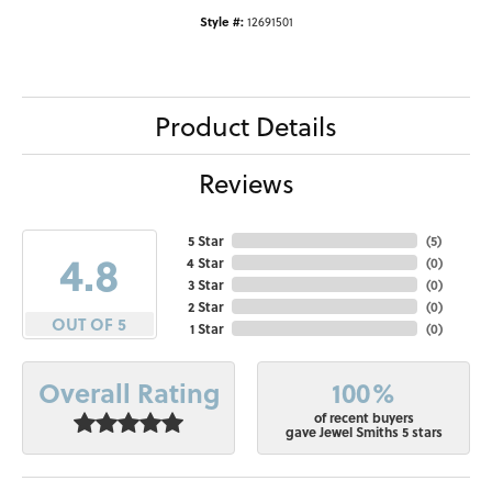
Style #:
12691501
Product Details
Reviews
5 Star
(
5
)
4.8
4 Star
(
0
)
3 Star
(
0
)
2 Star
(
0
)
OUT OF 5
1 Star
(
0
)
100%
Overall Rating
of recent buyers
gave Jewel Smiths 5 stars