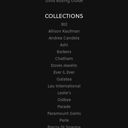
Gold Buying Guide
COLLECTIONS
302
Allison Kaufman
Andrea Candela
Ashi
Barkevs
Chatham
Doves Jewelry
Ever & Ever
Galatea
Lau International
Leslie's
Ostbye
Parade
Paramount Gems
Parle
Piazza Di Spagna