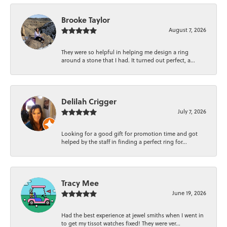
Brooke Taylor
August 7, 2026
They were so helpful in helping me design a ring
around a stone that I had. It turned out perfect, a...
Delilah Crigger
July 7, 2026
Looking for a good gift for promotion time and got
helped by the staff in finding a perfect ring for...
Tracy Mee
June 19, 2026
Had the best experience at jewel smiths when I went in
to get my tissot watches fixed! They were ver...