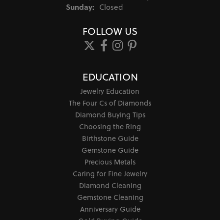
Sunday:
Closed
FOLLOW US
EDUCATION
Jewelry Education
The Four Cs of Diamonds
Diamond Buying Tips
Choosing the Ring
Birthstone Guide
Gemstone Guide
Precious Metals
Caring for Fine Jewelry
Diamond Cleaning
Gemstone Cleaning
Anniversary Guide