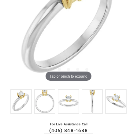
Tap or pinch to expand
For Live Assistance Call
(405) 848-1688