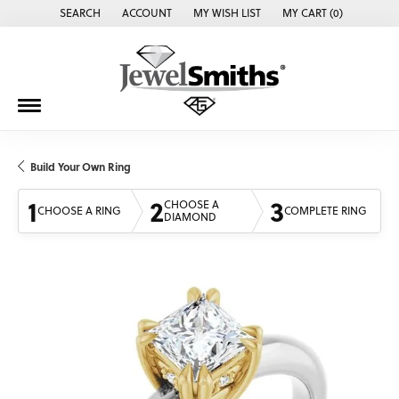
SEARCH
ACCOUNT
MY WISH LIST
MY CART (
0
)
TOGGLE TOOLBAR SEARCH MENU
TOGGLE MY ACCOUNT MENU
TOGGLE MY WISH LIST
Build Your Own Ring
1
2
3
CHOOSE A
CHOOSE A RING
COMPLETE RING
DIAMOND