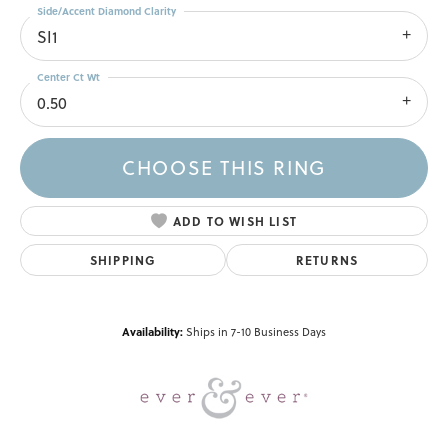
Side/Accent Diamond Clarity
SI1
Center Ct Wt
0.50
CHOOSE THIS RING
ADD TO WISH LIST
SHIPPING
RETURNS
Availability:
Ships in 7-10 Business Days