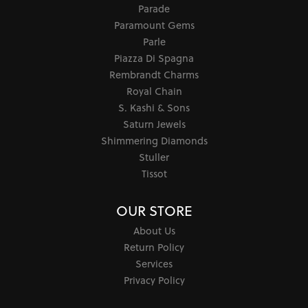
Parade
Paramount Gems
Parle
Piazza Di Spagna
Rembrandt Charms
Royal Chain
S. Kashi & Sons
Saturn Jewels
Shimmering Diamonds
Stuller
Tissot
OUR STORE
About Us
Return Policy
Services
Privacy Policy