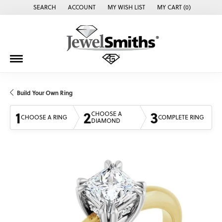
SEARCH
ACCOUNT
MY WISH LIST
MY CART (
0
)
TOGGLE TOOLBAR SEARCH MENU
TOGGLE MY ACCOUNT MENU
TOGGLE MY WISH LIST
Build Your Own Ring
1
2
3
CHOOSE A
CHOOSE A RING
COMPLETE RING
DIAMOND