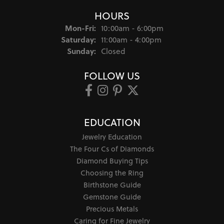
HOURS
Monday - Friday:
Mon-Fri:
10:00am - 6:00pm
Saturday:
11:00am - 4:00pm
Sunday:
Closed
FOLLOW US
EDUCATION
Jewelry Education
The Four Cs of Diamonds
Diamond Buying Tips
Choosing the Ring
Birthstone Guide
Gemstone Guide
Precious Metals
Caring for Fine Jewelry