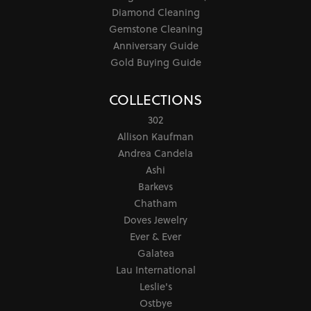
Diamond Cleaning
Gemstone Cleaning
Anniversary Guide
Gold Buying Guide
COLLECTIONS
302
Allison Kaufman
Andrea Candela
Ashi
Barkevs
Chatham
Doves Jewelry
Ever & Ever
Galatea
Lau International
Leslie's
Ostbye