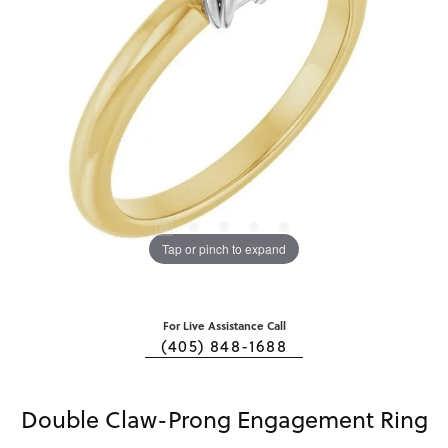
Tap or pinch to expand
For Live Assistance Call
(405) 848-1688
Double Claw-Prong Engagement Ring