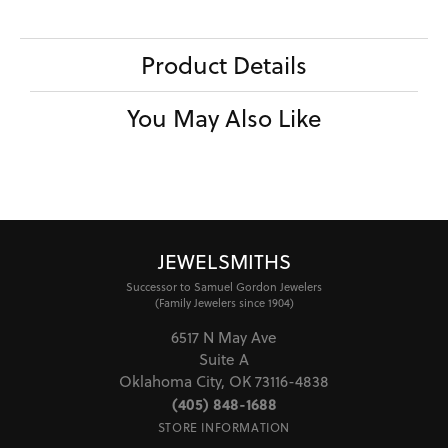
Product Details
You May Also Like
JEWELSMITHS
Successor to Samuel Gordon Jewelers
(Family Jewelers since 1904)
6517 N May Ave
Suite A
Oklahoma City, OK 73116-4838
(405) 848-1688
STORE INFORMATION