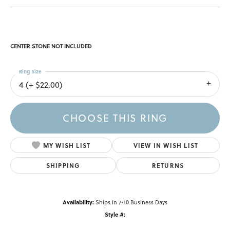
CENTER STONE NOT INCLUDED
Ring Size
4 (+ $22.00)
CHOOSE THIS RING
MY WISH LIST
VIEW IN WISH LIST
SHIPPING
RETURNS
Availability:
Ships in 7-10 Business Days
Style #: