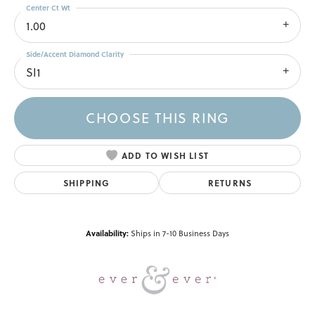
Center Ct Wt
1.00
Side/Accent Diamond Clarity
SI1
CHOOSE THIS RING
ADD TO WISH LIST
SHIPPING
RETURNS
Availability:
Ships in 7-10 Business Days