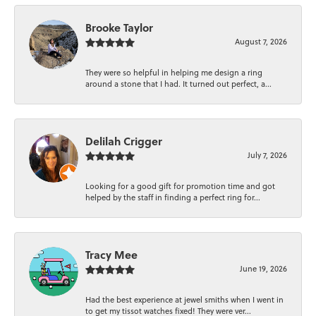
Brooke Taylor
August 7, 2026
They were so helpful in helping me design a ring
around a stone that I had. It turned out perfect, a...
Delilah Crigger
July 7, 2026
Looking for a good gift for promotion time and got
helped by the staff in finding a perfect ring for...
Tracy Mee
June 19, 2026
Had the best experience at jewel smiths when I went in
to get my tissot watches fixed! They were ver...