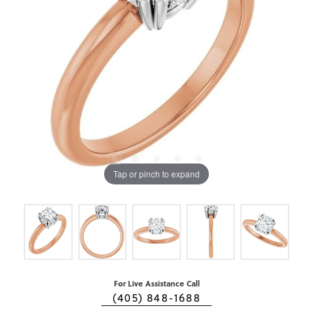
Tap or pinch to expand
For Live Assistance Call
(405) 848-1688