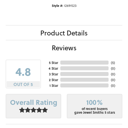
Style #:
12691523
Product Details
Reviews
5 Star
(
5
)
4.8
4 Star
(
0
)
3 Star
(
0
)
2 Star
(
0
)
OUT OF 5
1 Star
(
0
)
100%
Overall Rating
of recent buyers
gave Jewel Smiths 5 stars