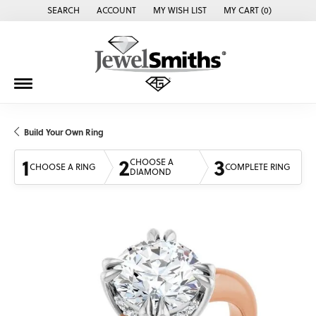
SEARCH
ACCOUNT
MY WISH LIST
MY CART (
0
)
TOGGLE TOOLBAR SEARCH MENU
TOGGLE MY ACCOUNT MENU
TOGGLE MY WISH LIST
Build Your Own Ring
1
2
3
CHOOSE A
CHOOSE A RING
COMPLETE RING
DIAMOND