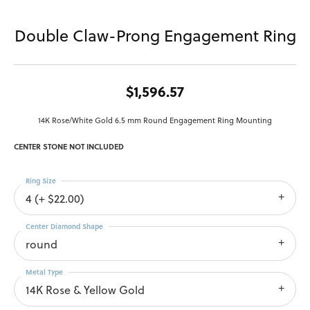
Double Claw-Prong Engagement Ring
$1,596.57
14K Rose/White Gold 6.5 mm Round Engagement Ring Mounting
CENTER STONE NOT INCLUDED
Ring Size
4 (+ $22.00)
Center Diamond Shape
round
Metal Type
14K Rose & Yellow Gold