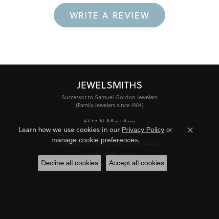
WRITE A REVIEW
JEWELSMITHS
Successor to Samuel Gordon Jewelers
(Family Jewelers since 1904)
6517 N May Ave
Learn how we use cookies in our
Privacy Policy
or
Suite A
Close co
.
manage cookie preferences
Oklahoma City, OK 73116-4838
(405) 848-1688
Decline all cookies
Accept all cookies
STORE INFORMATION
HOURS
Monday - Friday:
Mon-Fri:
10:00am - 6:00pm
Saturday:
11:00am - 4:00pm