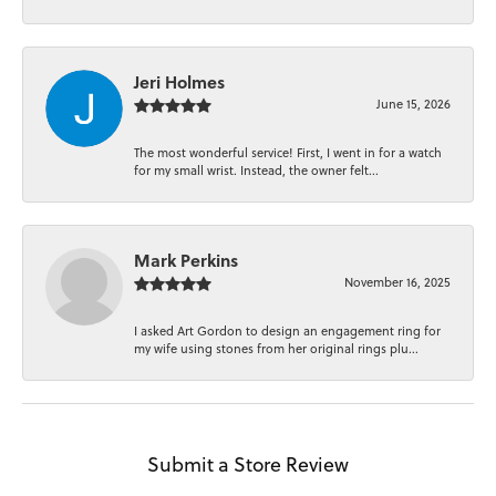
Jeri Holmes
June 15, 2026
The most wonderful service! First, I went in for a watch
for my small wrist. Instead, the owner felt...
Mark Perkins
November 16, 2025
I asked Art Gordon to design an engagement ring for
my wife using stones from her original rings plu...
Submit a Store Review