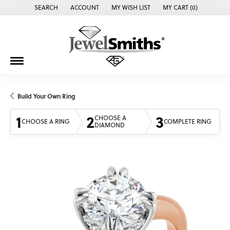
SEARCH
ACCOUNT
MY WISH LIST
MY CART (
0
)
TOGGLE TOOLBAR SEARCH MENU
TOGGLE MY ACCOUNT MENU
TOGGLE MY WISH LIST
Build Your Own Ring
1
2
3
CHOOSE A
CHOOSE A RING
COMPLETE RING
DIAMOND