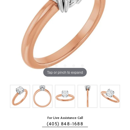
Tap or pinch to expand
For Live Assistance Call
(405) 848-1688