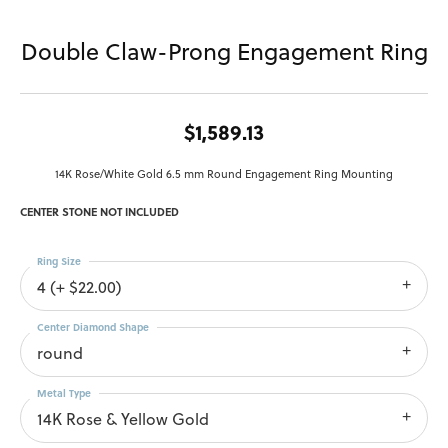
Double Claw-Prong Engagement Ring
$1,589.13
14K Rose/White Gold 6.5 mm Round Engagement Ring Mounting
CENTER STONE NOT INCLUDED
Ring Size
4 (+ $22.00)
Center Diamond Shape
round
Metal Type
14K Rose & Yellow Gold