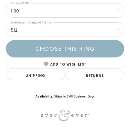
Center Ct Wt
1.00
Side/Accent Diamond Clarity
SI2
CHOOSE THIS RING
ADD TO WISH LIST
SHIPPING
RETURNS
Availability:
Ships in 7-10 Business Days