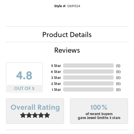
Style #:
12691524
Product Details
Reviews
5 Star
(
5
)
4.8
4 Star
(
0
)
3 Star
(
0
)
2 Star
(
0
)
OUT OF 5
1 Star
(
0
)
100%
Overall Rating
of recent buyers
gave Jewel Smiths 5 stars