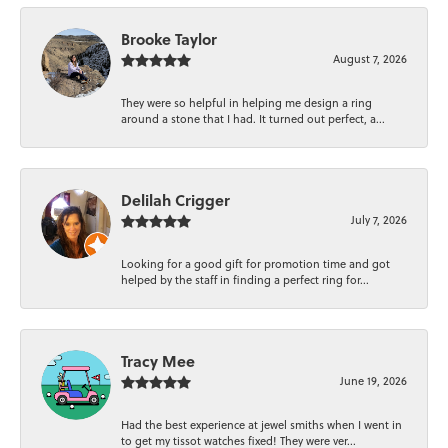
Brooke Taylor
August 7, 2026
They were so helpful in helping me design a ring
around a stone that I had. It turned out perfect, a...
Delilah Crigger
July 7, 2026
Looking for a good gift for promotion time and got
helped by the staff in finding a perfect ring for...
Tracy Mee
June 19, 2026
Had the best experience at jewel smiths when I went in
to get my tissot watches fixed! They were ver...