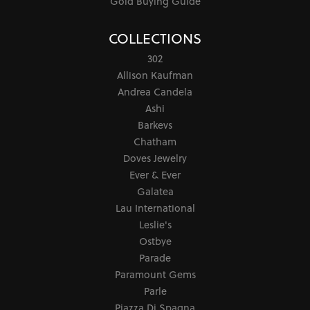
Gold Buying Guide
COLLECTIONS
302
Allison Kaufman
Andrea Candela
Ashi
Barkevs
Chatham
Doves Jewelry
Ever & Ever
Galatea
Lau International
Leslie's
Ostbye
Parade
Paramount Gems
Parle
Piazza Di Spagna