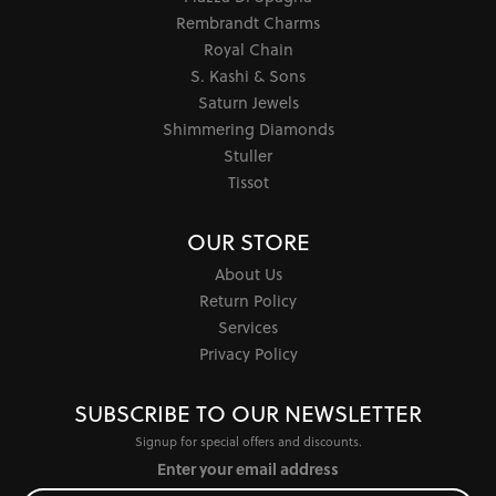
Rembrandt Charms
Royal Chain
S. Kashi & Sons
Saturn Jewels
Shimmering Diamonds
Stuller
Tissot
OUR STORE
About Us
Return Policy
Services
Privacy Policy
SUBSCRIBE TO OUR NEWSLETTER
Signup for special offers and discounts.
Enter your email address