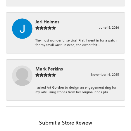
Jeri Holmes
June 15, 2026
The most wonderful service! First, I went in for a watch
for my small wrist. Instead, the owner felt...
Mark Perkins
November 16, 2025
I asked Art Gordon to design an engagement ring for
my wife using stones from her original rings plu...
Submit a Store Review