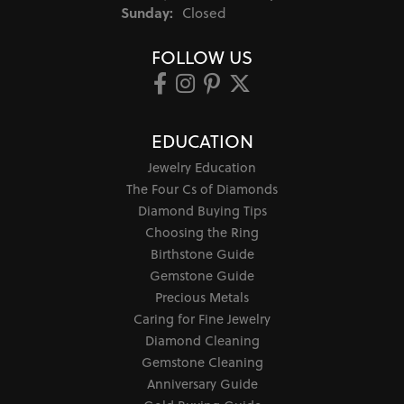
Sunday:
Closed
FOLLOW US
EDUCATION
Jewelry Education
The Four Cs of Diamonds
Diamond Buying Tips
Choosing the Ring
Birthstone Guide
Gemstone Guide
Precious Metals
Caring for Fine Jewelry
Diamond Cleaning
Gemstone Cleaning
Anniversary Guide