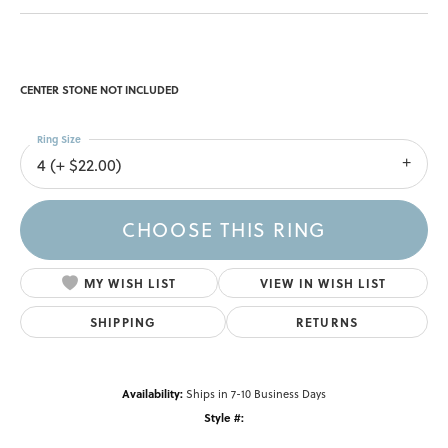
CENTER STONE NOT INCLUDED
Ring Size
4 (+ $22.00)
CHOOSE THIS RING
MY WISH LIST
VIEW IN WISH LIST
SHIPPING
RETURNS
Availability:
Ships in 7-10 Business Days
Style #: