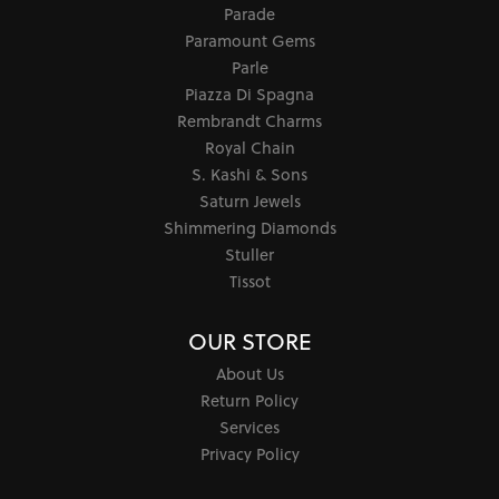
Parade
Paramount Gems
Parle
Piazza Di Spagna
Rembrandt Charms
Royal Chain
S. Kashi & Sons
Saturn Jewels
Shimmering Diamonds
Stuller
Tissot
OUR STORE
About Us
Return Policy
Services
Privacy Policy