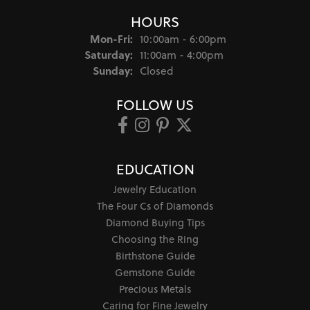
HOURS
Monday - Friday:
Mon-Fri:
10:00am - 6:00pm
Saturday:
11:00am - 4:00pm
Sunday:
Closed
FOLLOW US
EDUCATION
Jewelry Education
The Four Cs of Diamonds
Diamond Buying Tips
Choosing the Ring
Birthstone Guide
Gemstone Guide
Precious Metals
Caring for Fine Jewelry