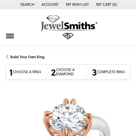
SEARCH
ACCOUNT
MY WISH LIST
MY CART (
0
)
TOGGLE TOOLBAR SEARCH MENU
TOGGLE MY ACCOUNT MENU
TOGGLE MY WISH LIST
Build Your Own Ring
1
2
3
CHOOSE A
CHOOSE A RING
COMPLETE RING
DIAMOND