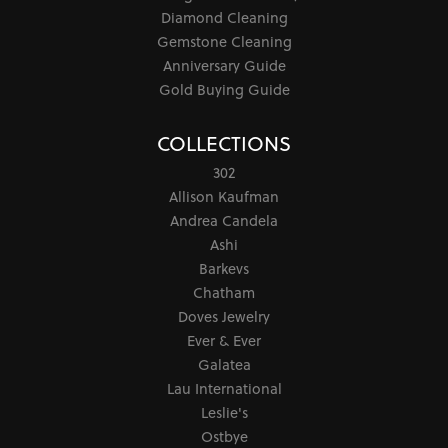
Diamond Cleaning
Gemstone Cleaning
Anniversary Guide
Gold Buying Guide
COLLECTIONS
302
Allison Kaufman
Andrea Candela
Ashi
Barkevs
Chatham
Doves Jewelry
Ever & Ever
Galatea
Lau International
Leslie's
Ostbye