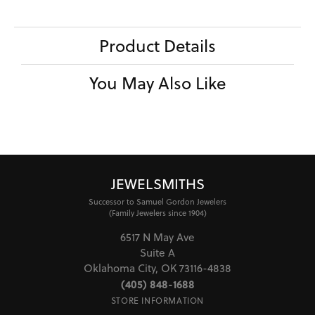
Product Details
You May Also Like
JEWELSMITHS
Successor to Samuel Gordon Jewelers
(Family Jewelers since 1904)
6517 N May Ave
Suite A
Oklahoma City, OK 73116-4838
(405) 848-1688
STORE INFORMATION