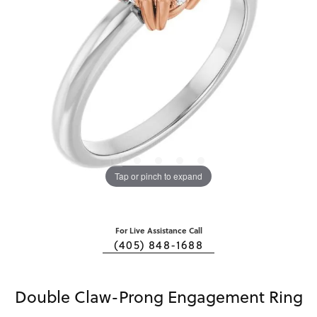
Tap or pinch to expand
For Live Assistance Call
(405) 848-1688
Double Claw-Prong Engagement Ring