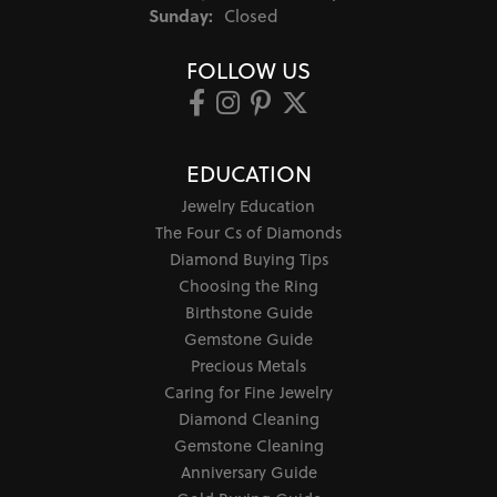
Sunday:
Closed
FOLLOW US
EDUCATION
Jewelry Education
The Four Cs of Diamonds
Diamond Buying Tips
Choosing the Ring
Birthstone Guide
Gemstone Guide
Precious Metals
Caring for Fine Jewelry
Diamond Cleaning
Gemstone Cleaning
Anniversary Guide