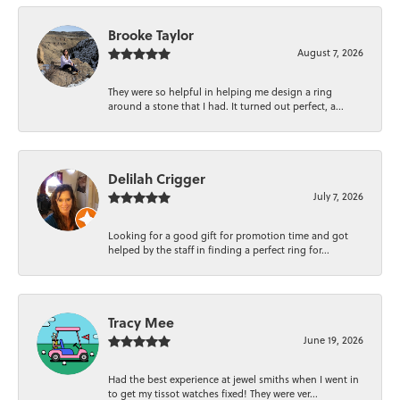
Brooke Taylor
August 7, 2026
They were so helpful in helping me design a ring
around a stone that I had. It turned out perfect, a...
Delilah Crigger
July 7, 2026
Looking for a good gift for promotion time and got
helped by the staff in finding a perfect ring for...
Tracy Mee
June 19, 2026
Had the best experience at jewel smiths when I went in
to get my tissot watches fixed! They were ver...