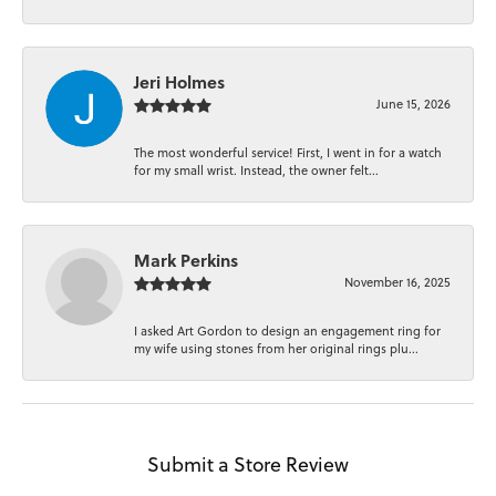
Jeri Holmes
June 15, 2026
The most wonderful service! First, I went in for a watch
for my small wrist. Instead, the owner felt...
Mark Perkins
November 16, 2025
I asked Art Gordon to design an engagement ring for
my wife using stones from her original rings plu...
Submit a Store Review