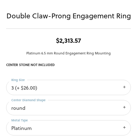
Double Claw-Prong Engagement Ring
$2,313.57
Platinum 6.5 mm Round Engagement Ring Mounting
CENTER STONE NOT INCLUDED
Ring Size
3 (+ $26.00)
Center Diamond Shape
round
Metal Type
Platinum