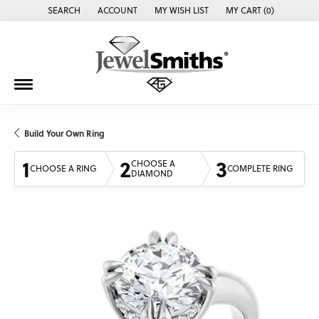
SEARCH
ACCOUNT
MY WISH LIST
MY CART (
0
)
TOGGLE TOOLBAR SEARCH MENU
TOGGLE MY ACCOUNT MENU
TOGGLE MY WISH LIST
Build Your Own Ring
1
2
3
CHOOSE A
CHOOSE A RING
COMPLETE RING
DIAMOND