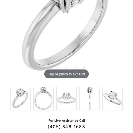
Tap or pinch to expand
For Live Assistance Call
(405) 848-1688