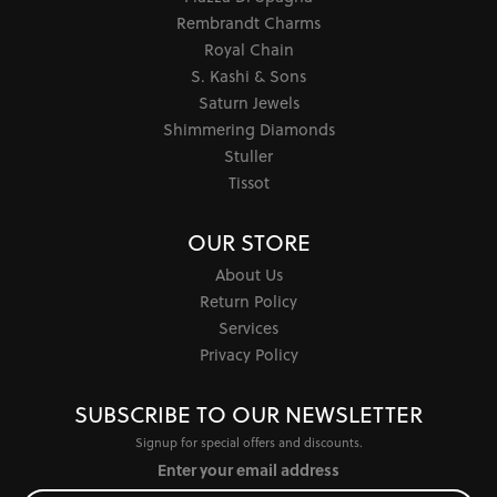
Rembrandt Charms
Royal Chain
S. Kashi & Sons
Saturn Jewels
Shimmering Diamonds
Stuller
Tissot
OUR STORE
About Us
Return Policy
Services
Privacy Policy
SUBSCRIBE TO OUR NEWSLETTER
Signup for special offers and discounts.
Enter your email address