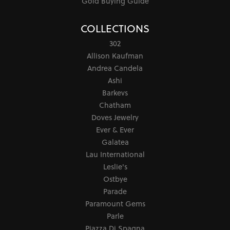
Gold Buying Guide
COLLECTIONS
302
Allison Kaufman
Andrea Candela
Ashi
Barkevs
Chatham
Doves Jewelry
Ever & Ever
Galatea
Lau International
Leslie's
Ostbye
Parade
Paramount Gems
Parle
Piazza Di Spagna