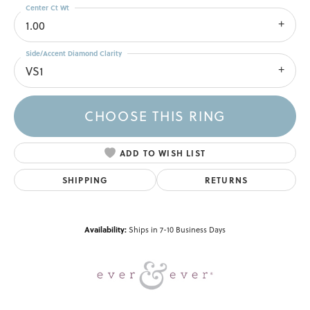
Center Ct Wt
1.00
Side/Accent Diamond Clarity
VS1
CHOOSE THIS RING
ADD TO WISH LIST
SHIPPING
RETURNS
Availability:
Ships in 7-10 Business Days