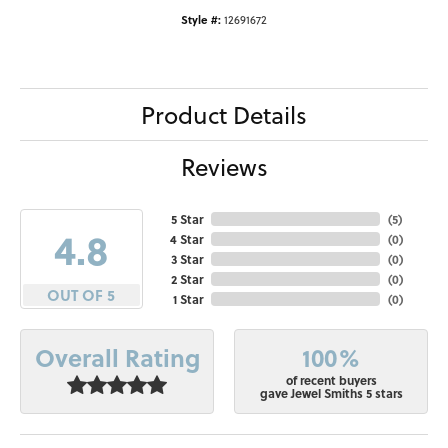
Style #:
12691672
Product Details
Reviews
5 Star
(
5
)
4.8
4 Star
(
0
)
3 Star
(
0
)
2 Star
(
0
)
OUT OF 5
1 Star
(
0
)
100%
Overall Rating
of recent buyers
gave Jewel Smiths 5 stars