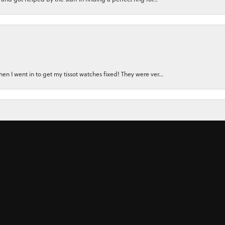
nsent popup
n I went in to get my tissot watches fixed! They were ver...
for a watch for my small wrist. Instead, the owner felt...
 ring for my wife using stones from her original rings plu...