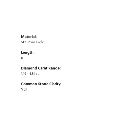
Material:
14K Rose Gold
Length:
0
Diamond Carat Range:
1.19 - 1.31 ct
Common Stone Clarity:
VS1