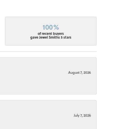
100%
of recent buyers
gave Jewel Smiths 5 stars
August 7, 2026
July 7, 2026