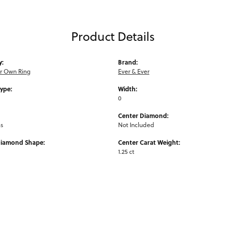
Product Details
y:
Brand:
ur Own Ring
Ever & Ever
Type:
Width:
0
Center Diamond:
ms
Not Included
Diamond Shape:
Center Carat Weight:
1.25 ct