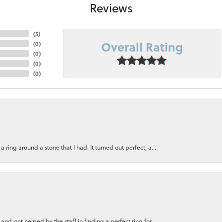
Reviews
(
5
)
Overall Rating
(
0
)
(
0
)
(
0
)
(
0
)
ring around a stone that I had. It turned out perfect, a...
nd got helped by the staff in finding a perfect ring for...