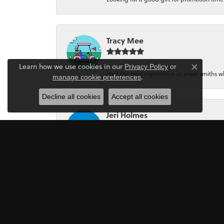
Tracy Mee
Learn how we use cookies in our
Privacy Policy
or
Close co
Had the best experience at jewel smiths whe
.
manage cookie preferences
Decline all cookies
Accept all cookies
Jeri Holmes
The most wonderful service! First, I went in 
Mark Perkins
I asked Art Gordon to design an engagement