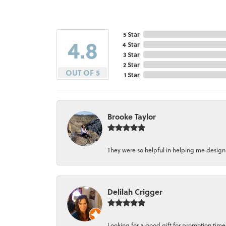
5 Star
4.8
4 Star
3 Star
2 Star
OUT OF 5
1 Star
Brooke Taylor
They were so helpful in helping me design a 
Delilah Crigger
Looking for a good gift for promotion time a