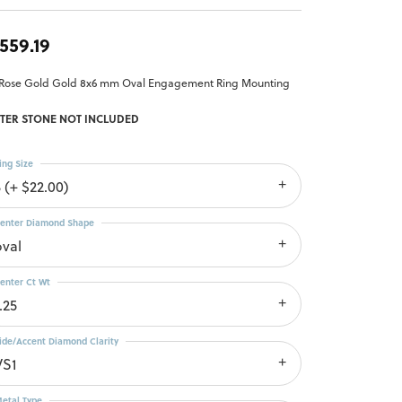
,559.19
 Rose Gold Gold 8x6 mm Oval Engagement Ring Mounting
TER STONE NOT INCLUDED
ing Size
 (+ $22.00)
enter Diamond Shape
oval
enter Ct Wt
.25
ide/Accent Diamond Clarity
VS1
etal Type