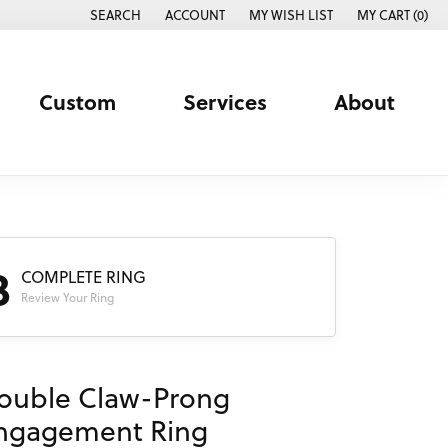
SEARCH
ACCOUNT
MY WISH LIST
MY CART (
0
)
TOGGLE TOOLBAR SEARCH MENU
TOGGLE MY ACCOUNT MENU
TOGGLE MY WISH LIST
Custom
Services
About
3
COMPLETE RING
Review Your Ring
ouble Claw-Prong
ngagement Ring