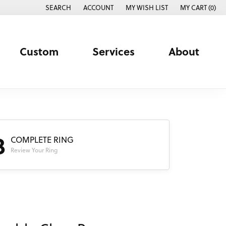
SEARCH
ACCOUNT
MY WISH LIST
MY CART (
0
)
TOGGLE TOOLBAR SEARCH MENU
TOGGLE MY ACCOUNT MENU
TOGGLE MY WISH LIST
Custom
Services
About
3
COMPLETE RING
Review Your Ring