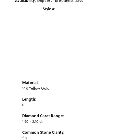
Availability:
Ships in 7-10 Business Days
Style #:
Click to zoom
Material:
14K Yellow Gold
Length:
0
Diamond Carat Range:
1.90 - 2.10 ct
Common Stone Clarity:
SI2