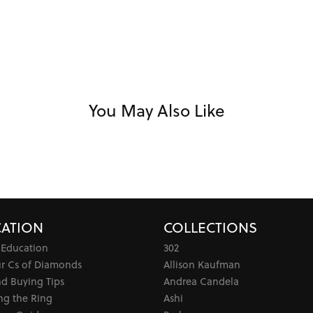
You May Also Like
ATION
COLLECTIONS
 Education
302
ur Cs of Diamonds
Allison Kaufman
d Buying Tips
Andrea Candela
ng the Ring
Ashi