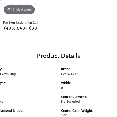
Click to zoom
For Live Assistance Call
(405) 848-1688
Product Details
y:
Brand:
ur Own Ring
Ever & Ever
Type:
Width:
0
Center Diamond:
ms
Not Included
Diamond Shape:
Center Carat Weight:
e
2.00 ct