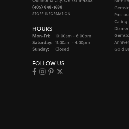
Oklahoma City, OK 73116-4838
Birthst
(405) 848-1688
Gemsto
STORE INFORMATION
Preciou
Caring 
HOURS
Diamon
Monday - Friday:
Gemsto
Mon-Fri:
10:00am - 6:00pm
Saturday:
Anniver
11:00am - 4:00pm
Sunday:
Closed
Gold B
FOLLOW US