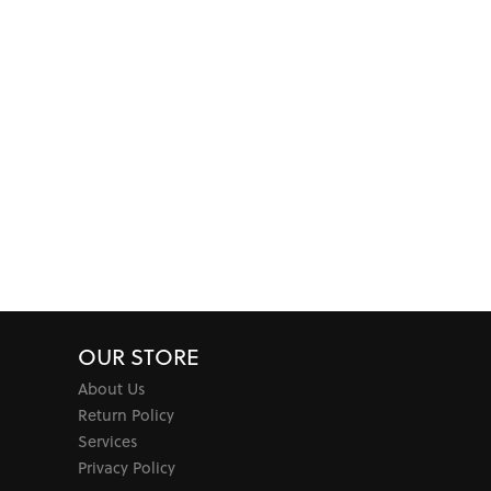
OUR STORE
About Us
Return Policy
Services
Privacy Policy