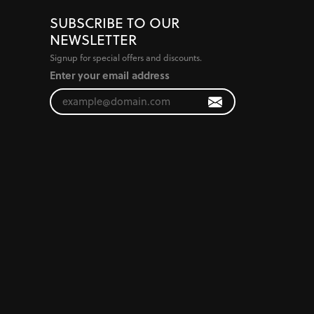
SUBSCRIBE TO OUR
NEWSLETTER
Signup for special offers and discounts.
Enter your email address