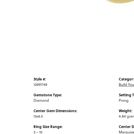
Style #:
Categor
12691748
Build Yo
Gemstone Type:
Setting 
Diamond
Prong
Center Gem Dimensions:
Weight:
13x6.5
4.84 gra
Ring Size Range:
Center 
3 – 10
Marquis