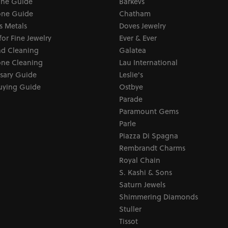
one Guide
Barkevs
ne Guide
Chatham
s Metals
Doves Jewelry
for Fine Jewelry
Ever & Ever
d Cleaning
Galatea
ne Cleaning
Lau International
sary Guide
Leslie's
uying Guide
Ostbye
Parade
Paramount Gems
Parle
Piazza Di Spagna
Rembrandt Charms
Royal Chain
S. Kashi & Sons
Saturn Jewels
Shimmering Diamonds
Stuller
Tissot