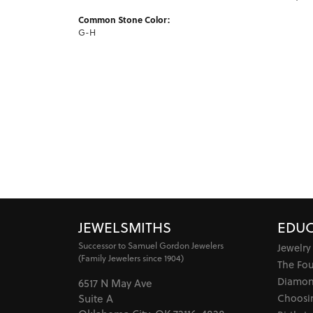
Common Stone Color:
G-H
JEWELSMITHS
EDUC
Successor to Samuel Gordon Jewelers
Jewelry
(Family Jewelers since 1904)
The Fo
Diamon
6517 N May Ave
Choosi
Suite A