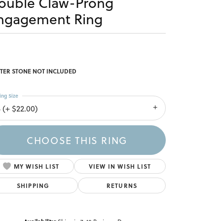
ouble Claw-Prong
ngagement Ring
TER STONE NOT INCLUDED
ing Size
 (+ $22.00)
CHOOSE THIS RING
MY WISH LIST
VIEW IN WISH LIST
SHIPPING
RETURNS