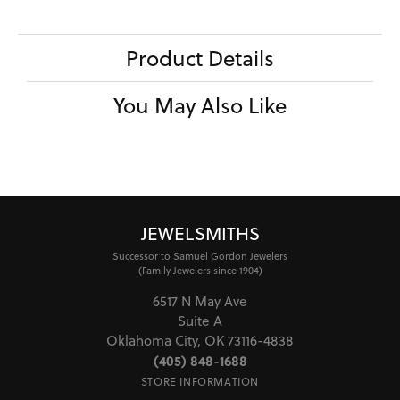
Product Details
You May Also Like
JEWELSMITHS
Successor to Samuel Gordon Jewelers
(Family Jewelers since 1904)
6517 N May Ave
Suite A
Oklahoma City, OK 73116-4838
(405) 848-1688
STORE INFORMATION