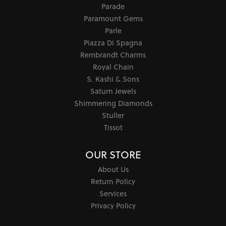
Parade
Paramount Gems
Parle
Piazza Di Spagna
Rembrandt Charms
Royal Chain
S. Kashi & Sons
Saturn Jewels
Shimmering Diamonds
Stuller
Tissot
OUR STORE
About Us
Return Policy
Services
Privacy Policy