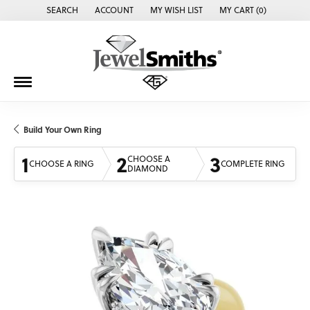
SEARCH
ACCOUNT
MY WISH LIST
MY CART (
0
)
TOGGLE TOOLBAR SEARCH MENU
TOGGLE MY ACCOUNT MENU
TOGGLE MY WISH LIST
Build Your Own Ring
1
2
3
CHOOSE A
CHOOSE A RING
COMPLETE RING
DIAMOND