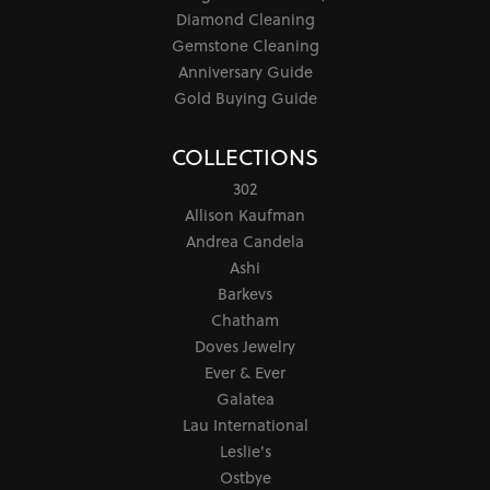
Diamond Cleaning
Gemstone Cleaning
Anniversary Guide
Gold Buying Guide
COLLECTIONS
302
Allison Kaufman
Andrea Candela
Ashi
Barkevs
Chatham
Doves Jewelry
Ever & Ever
Galatea
Lau International
Leslie's
Ostbye