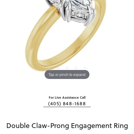
Tap or pinch to expand
For Live Assistance Call
(405) 848-1688
Double Claw-Prong Engagement Ring