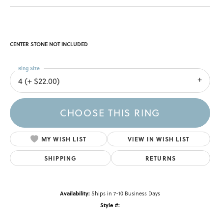
CENTER STONE NOT INCLUDED
Ring Size
4 (+ $22.00)
CHOOSE THIS RING
MY WISH LIST
VIEW IN WISH LIST
SHIPPING
RETURNS
Availability:
Ships in 7-10 Business Days
Style #: