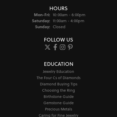
HOURS
Monday - Friday:
Mon-Fri:
10:00am - 6:00pm
Saturday:
11:00am - 4:00pm
Sunday:
Closed
FOLLOW US
EDUCATION
Jewelry Education
The Four Cs of Diamonds
Diamond Buying Tips
Choosing the Ring
Birthstone Guide
Gemstone Guide
Precious Metals
Caring for Fine Jewelry