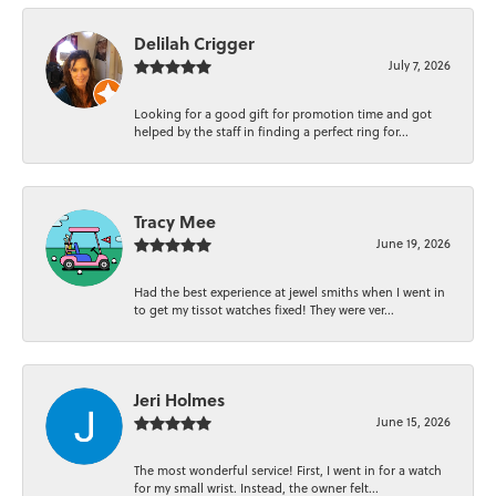
Delilah Crigger
July 7, 2026
Looking for a good gift for promotion time and got
helped by the staff in finding a perfect ring for...
Tracy Mee
June 19, 2026
Had the best experience at jewel smiths when I went in
to get my tissot watches fixed! They were ver...
Jeri Holmes
June 15, 2026
The most wonderful service! First, I went in for a watch
for my small wrist. Instead, the owner felt...