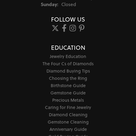
Sunday:
Closed
FOLLOW US
EDUCATION
Jewelry Education
The Four Cs of Diamonds
Diamond Buying Tips
Choosing the Ring
Birthstone Guide
Gemstone Guide
Precious Metals
Caring for Fine Jewelry
Diamond Cleaning
Gemstone Cleaning
Anniversary Guide