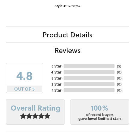
Style #:
12691762
Product Details
Reviews
5 Star
(
5
)
4.8
4 Star
(
0
)
3 Star
(
0
)
2 Star
(
0
)
OUT OF 5
1 Star
(
0
)
100%
Overall Rating
of recent buyers
gave Jewel Smiths 5 stars