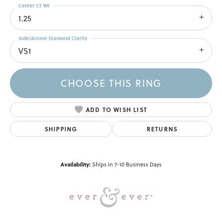
Center Ct Wt
1.25
Side/Accent Diamond Clarity
VS1
CHOOSE THIS RING
ADD TO WISH LIST
SHIPPING
RETURNS
Availability:
Ships in 7-10 Business Days