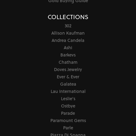
Gold Buying Guide
COLLECTIONS
302
Allison Kaufman
Andrea Candela
Ashi
Barkevs
Chatham
Doves Jewelry
Ever & Ever
Galatea
Lau International
Leslie's
Ostbye
Parade
Paramount Gems
Parle
Piazza Di Spagna