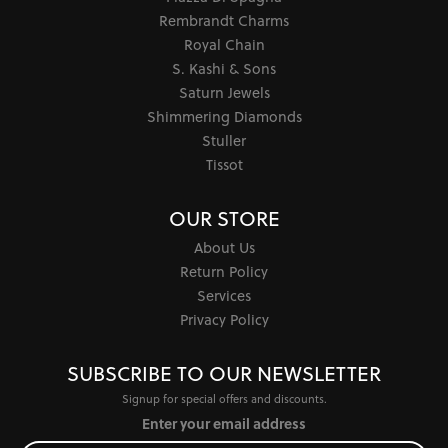
Rembrandt Charms
Royal Chain
S. Kashi & Sons
Saturn Jewels
Shimmering Diamonds
Stuller
Tissot
OUR STORE
About Us
Return Policy
Services
Privacy Policy
SUBSCRIBE TO OUR NEWSLETTER
Signup for special offers and discounts.
Enter your email address