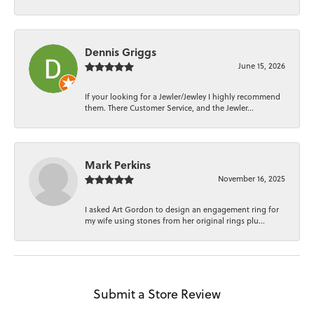
Dennis Griggs
June 15, 2026
If your looking for a Jewler/Jewley I highly recommend
them. There Customer Service, and the Jewler...
Mark Perkins
November 16, 2025
I asked Art Gordon to design an engagement ring for
my wife using stones from her original rings plu...
Submit a Store Review