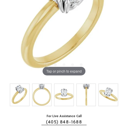
Tap or pinch to expand
For Live Assistance Call
(405) 848-1688