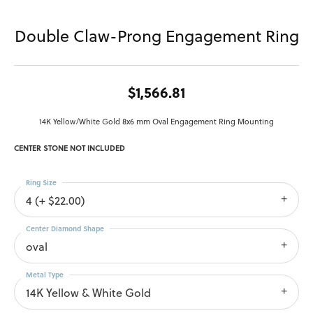
Double Claw-Prong Engagement Ring
$1,566.81
14K Yellow/White Gold 8x6 mm Oval Engagement Ring Mounting
CENTER STONE NOT INCLUDED
Ring Size
4 (+ $22.00)
Center Diamond Shape
oval
Metal Type
14K Yellow & White Gold