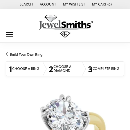
SEARCH
ACCOUNT
MY WISH LIST
MY CART (
0
)
TOGGLE TOOLBAR SEARCH MENU
TOGGLE MY ACCOUNT MENU
TOGGLE MY WISH LIST
Build Your Own Ring
1
2
3
CHOOSE A
CHOOSE A RING
COMPLETE RING
DIAMOND