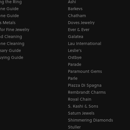
ng the Ring
Ashi
one Guide
Barkevs
ne Guide
Chatham
s Metals
Doves Jewelry
for Fine Jewelry
Ever & Ever
d Cleaning
Galatea
ne Cleaning
Lau International
sary Guide
Leslie's
uying Guide
Ostbye
Parade
Paramount Gems
Parle
Piazza Di Spagna
Rembrandt Charms
Royal Chain
S. Kashi & Sons
Saturn Jewels
Shimmering Diamonds
Stuller