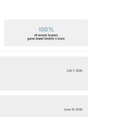
100%
of recent buyers
gave Jewel Smiths 5 stars
July 7, 2026
June 19, 2026