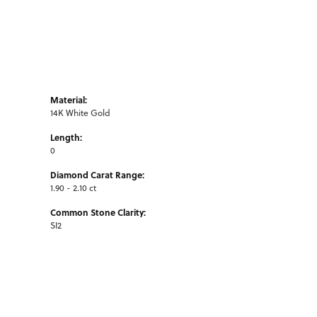
Material:
14K White Gold
Length:
0
Diamond Carat Range:
1.90 - 2.10 ct
Common Stone Clarity:
SI2