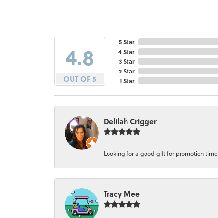
5 Star
4.8
4 Star
3 Star
2 Star
OUT OF 5
1 Star
Delilah Crigger
Looking for a good gift for promotion time a
Tracy Mee