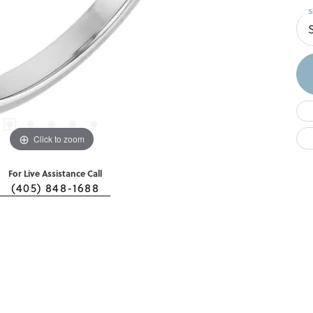
S
Click to zoom
For Live Assistance Call
(405) 848-1688