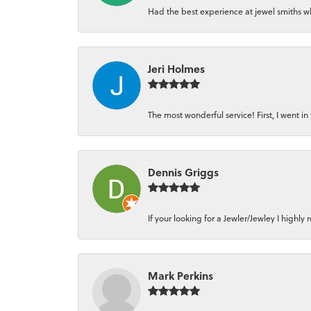
Had the best experience at jewel smiths whe
Jeri Holmes
The most wonderful service! First, I went in 
Dennis Griggs
If your looking for a Jewler/Jewley I high
Mark Perkins