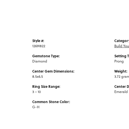
Style #:
Categor
12691822
Build Yo
Gemstone Type:
Setting 
Diamond
Prong
Center Gem Dimensions:
Weight:
8.5x6.5
3.72 gra
Ring Size Range:
Center 
3 – 10
Emerald
Common Stone Color:
G-H