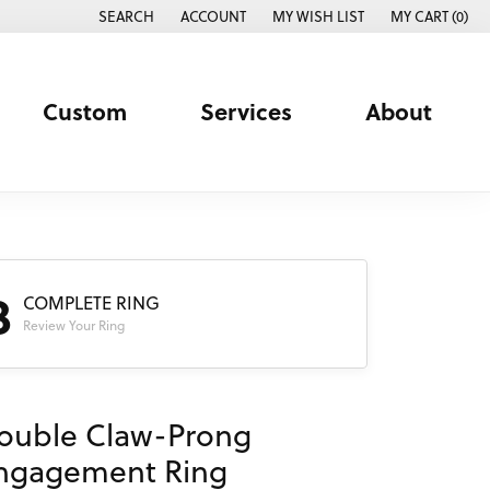
SEARCH
ACCOUNT
MY WISH LIST
MY CART (
0
)
TOGGLE TOOLBAR SEARCH MENU
TOGGLE MY ACCOUNT MENU
TOGGLE MY WISH LIST
Custom
Services
About
3
COMPLETE RING
Review Your Ring
ouble Claw-Prong
ngagement Ring