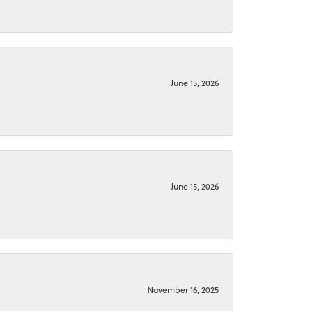
June 15, 2026
June 15, 2026
November 16, 2025