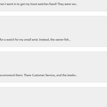
n I went in to get my tissot watches fixed! They were ver...
for a watch for my small wrist. Instead, the owner felt...
ly recommend them. There Customer Service, and the Jewler...