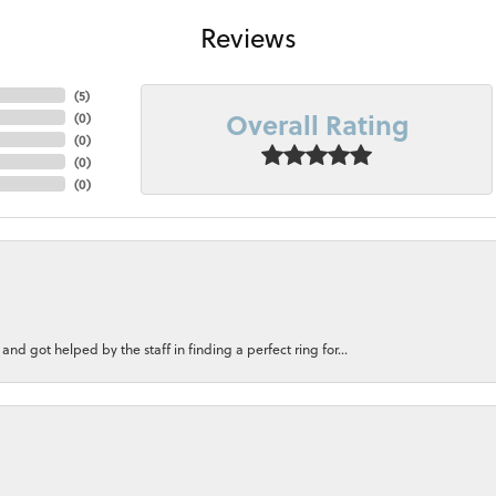
Reviews
(
5
)
Overall Rating
(
0
)
(
0
)
(
0
)
(
0
)
nd got helped by the staff in finding a perfect ring for...