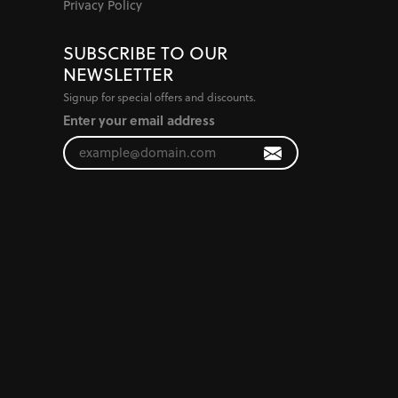
Privacy Policy
SUBSCRIBE TO OUR
NEWSLETTER
Signup for special offers and discounts.
Enter your email address