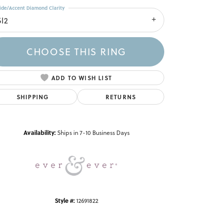
ide/Accent Diamond Clarity
SI2
CHOOSE THIS RING
ADD TO WISH LIST
SHIPPING
RETURNS
Click to zoom
Availability:
Ships in 7-10 Business Days
Style #:
12691822