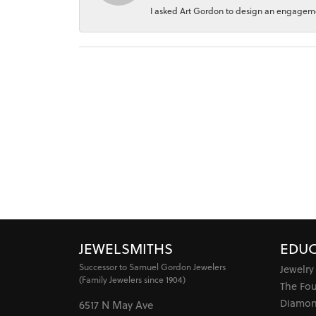
I asked Art Gordon to design an engagement
JEWELSMITHS
EDUC
Successor to Samuel Gordon Jewelers
Jewelry
(Family Jewelers since 1904)
The Fo
Diamon
6517 N May Ave