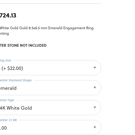
,724.13
 White Gold Gold 8.5x6.5 mm Emerald Engagement Ring
nting
TER STONE NOT INCLUDED
ing Size
 (+ $22.00)
enter Diamond Shape
emerald
etal Type
14K White Gold
enter Ct Wt
2.00