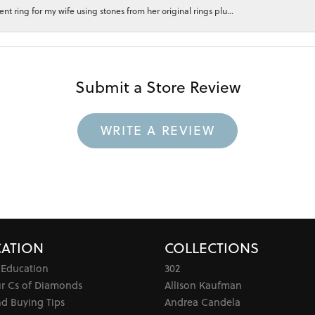
 ring for my wife using stones from her original rings plu...
Submit a Store Review
WRITE A REVIEW
ATION
COLLECTIONS
 Education
302
ur Cs of Diamonds
Allison Kaufman
d Buying Tips
Andrea Candela