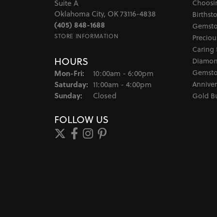
Choosi
Suite A
Oklahoma City, OK 73116-4838
Birthst
(405) 848-1688
Gemsto
STORE INFORMATION
Preciou
Caring 
HOURS
Diamon
Monday - Friday:
Gemsto
Mon-Fri:
10:00am - 6:00pm
Saturday:
Anniver
11:00am - 4:00pm
Sunday:
Closed
Gold B
FOLLOW US