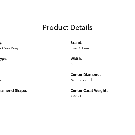
Product Details
y:
Brand:
ur Own Ring
Ever & Ever
Type:
Width:
0
Center Diamond:
ms
Not Included
Diamond Shape:
Center Carat Weight:
2.00 ct