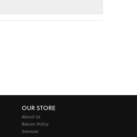
OUR STORE
About Us
Return Policy
Services