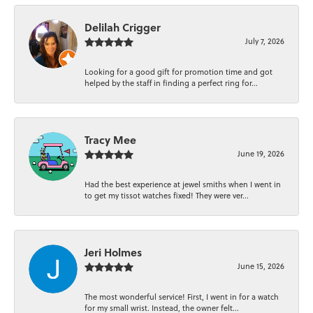
Delilah Crigger
July 7, 2026
Looking for a good gift for promotion time and got
helped by the staff in finding a perfect ring for...
Tracy Mee
June 19, 2026
Had the best experience at jewel smiths when I went in
to get my tissot watches fixed! They were ver...
Jeri Holmes
June 15, 2026
The most wonderful service! First, I went in for a watch
for my small wrist. Instead, the owner felt...