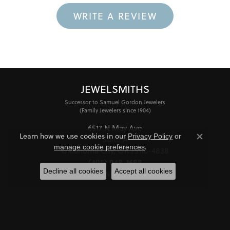
WRITE A REVIEW
JEWELSMITHS
Successor to Samuel Gordon Jewelers
(Family Jewelers since 1904)
6517 N May Ave
Learn how we use cookies in our
Privacy Policy
or
Suite A
Close co
.
manage cookie preferences
Oklahoma City, OK 73116-4838
(405) 848-1688
Decline all cookies
Accept all cookies
STORE INFORMATION
HOURS
Monday - Friday:
Mon-Fri:
10:00am - 6:00pm
Saturday:
11:00am - 4:00pm