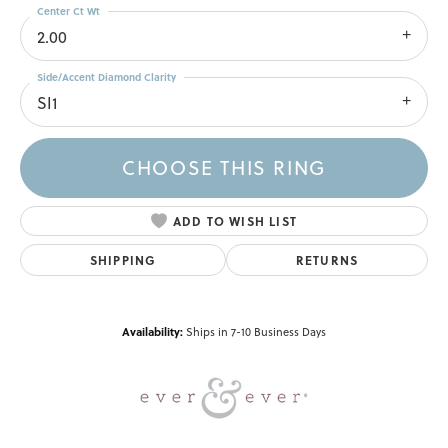
Center Ct Wt
2.00
Side/Accent Diamond Clarity
SI1
CHOOSE THIS RING
ADD TO WISH LIST
SHIPPING
RETURNS
Availability:
Ships in 7-10 Business Days