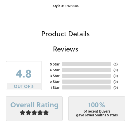
Style #:
12692006
Product Details
Reviews
5 Star
(
5
)
4.8
4 Star
(
0
)
3 Star
(
0
)
2 Star
(
0
)
OUT OF 5
1 Star
(
0
)
100%
Overall Rating
of recent buyers
gave Jewel Smiths 5 stars