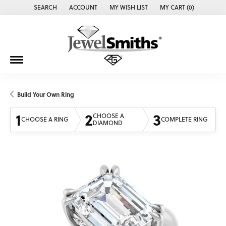
SEARCH
ACCOUNT
MY WISH LIST
MY CART (
0
)
TOGGLE TOOLBAR SEARCH MENU
TOGGLE MY ACCOUNT MENU
TOGGLE MY WISH LIST
Build Your Own Ring
1
2
3
CHOOSE A
CHOOSE A RING
COMPLETE RING
DIAMOND