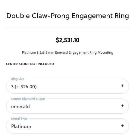
Double Claw-Prong Engagement Ring
$2,531.10
Platinum 8.5x6.5 mm Emerald Engagement Ring Mounting
CENTER STONE NOT INCLUDED
Ring Size
3 (+ $26.00)
Center Diamond Shape
emerald
Metal Type
Platinum