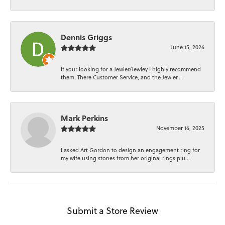
Dennis Griggs
June 15, 2026
If your looking for a Jewler/Jewley I highly recommend
them. There Customer Service, and the Jewler...
Mark Perkins
November 16, 2025
I asked Art Gordon to design an engagement ring for
my wife using stones from her original rings plu...
Submit a Store Review