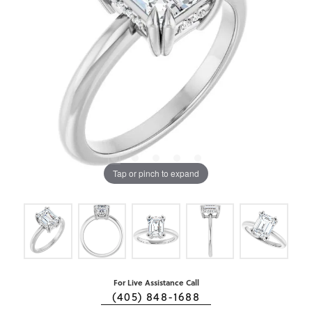
Tap or pinch to expand
For Live Assistance Call
(405) 848-1688