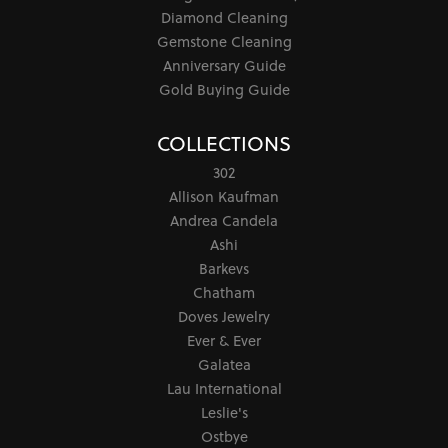
Diamond Cleaning
Gemstone Cleaning
Anniversary Guide
Gold Buying Guide
COLLECTIONS
302
Allison Kaufman
Andrea Candela
Ashi
Barkevs
Chatham
Doves Jewelry
Ever & Ever
Galatea
Lau International
Leslie's
Ostbye