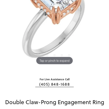
Tap or pinch to expand
For Live Assistance Call
(405) 848-1688
Double Claw-Prong Engagement Ring