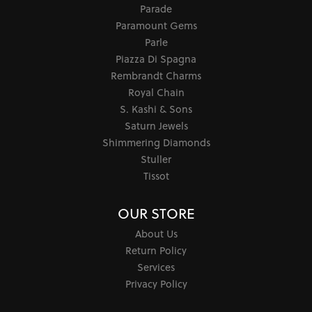
Parade
Paramount Gems
Parle
Piazza Di Spagna
Rembrandt Charms
Royal Chain
S. Kashi & Sons
Saturn Jewels
Shimmering Diamonds
Stuller
Tissot
OUR STORE
About Us
Return Policy
Services
Privacy Policy