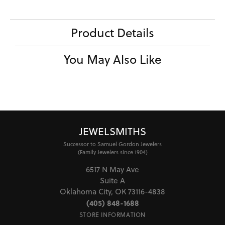
Product Details
You May Also Like
JEWELSMITHS
Successor to Samuel Gordon Jewelers
(Family Jewelers since 1904)
6517 N May Ave
Suite A
Oklahoma City, OK 73116-4838
(405) 848-1688
STORE INFORMATION