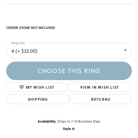
CENTER STONE NOT INCLUDED
Ring Size
4 (+ $22.00)
CHOOSE THIS RING
MY WISH LIST
VIEW IN WISH LIST
SHIPPING
RETURNS
Availability:
Ships in 7-10 Business Days
Style #: