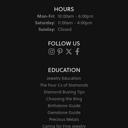
HOURS
Monday - Friday:
Mon-Fri:
10:00am - 6:00pm
Saturday:
11:00am - 4:00pm
Sunday:
Closed
FOLLOW US
EDUCATION
Jewelry Education
The Four Cs of Diamonds
Diamond Buying Tips
Choosing the Ring
Birthstone Guide
Gemstone Guide
Precious Metals
Caring for Fine Jewelry