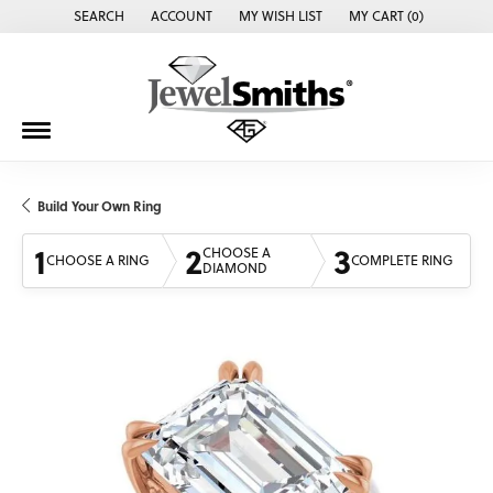
SEARCH
ACCOUNT
MY WISH LIST
MY CART (
0
)
TOGGLE TOOLBAR SEARCH MENU
TOGGLE MY ACCOUNT MENU
TOGGLE MY WISH LIST
Build Your Own Ring
1
2
3
CHOOSE A
CHOOSE A RING
COMPLETE RING
DIAMOND