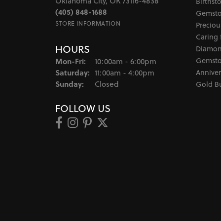
Oklahoma City, OK 73116-4838
Birthst
(405) 848-1688
Gemsto
STORE INFORMATION
Preciou
Caring 
HOURS
Diamon
Monday - Friday:
Gemsto
Mon-Fri:
10:00am - 6:00pm
Saturday:
Anniver
11:00am - 4:00pm
Sunday:
Closed
Gold B
FOLLOW US