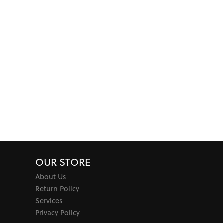
OUR STORE
About Us
Return Policy
Services
Privacy Policy