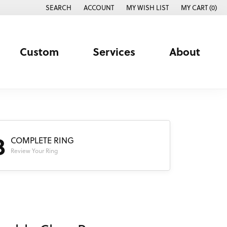
SEARCH
ACCOUNT
MY WISH LIST
MY CART (
0
)
TOGGLE TOOLBAR SEARCH MENU
TOGGLE MY ACCOUNT MENU
TOGGLE MY WISH LIST
Custom
Services
About
3
COMPLETE RING
Review Your Ring