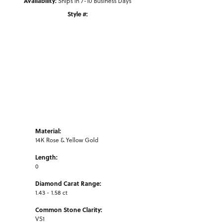
Availability:
Ships in 7-10 Business Days
Style #:
Click to zoom
Material:
14K Rose & Yellow Gold
Length:
0
Diamond Carat Range:
1.43 - 1.58 ct
Common Stone Clarity:
VS1