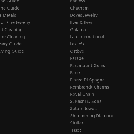
one Guide
Barkevs
ne Guide
Chatham
s Metals
Doves Jewelry
for Fine Jewelry
Ever & Ever
d Cleaning
Galatea
ne Cleaning
Lau International
sary Guide
Leslie's
uying Guide
Ostbye
Parade
Paramount Gems
Parle
Piazza Di Spagna
Rembrandt Charms
Royal Chain
S. Kashi & Sons
Saturn Jewels
Shimmering Diamonds
Stuller
Tissot