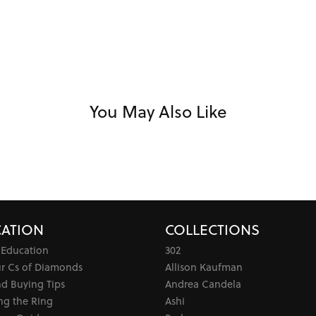
You May Also Like
ATION
COLLECTIONS
 Education
302
ur Cs of Diamonds
Allison Kaufman
d Buying Tips
Andrea Candela
ng the Ring
Ashi