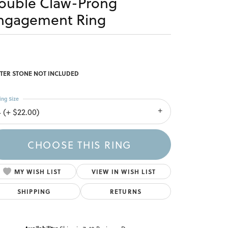
ouble Claw-Prong
ngagement Ring
TER STONE NOT INCLUDED
ing Size
4 (+ $22.00)
CHOOSE THIS RING
MY WISH LIST
VIEW IN WISH LIST
SHIPPING
RETURNS