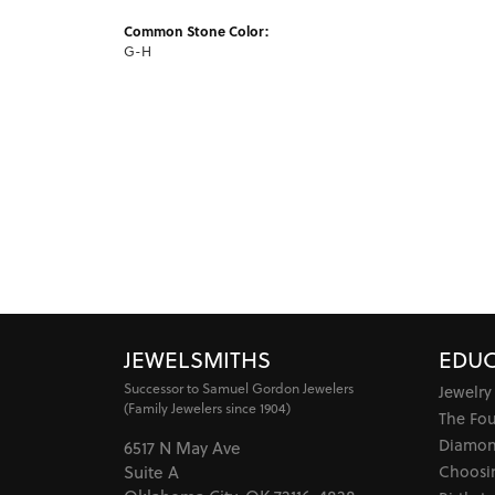
Common Stone Color:
G-H
JEWELSMITHS
EDUC
Successor to Samuel Gordon Jewelers
Jewelry
(Family Jewelers since 1904)
The Fo
Diamon
6517 N May Ave
Choosi
Suite A