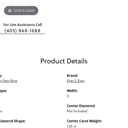
Click to zoom
For Live Assistance Call
(405) 848-1688
Product Details
y:
Brand:
ur Own Ring
Ever & Ever
Type:
Width:
0
Center Diamond:
ms
Not Included
Diamond Shape:
Center Carat Weight:
1.50 ct