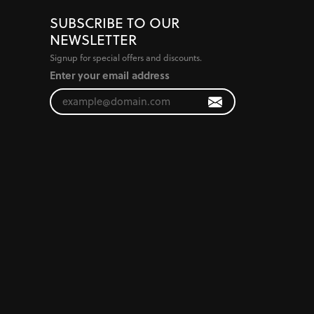
SUBSCRIBE TO OUR
NEWSLETTER
Signup for special offers and discounts.
Enter your email address