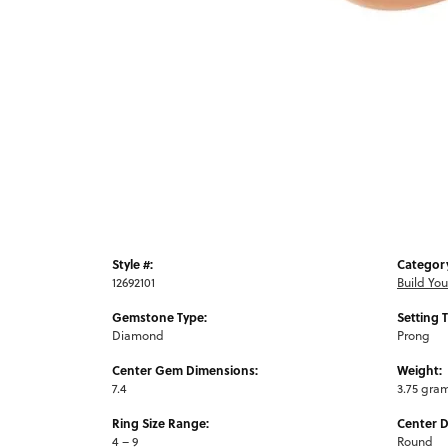
Style #:
Categor
12692101
Build Yo
Gemstone Type:
Setting 
Diamond
Prong
Center Gem Dimensions:
Weight:
7.4
3.75 gra
Ring Size Range:
Center 
4 – 9
Round