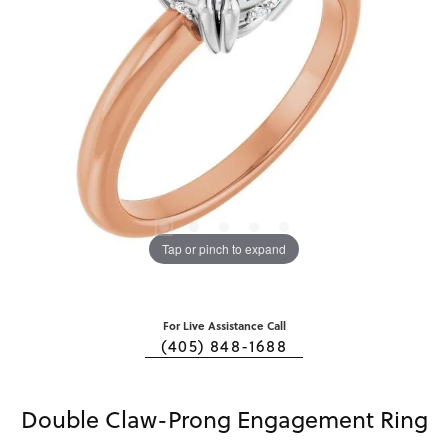
Tap or pinch to expand
For Live Assistance Call
(405) 848-1688
Double Claw-Prong Engagement Ring