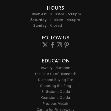
HOURS
Monday - Friday:
Mon-Fri:
10:00am - 6:00pm
Saturday:
11:00am - 4:00pm
Sunday:
Closed
FOLLOW US
EDUCATION
Jewelry Education
The Four Cs of Diamonds
Diamond Buying Tips
Choosing the Ring
Birthstone Guide
Gemstone Guide
Precious Metals
Caring for Fine Jewelry