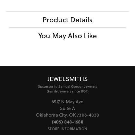
Product Details
You May Also Like
JEWELSMITHS
Successor to Samuel Gordon Jewelers
(Family Jewelers since 1904)
6517 N May Ave
Suite A
Oklahoma City, OK 73116-4838
(405) 848-1688
STORE INFORMATION