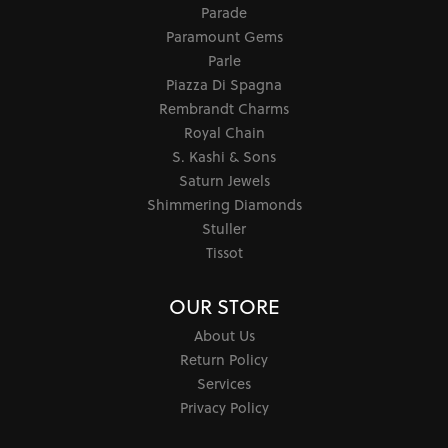
Parade
Paramount Gems
Parle
Piazza Di Spagna
Rembrandt Charms
Royal Chain
S. Kashi & Sons
Saturn Jewels
Shimmering Diamonds
Stuller
Tissot
OUR STORE
About Us
Return Policy
Services
Privacy Policy