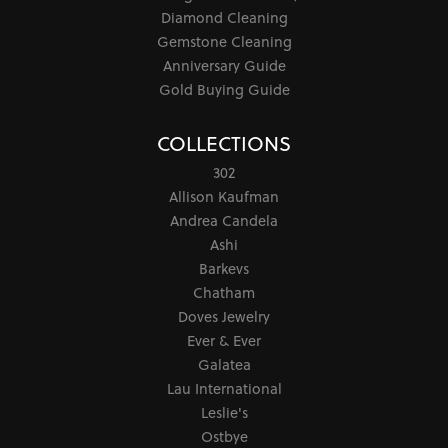
Diamond Cleaning
Gemstone Cleaning
Anniversary Guide
Gold Buying Guide
COLLECTIONS
302
Allison Kaufman
Andrea Candela
Ashi
Barkevs
Chatham
Doves Jewelry
Ever & Ever
Galatea
Lau International
Leslie's
Ostbye