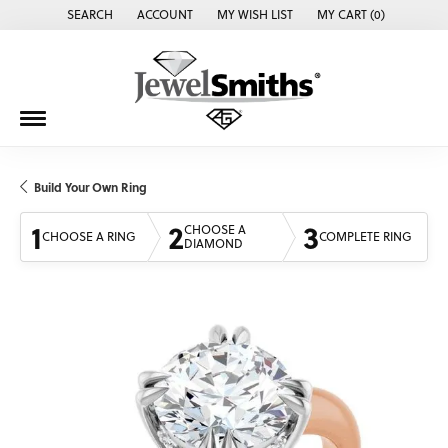
SEARCH
ACCOUNT
MY WISH LIST
MY CART (
0
)
TOGGLE TOOLBAR SEARCH MENU
TOGGLE MY ACCOUNT MENU
TOGGLE MY WISH LIST
Build Your Own Ring
1
2
3
CHOOSE A
CHOOSE A RING
COMPLETE RING
DIAMOND