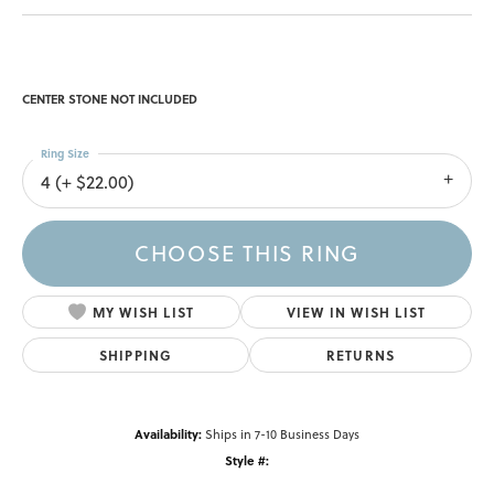
CENTER STONE NOT INCLUDED
Ring Size
4 (+ $22.00)
CHOOSE THIS RING
MY WISH LIST
VIEW IN WISH LIST
SHIPPING
RETURNS
Availability:
Ships in 7-10 Business Days
Style #: