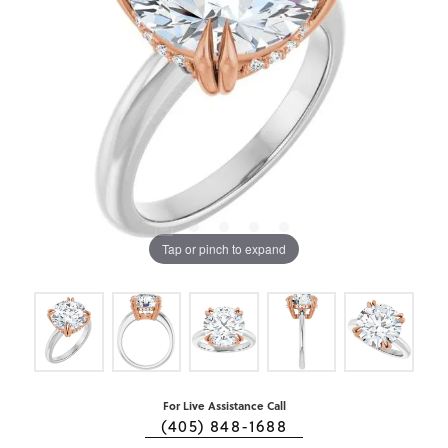
Tap or pinch to expand
For Live Assistance Call
(405) 848-1688