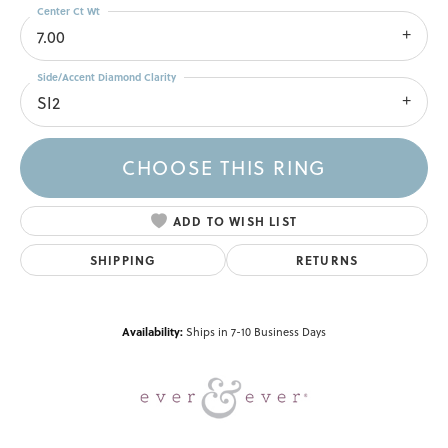
Center Ct Wt
7.00
Side/Accent Diamond Clarity
SI2
CHOOSE THIS RING
ADD TO WISH LIST
SHIPPING
RETURNS
Availability:
Ships in 7-10 Business Days