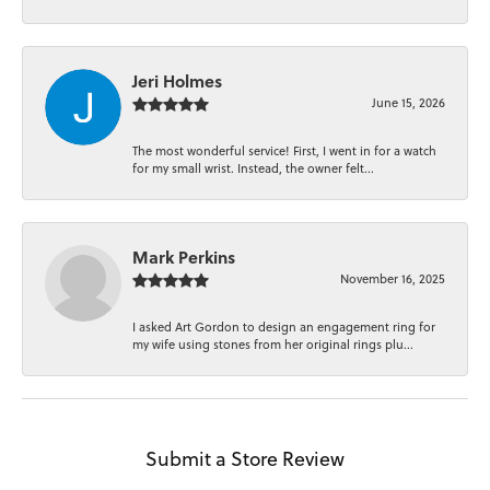
Jeri Holmes
June 15, 2026
The most wonderful service! First, I went in for a watch
for my small wrist. Instead, the owner felt...
Mark Perkins
November 16, 2025
I asked Art Gordon to design an engagement ring for
my wife using stones from her original rings plu...
Submit a Store Review