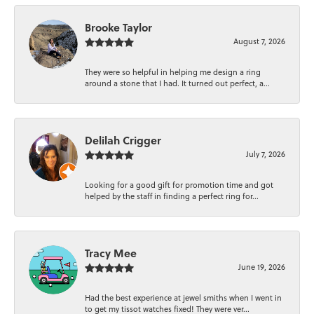
Brooke Taylor
August 7, 2026
They were so helpful in helping me design a ring
around a stone that I had. It turned out perfect, a...
Delilah Crigger
July 7, 2026
Looking for a good gift for promotion time and got
helped by the staff in finding a perfect ring for...
Tracy Mee
June 19, 2026
Had the best experience at jewel smiths when I went in
to get my tissot watches fixed! They were ver...