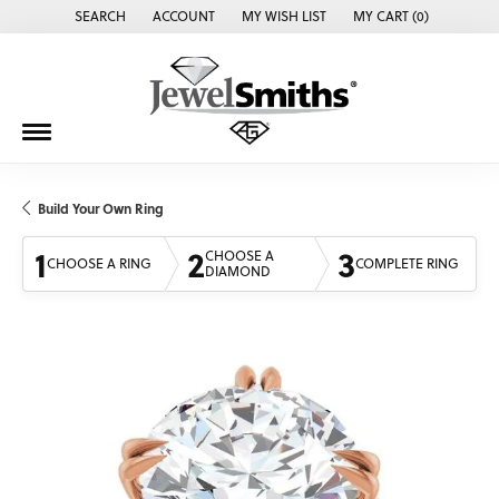
SEARCH
ACCOUNT
MY WISH LIST
MY CART (
0
)
TOGGLE TOOLBAR SEARCH MENU
TOGGLE MY ACCOUNT MENU
TOGGLE MY WISH LIST
Build Your Own Ring
1
2
3
CHOOSE A
CHOOSE A RING
COMPLETE RING
DIAMOND