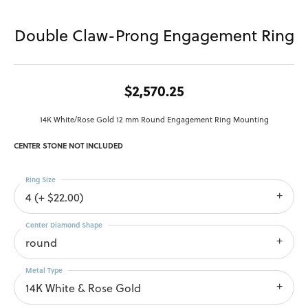
Double Claw-Prong Engagement Ring
$2,570.25
14K White/Rose Gold 12 mm Round Engagement Ring Mounting
CENTER STONE NOT INCLUDED
Ring Size
4 (+ $22.00)
Center Diamond Shape
round
Metal Type
14K White & Rose Gold