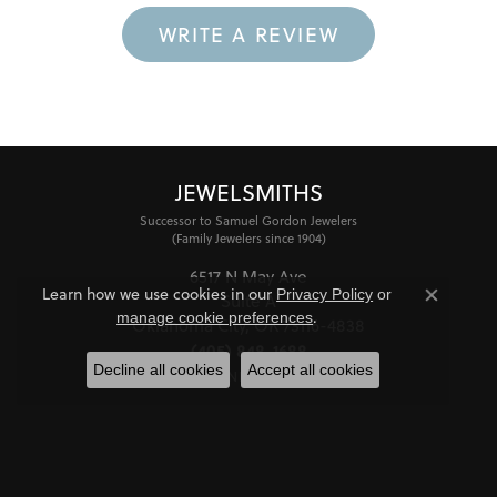
WRITE A REVIEW
JEWELSMITHS
Successor to Samuel Gordon Jewelers
(Family Jewelers since 1904)
6517 N May Ave
Learn how we use cookies in our
Privacy Policy
or
Suite A
Close co
.
manage cookie preferences
Oklahoma City, OK 73116-4838
(405) 848-1688
Decline all cookies
Accept all cookies
STORE INFORMATION
HOURS
Monday - Friday:
Mon-Fri:
10:00am - 6:00pm
Saturday:
11:00am - 4:00pm