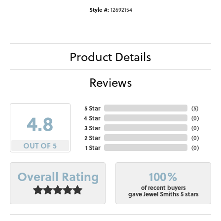
Style #:
12692154
Product Details
Reviews
5 Star
(
5
)
4.8
4 Star
(
0
)
3 Star
(
0
)
2 Star
(
0
)
OUT OF 5
1 Star
(
0
)
100%
Overall Rating
of recent buyers
gave Jewel Smiths 5 stars