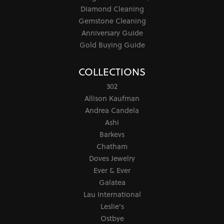
Diamond Cleaning
Gemstone Cleaning
Anniversary Guide
Gold Buying Guide
COLLECTIONS
302
Allison Kaufman
Andrea Candela
Ashi
Barkevs
Chatham
Doves Jewelry
Ever & Ever
Galatea
Lau International
Leslie's
Ostbye