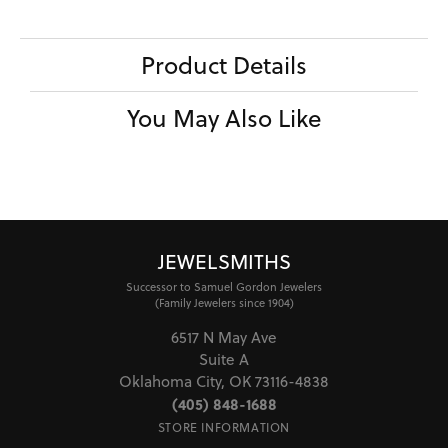
Product Details
You May Also Like
JEWELSMITHS
Successor to Samuel Gordon Jewelers
(Family Jewelers since 1904)
6517 N May Ave
Suite A
Oklahoma City, OK 73116-4838
(405) 848-1688
STORE INFORMATION