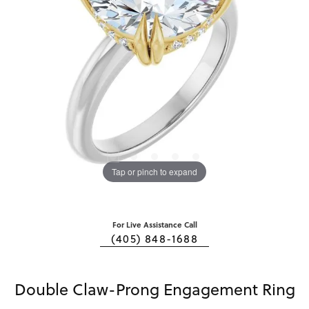
Tap or pinch to expand
For Live Assistance Call
(405) 848-1688
Double Claw-Prong Engagement Ring