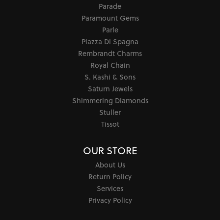
Parade
Paramount Gems
Parle
Piazza Di Spagna
Rembrandt Charms
Royal Chain
S. Kashi & Sons
Saturn Jewels
Shimmering Diamonds
Stuller
Tissot
OUR STORE
About Us
Return Policy
Services
Privacy Policy