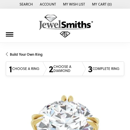
SEARCH
ACCOUNT
MY WISH LIST
MY CART (
0
)
TOGGLE TOOLBAR SEARCH MENU
TOGGLE MY ACCOUNT MENU
TOGGLE MY WISH LIST
Build Your Own Ring
1
2
3
CHOOSE A
CHOOSE A RING
COMPLETE RING
DIAMOND