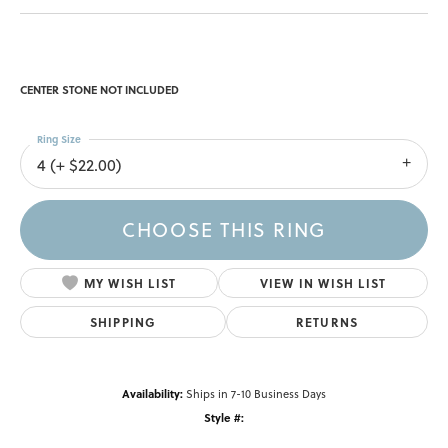
CENTER STONE NOT INCLUDED
Ring Size
4 (+ $22.00)
CHOOSE THIS RING
MY WISH LIST
VIEW IN WISH LIST
SHIPPING
RETURNS
Availability:
Ships in 7-10 Business Days
Style #: