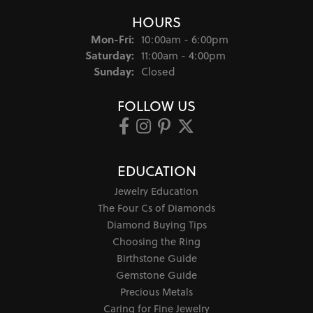
HOURS
Monday - Friday:
Mon-Fri:
10:00am - 6:00pm
Saturday:
11:00am - 4:00pm
Sunday:
Closed
FOLLOW US
EDUCATION
Jewelry Education
The Four Cs of Diamonds
Diamond Buying Tips
Choosing the Ring
Birthstone Guide
Gemstone Guide
Precious Metals
Caring for Fine Jewelry