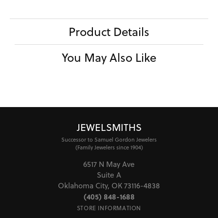
Product Details
You May Also Like
JEWELSMITHS
Successor to Samuel Gordon Jewelers
(Family Jewelers since 1904)
6517 N May Ave
Suite A
Oklahoma City, OK 73116-4838
(405) 848-1688
STORE INFORMATION