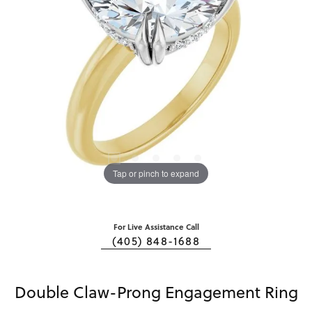
Tap or pinch to expand
For Live Assistance Call
(405) 848-1688
Double Claw-Prong Engagement Ring