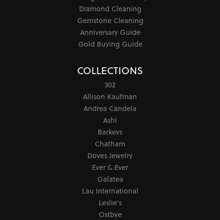
Diamond Cleaning
Gemstone Cleaning
Anniversary Guide
Gold Buying Guide
COLLECTIONS
302
Allison Kaufman
Andrea Candela
Ashi
Barkevs
Chatham
Doves Jewelry
Ever & Ever
Galatea
Lau International
Leslie's
Ostbye