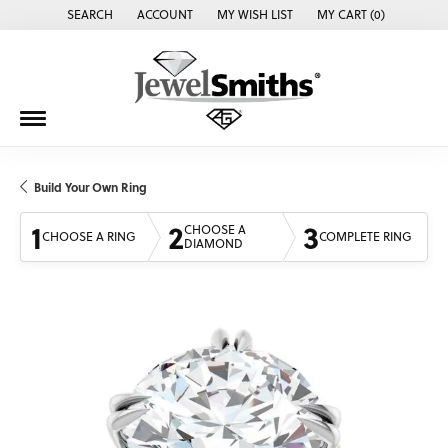
SEARCH
ACCOUNT
MY WISH LIST
MY CART (
0
)
TOGGLE TOOLBAR SEARCH MENU
TOGGLE MY ACCOUNT MENU
TOGGLE MY WISH LIST
Build Your Own Ring
1
2
3
CHOOSE A
CHOOSE A RING
COMPLETE RING
DIAMOND