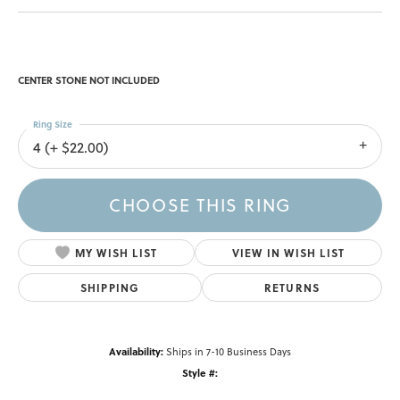
CENTER STONE NOT INCLUDED
Ring Size
4 (+ $22.00)
CHOOSE THIS RING
MY WISH LIST
VIEW IN WISH LIST
SHIPPING
RETURNS
Availability:
Ships in 7-10 Business Days
Style #: