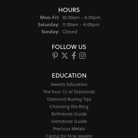
HOURS
Monday - Friday:
Mon-Fri:
10:00am - 6:00pm
Saturday:
11:00am - 4:00pm
Sunday:
Closed
FOLLOW US
EDUCATION
Jewelry Education
The Four Cs of Diamonds
Diamond Buying Tips
Choosing the Ring
Birthstone Guide
Gemstone Guide
Precious Metals
Caring for Fine Jewelry