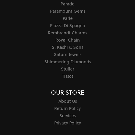
Parade
Paramount Gems
Parle
Piazza Di Spagna
Rembrandt Charms
Royal Chain
S. Kashi & Sons
Saturn Jewels
Shimmering Diamonds
Stuller
Tissot
OUR STORE
About Us
Return Policy
Services
Privacy Policy