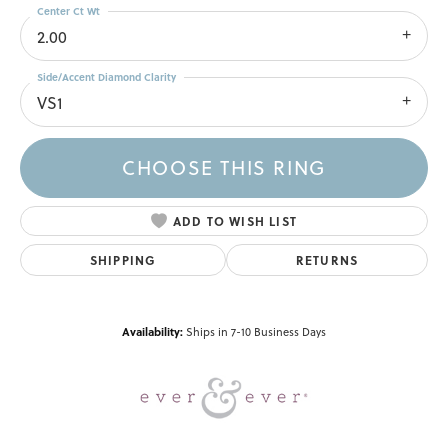
Center Ct Wt
2.00
Side/Accent Diamond Clarity
VS1
CHOOSE THIS RING
ADD TO WISH LIST
SHIPPING
RETURNS
Availability:
Ships in 7-10 Business Days