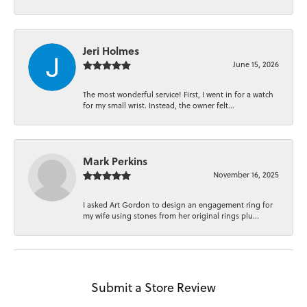
Jeri Holmes
June 15, 2026
The most wonderful service! First, I went in for a watch
for my small wrist. Instead, the owner felt...
Mark Perkins
November 16, 2025
I asked Art Gordon to design an engagement ring for
my wife using stones from her original rings plu...
Submit a Store Review