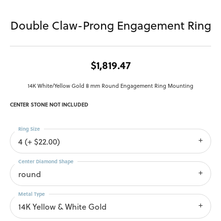
Double Claw-Prong Engagement Ring
$1,819.47
14K White/Yellow Gold 8 mm Round Engagement Ring Mounting
CENTER STONE NOT INCLUDED
Ring Size
4 (+ $22.00)
Center Diamond Shape
round
Metal Type
14K Yellow & White Gold