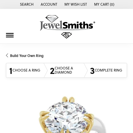
SEARCH
ACCOUNT
MY WISH LIST
MY CART (
0
)
TOGGLE TOOLBAR SEARCH MENU
TOGGLE MY ACCOUNT MENU
TOGGLE MY WISH LIST
Build Your Own Ring
1
2
3
CHOOSE A
CHOOSE A RING
COMPLETE RING
DIAMOND