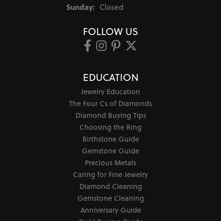
Sunday:
Closed
FOLLOW US
EDUCATION
Jewelry Education
The Four Cs of Diamonds
Diamond Buying Tips
Choosing the Ring
Birthstone Guide
Gemstone Guide
Precious Metals
Caring for Fine Jewelry
Diamond Cleaning
Gemstone Cleaning
Anniversary Guide