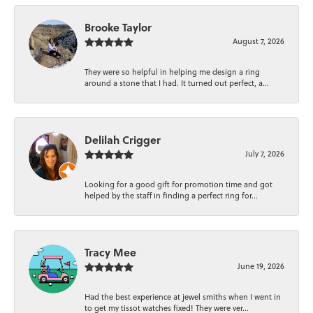
Brooke Taylor
August 7, 2026
They were so helpful in helping me design a ring
around a stone that I had. It turned out perfect, a...
Delilah Crigger
July 7, 2026
Looking for a good gift for promotion time and got
helped by the staff in finding a perfect ring for...
Tracy Mee
June 19, 2026
Had the best experience at jewel smiths when I went in
to get my tissot watches fixed! They were ver...