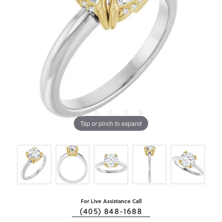
Tap or pinch to expand
For Live Assistance Call
(405) 848-1688