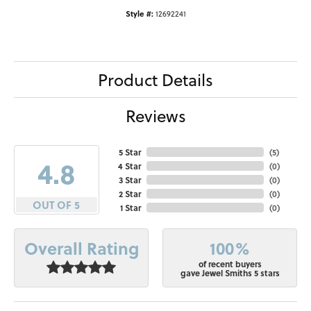
Style #:
12692241
Product Details
Reviews
5 Star
(
5
)
4.8
4 Star
(
0
)
3 Star
(
0
)
2 Star
(
0
)
OUT OF 5
1 Star
(
0
)
100%
Overall Rating
of recent buyers
gave Jewel Smiths 5 stars