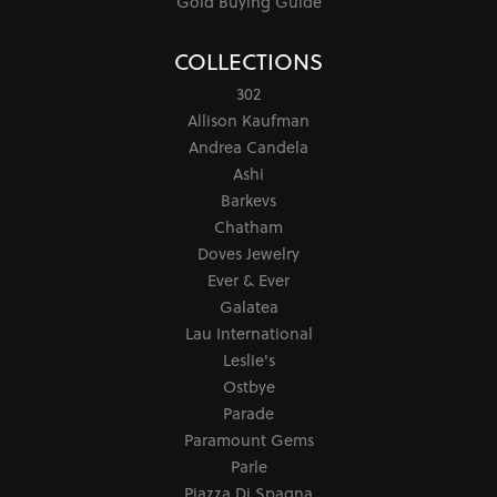
Gold Buying Guide
COLLECTIONS
302
Allison Kaufman
Andrea Candela
Ashi
Barkevs
Chatham
Doves Jewelry
Ever & Ever
Galatea
Lau International
Leslie's
Ostbye
Parade
Paramount Gems
Parle
Piazza Di Spagna