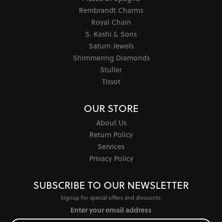
Rembrandt Charms
Royal Chain
S. Kashi & Sons
Saturn Jewels
Shimmering Diamonds
Stuller
Tissot
OUR STORE
About Us
Return Policy
Services
Privacy Policy
SUBSCRIBE TO OUR NEWSLETTER
Signup for special offers and discounts.
Enter your email address