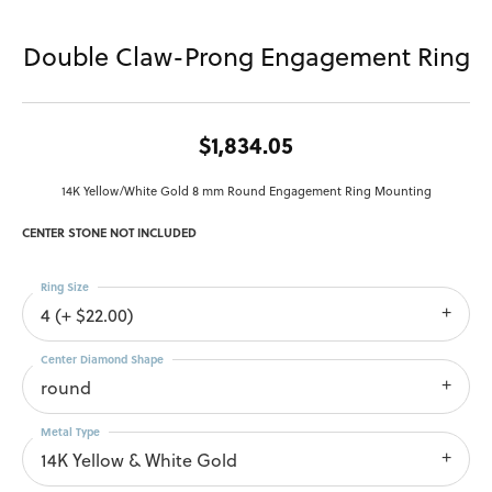
Double Claw-Prong Engagement Ring
$1,834.05
14K Yellow/White Gold 8 mm Round Engagement Ring Mounting
CENTER STONE NOT INCLUDED
Ring Size
4 (+ $22.00)
Center Diamond Shape
round
Metal Type
14K Yellow & White Gold