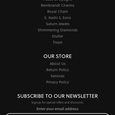
Rembrandt Charms
Royal Chain
S. Kashi & Sons
Saturn Jewels
Shimmering Diamonds
Stuller
Tissot
OUR STORE
About Us
Return Policy
Services
Privacy Policy
SUBSCRIBE TO OUR NEWSLETTER
Signup for special offers and discounts.
Enter your email address