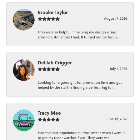
Brooke Taylor
August 7, 2026
They were so helpful in helping me design a ring
around a stone that I had. It turned out perfect, a...
Delilah Crigger
July 7, 2026
Looking for a good gift for promotion time and got
helped by the staff in finding a perfect ring for...
Tracy Mee
June 19, 2026
Had the best experience at jewel smiths when I went in
to get my tissot watches fixed! They were ver...