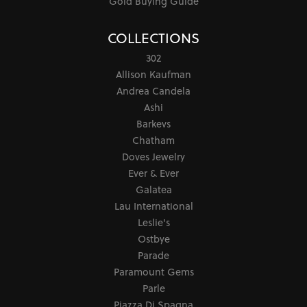
Gold Buying Guide
COLLECTIONS
302
Allison Kaufman
Andrea Candela
Ashi
Barkevs
Chatham
Doves Jewelry
Ever & Ever
Galatea
Lau International
Leslie's
Ostbye
Parade
Paramount Gems
Parle
Piazza Di Spagna