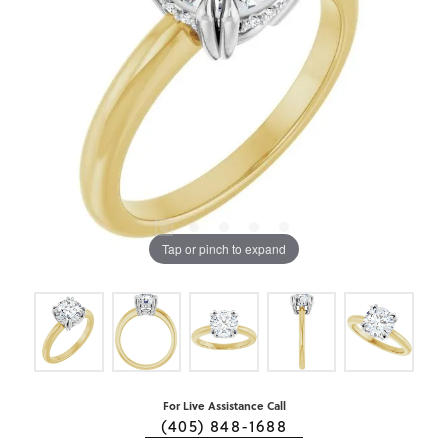
Tap or pinch to expand
For Live Assistance Call
(405) 848-1688