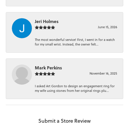
Jeri Holmes
June 15, 2026
The most wonderful service! First, I went in for a watch
for my small wrist. Instead, the owner felt...
Mark Perkins
November 16, 2025
I asked Art Gordon to design an engagement ring for
my wife using stones from her original rings plu...
Submit a Store Review