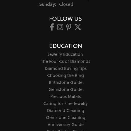
Sunday:
Closed
FOLLOW US
EDUCATION
Jewelry Education
The Four Cs of Diamonds
Diamond Buying Tips
Choosing the Ring
Birthstone Guide
Gemstone Guide
Precious Metals
Caring for Fine Jewelry
Diamond Cleaning
Gemstone Cleaning
Anniversary Guide