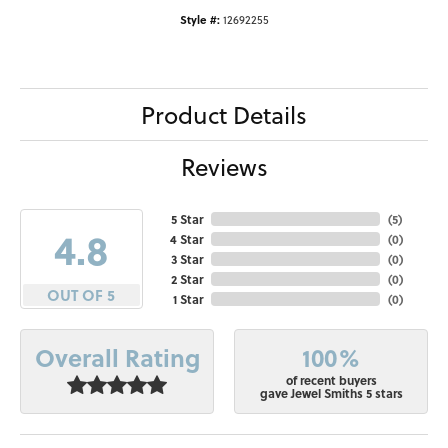
Style #:
12692255
Product Details
Reviews
5 Star
(
5
)
4.8
4 Star
(
0
)
3 Star
(
0
)
2 Star
(
0
)
OUT OF 5
1 Star
(
0
)
100%
Overall Rating
of recent buyers
gave Jewel Smiths 5 stars