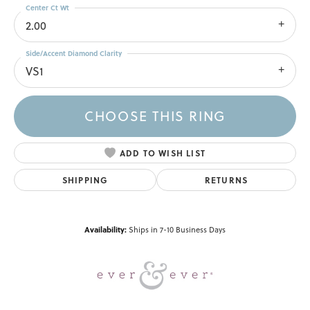
Center Ct Wt
2.00
Side/Accent Diamond Clarity
VS1
CHOOSE THIS RING
ADD TO WISH LIST
SHIPPING
RETURNS
Availability:
Ships in 7-10 Business Days