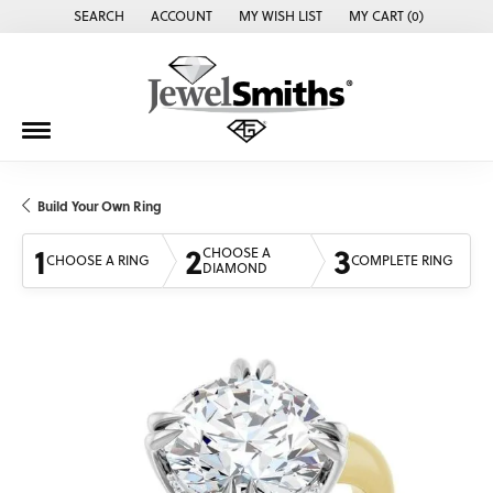
SEARCH
ACCOUNT
MY WISH LIST
MY CART (
0
)
TOGGLE TOOLBAR SEARCH MENU
TOGGLE MY ACCOUNT MENU
TOGGLE MY WISH LIST
Build Your Own Ring
1
2
3
CHOOSE A
CHOOSE A RING
COMPLETE RING
DIAMOND