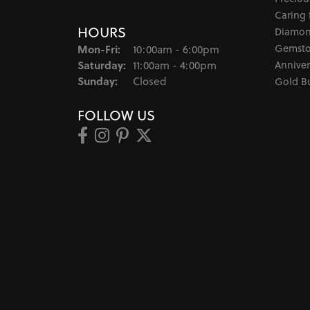
Caring 
HOURS
Diamon
Monday - Friday:
Gemsto
Mon-Fri:
10:00am - 6:00pm
Saturday:
Anniver
11:00am - 4:00pm
Sunday:
Closed
Gold B
FOLLOW US