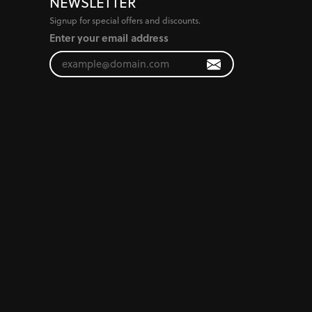
NEWSLETTER
Signup for special offers and discounts.
Enter your email address