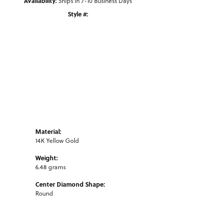
Availability:
Ships in 7-10 Business Days
Style #:
Click to zoom
Material:
14K Yellow Gold
Weight:
6.48 grams
Center Diamond Shape:
Round