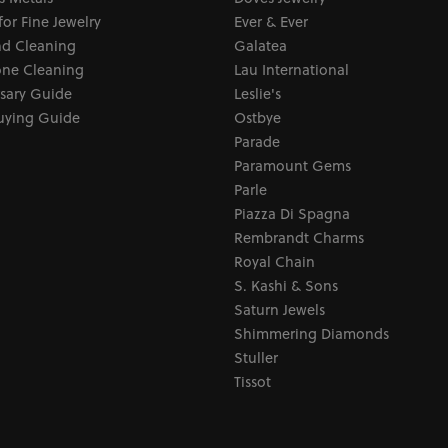
for Fine Jewelry
Ever & Ever
d Cleaning
Galatea
ne Cleaning
Lau International
sary Guide
Leslie's
uying Guide
Ostbye
Parade
Paramount Gems
Parle
Piazza Di Spagna
Rembrandt Charms
Royal Chain
S. Kashi & Sons
Saturn Jewels
Shimmering Diamonds
Stuller
Tissot