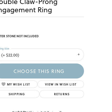
ouble Claw-Prong
ngagement Ring
TER STONE NOT INCLUDED
ing Size
 (+ $22.00)
CHOOSE THIS RING
MY WISH LIST
VIEW IN WISH LIST
SHIPPING
RETURNS