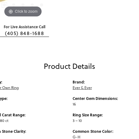
Click to zoom
For Live Assistance Call
(405) 848-1688
Product Details
y:
Brand:
ur Own Ring
Ever & Ever
Type:
Center Gem Dimensions:
16
 Carat Range:
Ring Size Range:
.80 ct
3 – 10
Stone Clarity:
Common Stone Color:
G-H