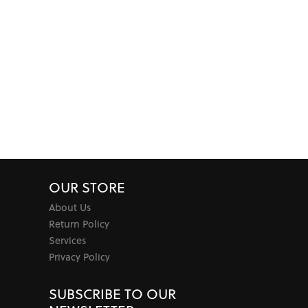
OUR STORE
About Us
Return Policy
Services
Privacy Policy
SUBSCRIBE TO OUR