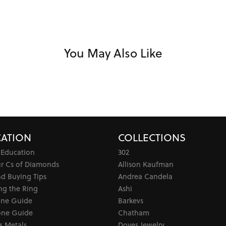
You May Also Like
ATION
COLLECTIONS
 Education
302
ur Cs of Diamonds
Allison Kaufman
d Buying Tips
Andrea Candela
ng the Ring
Ashi
one Guide
Barkevs
ne Guide
Chatham
s Metals
Doves Jewelry