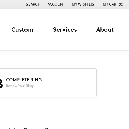
SEARCH
ACCOUNT
MY WISH LIST
MY CART (
0
)
TOGGLE TOOLBAR SEARCH MENU
TOGGLE MY ACCOUNT MENU
TOGGLE MY WISH LIST
Custom
Services
About
3
COMPLETE RING
Review Your Ring