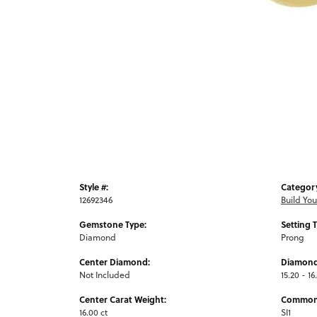
Style #:
Categor
12692346
Build Yo
Gemstone Type:
Setting 
Diamond
Prong
Center Diamond:
Diamond
Not Included
15.20 - 16
Center Carat Weight:
Common 
16.00 ct
SI1