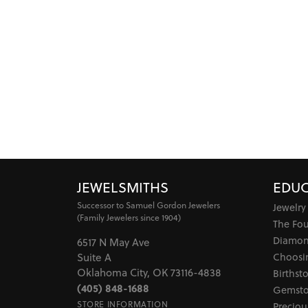
JEWELSMITHS
EDUC
Successor to Samuel Gordon Jewelers
Jewelry
(Family Jewelers since 1904)
The Fo
Diamon
6517 N May Ave
Choosi
Suite A
Oklahoma City, OK 73116-4838
Birthst
(405) 848-1688
Gemsto
STORE INFORMATION
Preciou