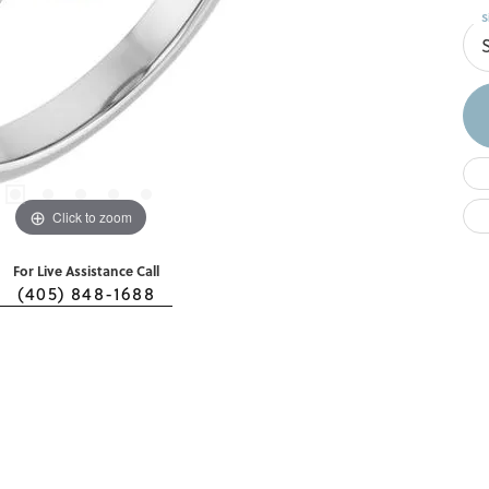
S
Click to zoom
For Live Assistance Call
(405) 848-1688