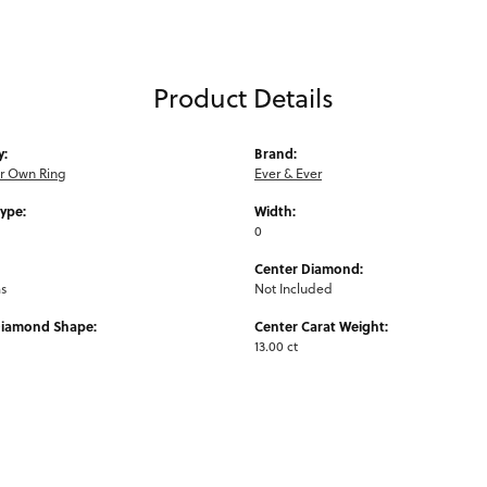
Product Details
y:
Brand:
ur Own Ring
Ever & Ever
Type:
Width:
0
Center Diamond:
ms
Not Included
Diamond Shape:
Center Carat Weight:
13.00 ct