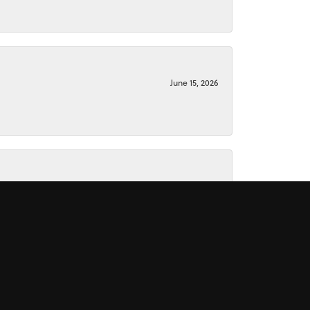
June 15, 2026
June 15, 2026
November 16, 2025