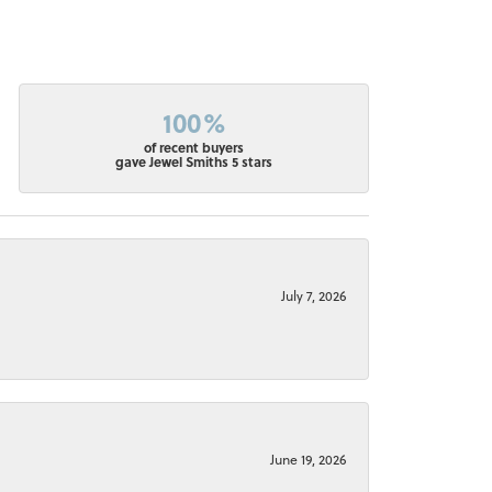
100%
of recent buyers
gave Jewel Smiths 5 stars
July 7, 2026
June 19, 2026