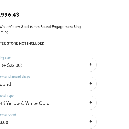
,996.43
 White/Yellow Gold 15 mm Round Engagement Ring
nting
TER STONE NOT INCLUDED
ing Size
4 (+ $22.00)
enter Diamond Shape
round
etal Type
14K Yellow & White Gold
enter Ct Wt
13.00