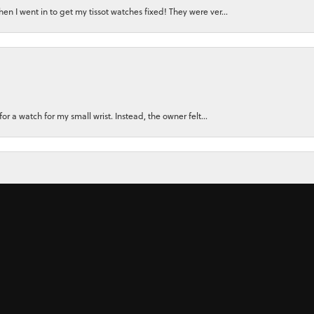
n I went in to get my tissot watches fixed! They were ver...
for a watch for my small wrist. Instead, the owner felt...
nsent popup
ly recommend them. There Customer Service, and the Jewler...