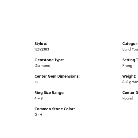
Style #:
Categor
12692383
Build Yo
Gemstone Type:
Setting 
Diamond
Prong
Center Gem Dimensions:
Weight:
15
6.16 gra
Ring Size Range:
Center 
4 – 9
Round
Common Stone Color:
G-H