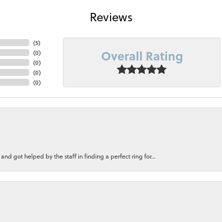
Reviews
(
5
)
Overall Rating
(
0
)
(
0
)
(
0
)
(
0
)
nd got helped by the staff in finding a perfect ring for...