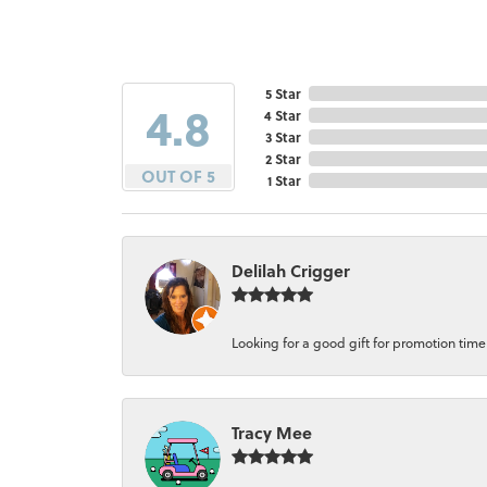
5 Star
4.8
4 Star
3 Star
2 Star
OUT OF 5
1 Star
Delilah Crigger
Looking for a good gift for promotion time a
Tracy Mee