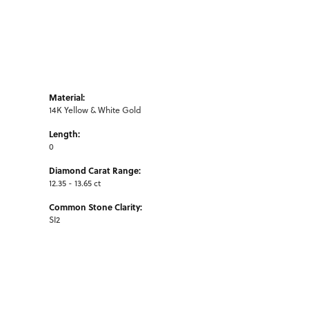
Material:
14K Yellow & White Gold
Length:
0
Diamond Carat Range:
12.35 - 13.65 ct
Common Stone Clarity:
SI2