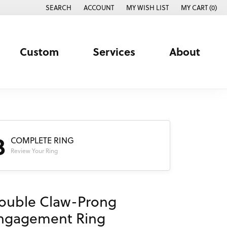
SEARCH
ACCOUNT
MY WISH LIST
MY CART (
0
)
TOGGLE TOOLBAR SEARCH MENU
TOGGLE MY ACCOUNT MENU
TOGGLE MY WISH LIST
Custom
Services
About
3
COMPLETE RING
Review Your Ring
ouble Claw-Prong
ngagement Ring