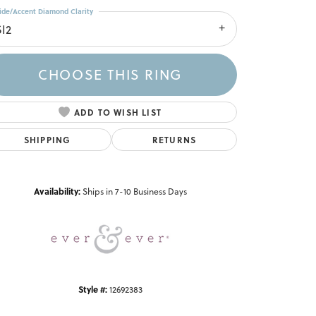
ide/Accent Diamond Clarity
SI2
CHOOSE THIS RING
ADD TO WISH LIST
SHIPPING
RETURNS
Click to zoom
Availability:
Ships in 7-10 Business Days
Style #:
12692383