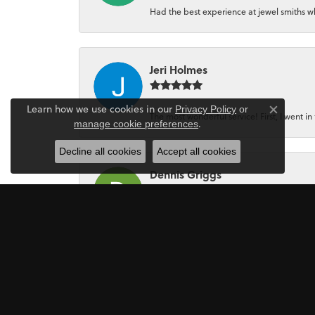
Had the best experience at jewel smiths whe
Jeri Holmes
Learn how we use cookies in our
Privacy Policy
or
The most wonderful service! First, I went in 
Close co
.
manage cookie preferences
Decline all cookies
Accept all cookies
Dennis Griggs
If your looking for a Jewler/Jewley I high
Mark Perkins