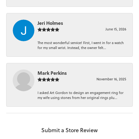
Jeri Holmes
June 15, 2026
The most wonderful service! First, I went in for a watch
for my small wrist. Instead, the owner felt...
Mark Perkins
November 16, 2025
I asked Art Gordon to design an engagement ring for
my wife using stones from her original rings plu...
Submit a Store Review