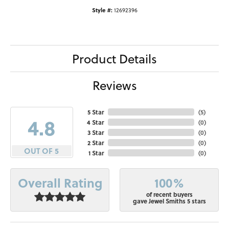
Style #:
12692396
Product Details
Reviews
5 Star
(
5
)
4.8
4 Star
(
0
)
3 Star
(
0
)
2 Star
(
0
)
OUT OF 5
1 Star
(
0
)
100%
Overall Rating
of recent buyers
gave Jewel Smiths 5 stars