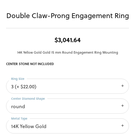
Double Claw-Prong Engagement Ring
$3,041.64
14K Yellow Gold Gold 15 mm Round Engagement Ring Mounting
CENTER STONE NOT INCLUDED
Ring Size
3 (+ $22.00)
Center Diamond Shape
round
Metal Type
14K Yellow Gold