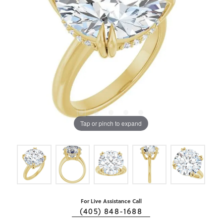
Tap or pinch to expand
For Live Assistance Call
(405) 848-1688