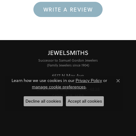
WRITE A REVIEW
JEWELSMITHS
Successor to Samuel Gordon Jewelers
(Family Jewelers since 1904)
6517 N May Ave
Learn how we use cookies in our
Privacy Policy
or
Suite A
Close co
.
manage cookie preferences
Oklahoma City, OK 73116-4838
(405) 848-1688
Decline all cookies
Accept all cookies
STORE INFORMATION
HOURS
Monday - Friday:
Mon-Fri:
10:00am - 6:00pm
Saturday:
11:00am - 4:00pm