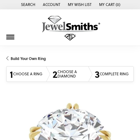
SEARCH
ACCOUNT
MY WISH LIST
MY CART (
0
)
TOGGLE TOOLBAR SEARCH MENU
TOGGLE MY ACCOUNT MENU
TOGGLE MY WISH LIST
Build Your Own Ring
1
2
3
CHOOSE A
CHOOSE A RING
COMPLETE RING
DIAMOND