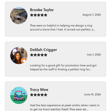
Brooke Taylor
August 7, 2026
They were so helpful in helping me design a ring
around a stone that I had. It turned out perfect, a...
Delilah Crigger
July 7, 2026
Looking for a good gift for promotion time and got
helped by the staff in finding a perfect ring for...
Tracy Mee
June 19, 2026
Had the best experience at jewel smiths when I went in
to get my tissot watches fixed! They were ver...