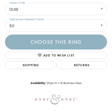
Center Ct Wt
13.00
Side/Accent Diamond Clarity
SI1
CHOOSE THIS RING
ADD TO WISH LIST
SHIPPING
RETURNS
Availability:
Ships in 7-10 Business Days