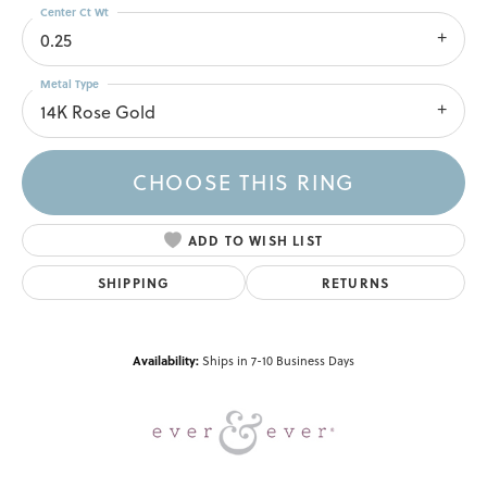
Center Ct Wt
0.25
Metal Type
14K Rose Gold
CHOOSE THIS RING
ADD TO WISH LIST
SHIPPING
RETURNS
Availability:
Ships in 7-10 Business Days