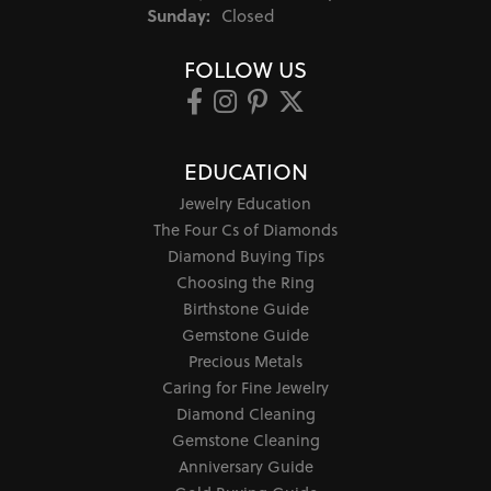
Sunday:
Closed
FOLLOW US
EDUCATION
Jewelry Education
The Four Cs of Diamonds
Diamond Buying Tips
Choosing the Ring
Birthstone Guide
Gemstone Guide
Precious Metals
Caring for Fine Jewelry
Diamond Cleaning
Gemstone Cleaning
Anniversary Guide