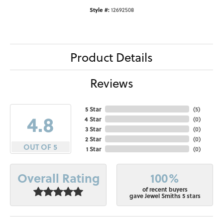
Style #:
12692508
Product Details
Reviews
5 Star
(
5
)
4.8
4 Star
(
0
)
3 Star
(
0
)
2 Star
(
0
)
OUT OF 5
1 Star
(
0
)
100%
Overall Rating
of recent buyers
gave Jewel Smiths 5 stars