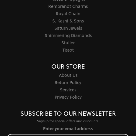
Rembrandt Charms
Royal Chain
S. Kashi & Sons
Saturn Jewels
Shimmering Diamonds
Stuller
Tissot
OUR STORE
About Us
Return Policy
Services
Privacy Policy
SUBSCRIBE TO OUR NEWSLETTER
Signup for special offers and discounts.
Enter your email address