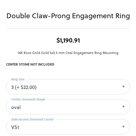
Double Claw-Prong Engagement Ring
$1,190.91
14K Rose Gold Gold 5x3.5 mm Oval Engagement Ring Mounting
CENTER STONE NOT INCLUDED
Ring Size
3 (+ $22.00)
Center Diamond Shape
oval
Side/Accent Diamond Clarity
VS1