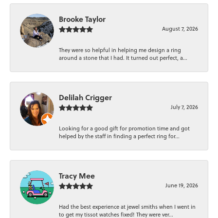
Brooke Taylor
August 7, 2026
They were so helpful in helping me design a ring
around a stone that I had. It turned out perfect, a...
Delilah Crigger
July 7, 2026
Looking for a good gift for promotion time and got
helped by the staff in finding a perfect ring for...
Tracy Mee
June 19, 2026
Had the best experience at jewel smiths when I went in
to get my tissot watches fixed! They were ver...