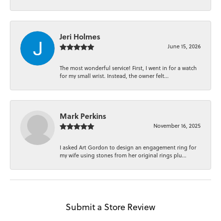
Jeri Holmes
June 15, 2026
The most wonderful service! First, I went in for a watch
for my small wrist. Instead, the owner felt...
Mark Perkins
November 16, 2025
I asked Art Gordon to design an engagement ring for
my wife using stones from her original rings plu...
Submit a Store Review