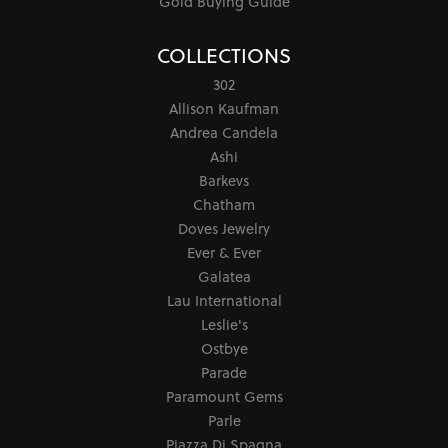
Gold Buying Guide
COLLECTIONS
302
Allison Kaufman
Andrea Candela
Ashi
Barkevs
Chatham
Doves Jewelry
Ever & Ever
Galatea
Lau International
Leslie's
Ostbye
Parade
Paramount Gems
Parle
Piazza Di Spagna