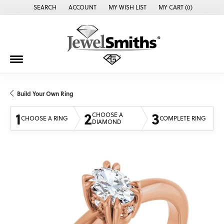
SEARCH
ACCOUNT
MY WISH LIST
MY CART (
0
)
TOGGLE TOOLBAR SEARCH MENU
TOGGLE MY ACCOUNT MENU
TOGGLE MY WISH LIST
Build Your Own Ring
1
2
3
CHOOSE A
CHOOSE A RING
COMPLETE RING
DIAMOND