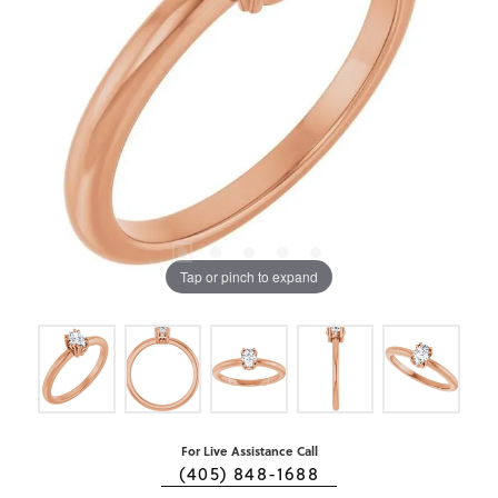
Tap or pinch to expand
For Live Assistance Call
(405) 848-1688