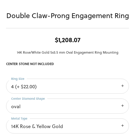
Double Claw-Prong Engagement Ring
$1,208.07
14K Rose/White Gold 5x3.5 mm Oval Engagement Ring Mounting
CENTER STONE NOT INCLUDED
Ring Size
4 (+ $22.00)
Center Diamond Shape
oval
Metal Type
14K Rose & Yellow Gold