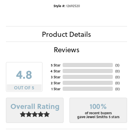
Style #:
12692520
Product Details
Reviews
5 Star
(
5
)
4.8
4 Star
(
0
)
3 Star
(
0
)
2 Star
(
0
)
OUT OF 5
1 Star
(
0
)
100%
Overall Rating
of recent buyers
gave Jewel Smiths 5 stars