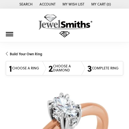
SEARCH
ACCOUNT
MY WISH LIST
MY CART (
0
)
TOGGLE TOOLBAR SEARCH MENU
TOGGLE MY ACCOUNT MENU
TOGGLE MY WISH LIST
Build Your Own Ring
1
2
3
CHOOSE A
CHOOSE A RING
COMPLETE RING
DIAMOND