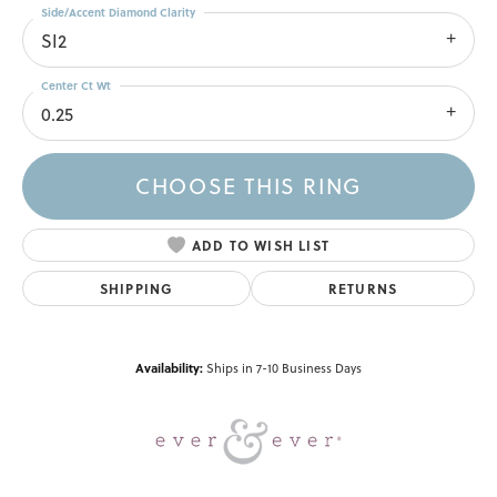
Side/Accent Diamond Clarity
SI2
Center Ct Wt
0.25
CHOOSE THIS RING
ADD TO WISH LIST
SHIPPING
RETURNS
Availability:
Ships in 7-10 Business Days