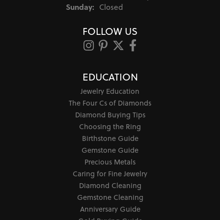
Sunday:
Closed
FOLLOW US
EDUCATION
Jewelry Education
The Four Cs of Diamonds
Diamond Buying Tips
Choosing the Ring
Birthstone Guide
Gemstone Guide
Precious Metals
Caring for Fine Jewelry
Diamond Cleaning
Gemstone Cleaning
Anniversary Guide