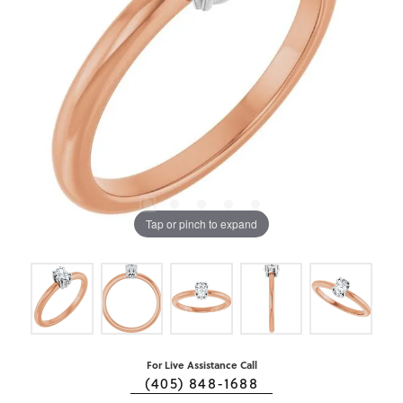
Tap or pinch to expand
For Live Assistance Call
(405) 848-1688