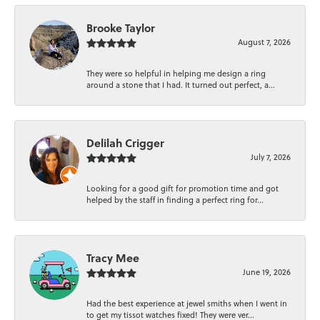
Brooke Taylor
August 7, 2026
They were so helpful in helping me design a ring
around a stone that I had. It turned out perfect, a...
Delilah Crigger
July 7, 2026
Looking for a good gift for promotion time and got
helped by the staff in finding a perfect ring for...
Tracy Mee
June 19, 2026
Had the best experience at jewel smiths when I went in
to get my tissot watches fixed! They were ver...