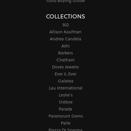
Gold Buying Guide
COLLECTIONS
302
Allison Kaufman
Andrea Candela
Ashi
Barkevs
Chatham
Doves Jewelry
Ever & Ever
Galatea
Lau International
Leslie's
Ostbye
Parade
Paramount Gems
Parle
Piazza Di Spagna