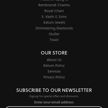
Rembrandt Charms
Royal Chain
S. Kashi & Sons
Saturn Jewels
Shimmering Diamonds
Stuller
Tissot
OUR STORE
About Us
Return Policy
Services
Privacy Policy
SUBSCRIBE TO OUR NEWSLETTER
Signup for special offers and discounts.
Enter your email address