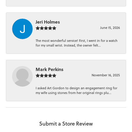
Jeri Holmes
June 15, 2026
The most wonderful service! First, I went in for a watch
for my small wrist. Instead, the owner felt...
Mark Perkins
November 16, 2025
I asked Art Gordon to design an engagement ring for
my wife using stones from her original rings plu...
Submit a Store Review