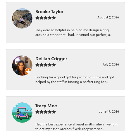
Brooke Taylor
August 7, 2026
They were so helpful in helping me design a ring
around a stone that I had. It turned out perfect, a...
Delilah Crigger
July 7, 2026
Looking for a good gift for promotion time and got
helped by the staff in finding a perfect ring for...
Tracy Mee
June 19, 2026
Had the best experience at jewel smiths when I went in
to get my tissot watches fixed! They were ver...