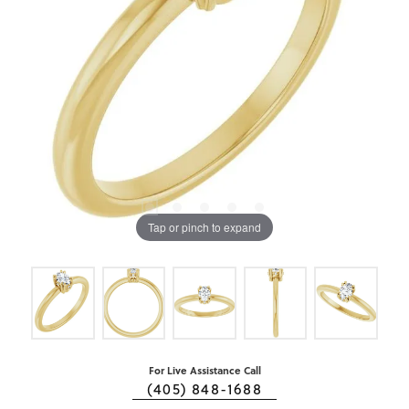
Tap or pinch to expand
For Live Assistance Call
(405) 848-1688