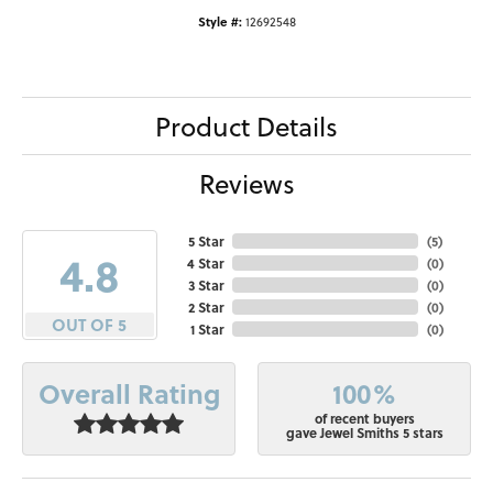
Style #:
12692548
Product Details
Reviews
5 Star
(
5
)
4.8
4 Star
(
0
)
3 Star
(
0
)
2 Star
(
0
)
OUT OF 5
1 Star
(
0
)
100%
Overall Rating
of recent buyers
gave Jewel Smiths 5 stars