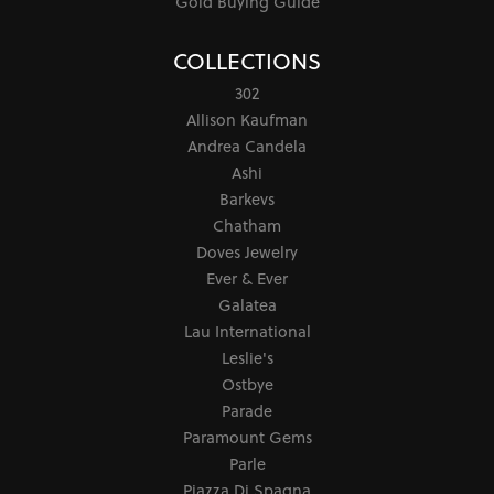
Gold Buying Guide
COLLECTIONS
302
Allison Kaufman
Andrea Candela
Ashi
Barkevs
Chatham
Doves Jewelry
Ever & Ever
Galatea
Lau International
Leslie's
Ostbye
Parade
Paramount Gems
Parle
Piazza Di Spagna