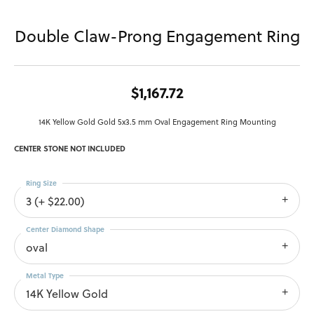
Double Claw-Prong Engagement Ring
$1,167.72
14K Yellow Gold Gold 5x3.5 mm Oval Engagement Ring Mounting
CENTER STONE NOT INCLUDED
Ring Size
3 (+ $22.00)
Center Diamond Shape
oval
Metal Type
14K Yellow Gold