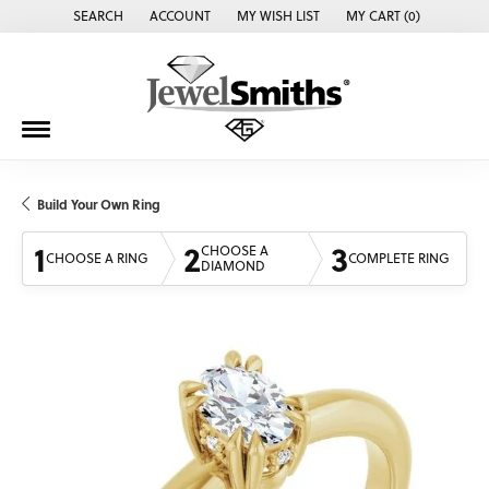
SEARCH
ACCOUNT
MY WISH LIST
MY CART (
0
)
TOGGLE TOOLBAR SEARCH MENU
TOGGLE MY ACCOUNT MENU
TOGGLE MY WISH LIST
Build Your Own Ring
1
2
3
CHOOSE A
CHOOSE A RING
COMPLETE RING
DIAMOND