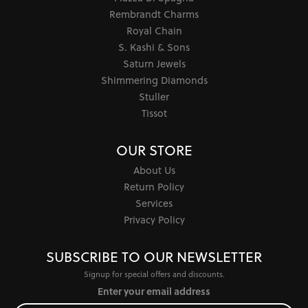
Rembrandt Charms
Royal Chain
S. Kashi & Sons
Saturn Jewels
Shimmering Diamonds
Stuller
Tissot
OUR STORE
About Us
Return Policy
Services
Privacy Policy
SUBSCRIBE TO OUR NEWSLETTER
Signup for special offers and discounts.
Enter your email address