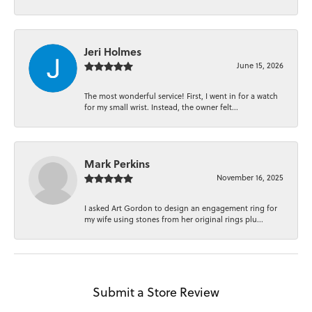
Jeri Holmes
June 15, 2026
The most wonderful service! First, I went in for a watch
for my small wrist. Instead, the owner felt...
Mark Perkins
November 16, 2025
I asked Art Gordon to design an engagement ring for
my wife using stones from her original rings plu...
Submit a Store Review