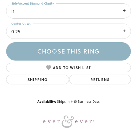
Side/Accent Diamond Clarity
I1
Center Ct Wt
0.25
CHOOSE THIS RING
ADD TO WISH LIST
SHIPPING
RETURNS
Availability:
Ships in 7-10 Business Days