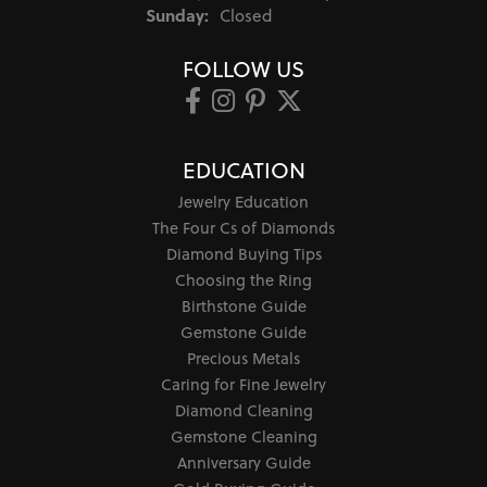
Sunday:
Closed
FOLLOW US
EDUCATION
Jewelry Education
The Four Cs of Diamonds
Diamond Buying Tips
Choosing the Ring
Birthstone Guide
Gemstone Guide
Precious Metals
Caring for Fine Jewelry
Diamond Cleaning
Gemstone Cleaning
Anniversary Guide