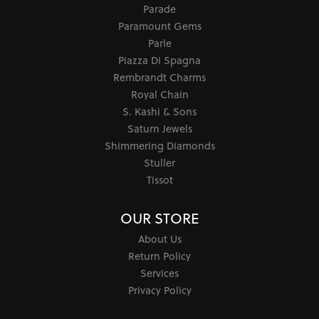
Parade
Paramount Gems
Parle
Piazza Di Spagna
Rembrandt Charms
Royal Chain
S. Kashi & Sons
Saturn Jewels
Shimmering Diamonds
Stuller
Tissot
OUR STORE
About Us
Return Policy
Services
Privacy Policy