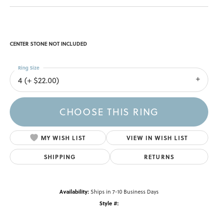
CENTER STONE NOT INCLUDED
Ring Size
4 (+ $22.00)
CHOOSE THIS RING
MY WISH LIST
VIEW IN WISH LIST
SHIPPING
RETURNS
Availability:
Ships in 7-10 Business Days
Style #: