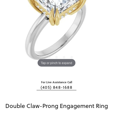
Tap or pinch to expand
For Live Assistance Call
(405) 848-1688
Double Claw-Prong Engagement Ring