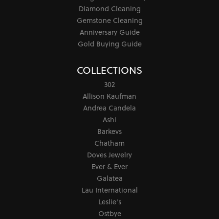
Diamond Cleaning
Gemstone Cleaning
Anniversary Guide
Gold Buying Guide
COLLECTIONS
302
Allison Kaufman
Andrea Candela
Ashi
Barkevs
Chatham
Doves Jewelry
Ever & Ever
Galatea
Lau International
Leslie's
Ostbye