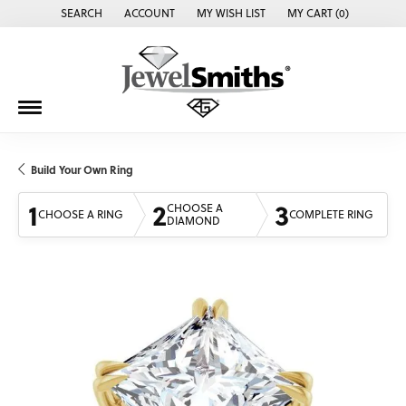
SEARCH
ACCOUNT
MY WISH LIST
MY CART (
0
)
TOGGLE TOOLBAR SEARCH MENU
TOGGLE MY ACCOUNT MENU
TOGGLE MY WISH LIST
Build Your Own Ring
1
2
3
CHOOSE A
CHOOSE A RING
COMPLETE RING
DIAMOND