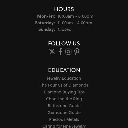
HOURS
Monday - Friday:
Mon-Fri:
10:00am - 6:00pm
Saturday:
11:00am - 4:00pm
Sunday:
Closed
FOLLOW US
EDUCATION
Jewelry Education
The Four Cs of Diamonds
Diamond Buying Tips
Choosing the Ring
Birthstone Guide
Gemstone Guide
Precious Metals
Caring for Fine Jewelry