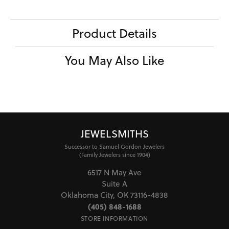
Product Details
You May Also Like
JEWELSMITHS
Successor to Samuel Gordon Jewelers
(Family Jewelers since 1904)
6517 N May Ave
Suite A
Oklahoma City, OK 73116-4838
(405) 848-1688
STORE INFORMATION