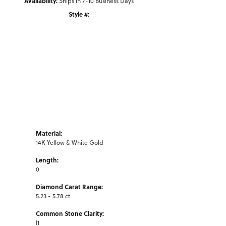
Availability:
Ships in 7-10 Business Days
Style #:
Click to zoom
Material:
14K Yellow & White Gold
Length:
0
Diamond Carat Range:
5.23 - 5.78 ct
Common Stone Clarity:
I1