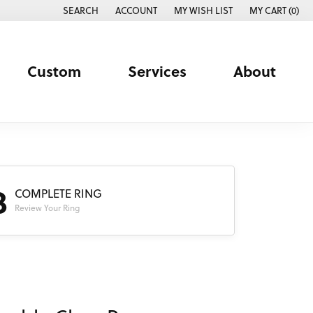
SEARCH
ACCOUNT
MY WISH LIST
MY CART (
0
)
TOGGLE TOOLBAR SEARCH MENU
TOGGLE MY ACCOUNT MENU
TOGGLE MY WISH LIST
Custom
Services
About
3
COMPLETE RING
Review Your Ring