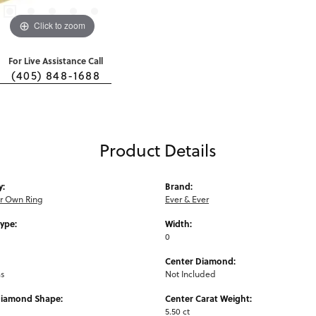
Click to zoom
For Live Assistance Call
(405) 848-1688
Product Details
y:
Brand:
ur Own Ring
Ever & Ever
Type:
Width:
0
Center Diamond:
ms
Not Included
Diamond Shape:
Center Carat Weight:
5.50 ct