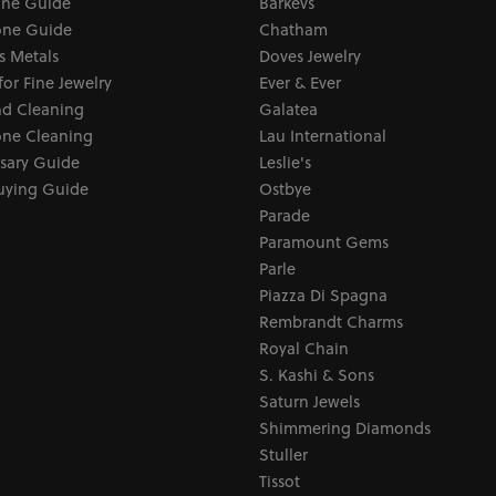
one Guide
Barkevs
ne Guide
Chatham
s Metals
Doves Jewelry
for Fine Jewelry
Ever & Ever
d Cleaning
Galatea
ne Cleaning
Lau International
sary Guide
Leslie's
uying Guide
Ostbye
Parade
Paramount Gems
Parle
Piazza Di Spagna
Rembrandt Charms
Royal Chain
S. Kashi & Sons
Saturn Jewels
Shimmering Diamonds
Stuller
Tissot