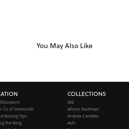
You May Also Like
ATION
COLLECTIONS
 Education
302
ur Cs of Diamonds
Allison Kaufman
d Buying Tips
Andrea Candela
ng the Ring
Ashi