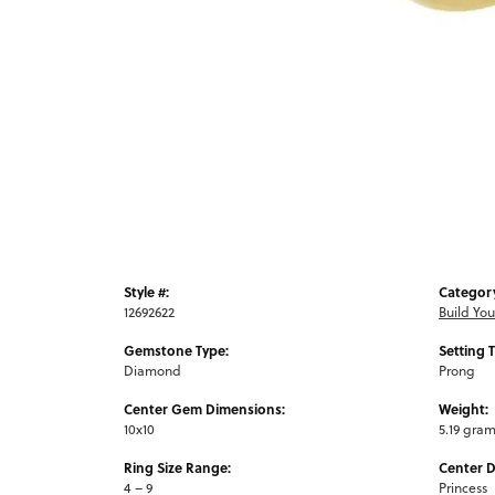
Style #:
Categor
12692622
Build Yo
Gemstone Type:
Setting 
Diamond
Prong
Center Gem Dimensions:
Weight:
10x10
5.19 gra
Ring Size Range:
Center 
4 – 9
Princess