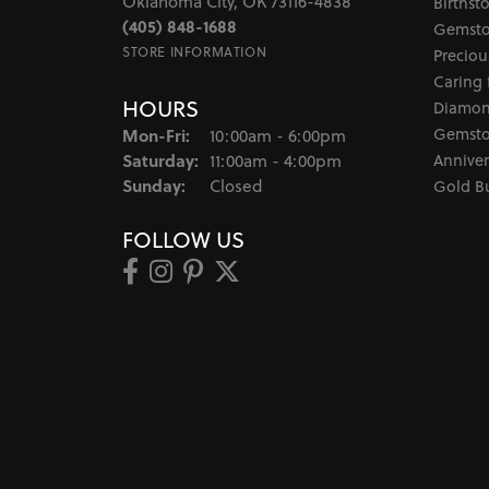
Oklahoma City, OK 73116-4838
Birthst
(405) 848-1688
Gemsto
STORE INFORMATION
Preciou
Caring 
HOURS
Diamon
Monday - Friday:
Gemsto
Mon-Fri:
10:00am - 6:00pm
Saturday:
Anniver
11:00am - 4:00pm
Sunday:
Closed
Gold B
FOLLOW US