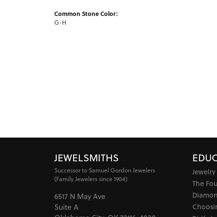
Common Stone Color:
G-H
JEWELSMITHS
EDUC
Successor to Samuel Gordon Jewelers
Jewelry
(Family Jewelers since 1904)
The Fo
Diamon
6517 N May Ave
Choosi
Suite A