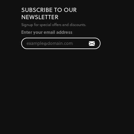
SUBSCRIBE TO OUR
NEWSLETTER
Signup for special offers and discounts.
Enter your email address