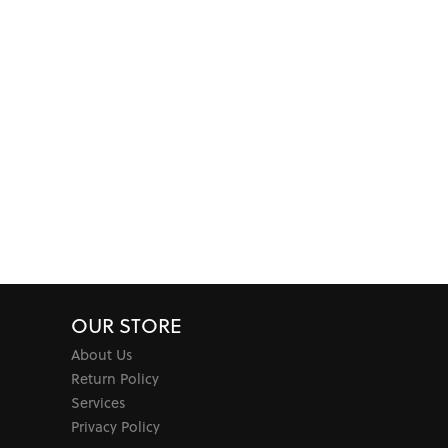
OUR STORE
About Us
Return Policy
Services
Privacy Policy