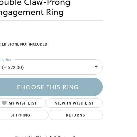
ouble Claw-Prong
ngagement Ring
TER STONE NOT INCLUDED
ing Size
4 (+ $22.00)
CHOOSE THIS RING
MY WISH LIST
VIEW IN WISH LIST
SHIPPING
RETURNS