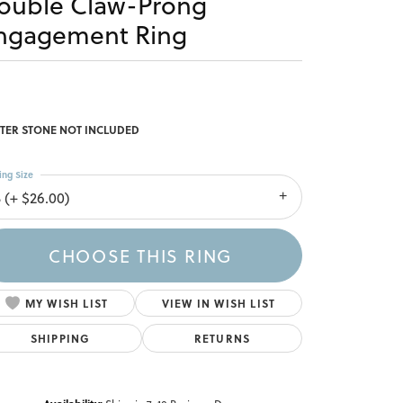
ouble Claw-Prong
ngagement Ring
TER STONE NOT INCLUDED
ing Size
3 (+ $26.00)
CHOOSE THIS RING
MY WISH LIST
VIEW IN WISH LIST
SHIPPING
RETURNS