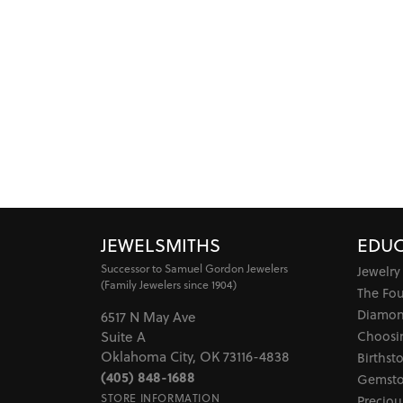
JEWELSMITHS
EDUC
Successor to Samuel Gordon Jewelers
Jewelry
(Family Jewelers since 1904)
The Fo
Diamon
6517 N May Ave
Choosi
Suite A
Oklahoma City, OK 73116-4838
Birthst
(405) 848-1688
Gemsto
STORE INFORMATION
Preciou