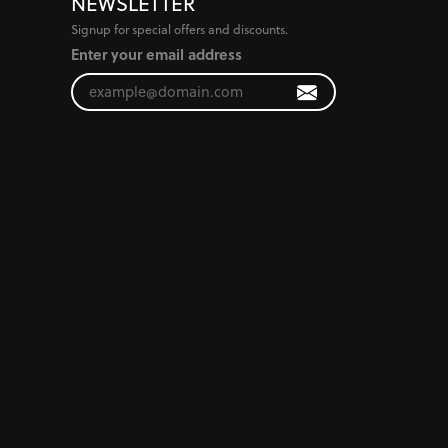
NEWSLETTER
Signup for special offers and discounts.
Enter your email address