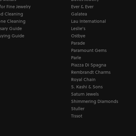
for Fine Jewelry
Ever & Ever
d Cleaning
Galatea
ne Cleaning
Lau International
sary Guide
Leslie's
uying Guide
Ostbye
Parade
Paramount Gems
Parle
Piazza Di Spagna
Rembrandt Charms
Royal Chain
S. Kashi & Sons
Saturn Jewels
Shimmering Diamonds
Stuller
Tissot