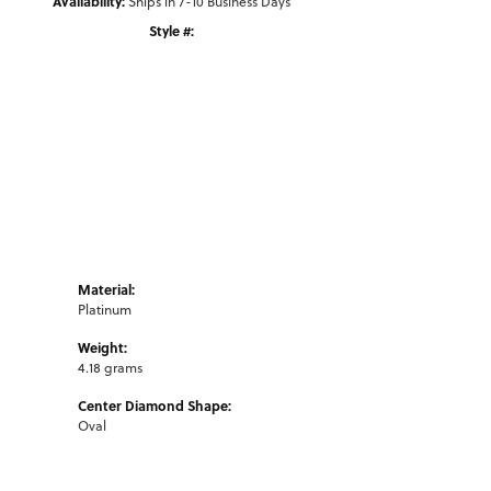
Availability:
Ships in 7-10 Business Days
Style #:
Click to zoom
Material:
Platinum
Weight:
4.18 grams
Center Diamond Shape:
Oval