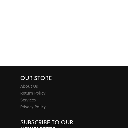
OUR STORE
About Us
Return Policy
Services
Privacy Policy
SUBSCRIBE TO OUR