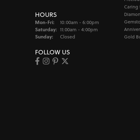
Caring 
HOURS
Diamon
Monday - Friday:
Gemsto
Mon-Fri:
10:00am - 6:00pm
Saturday:
Anniver
11:00am - 4:00pm
Sunday:
Closed
Gold B
FOLLOW US