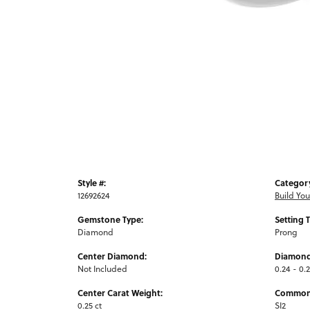
Style #:
Categor
12692624
Build Yo
Gemstone Type:
Setting 
Diamond
Prong
Center Diamond:
Diamond
Not Included
0.24 - 0.2
Center Carat Weight:
Common 
0.25 ct
SI2