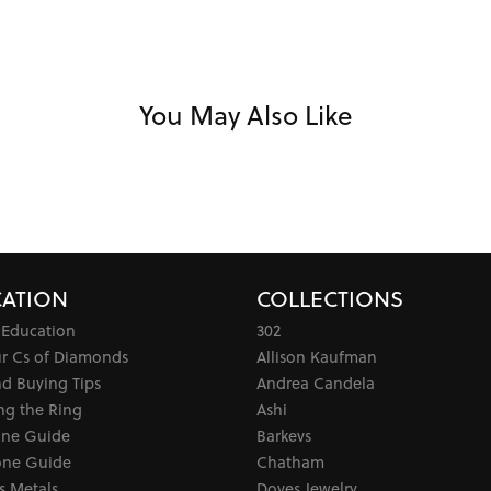
You May Also Like
ATION
COLLECTIONS
 Education
302
ur Cs of Diamonds
Allison Kaufman
d Buying Tips
Andrea Candela
ng the Ring
Ashi
one Guide
Barkevs
ne Guide
Chatham
s Metals
Doves Jewelry