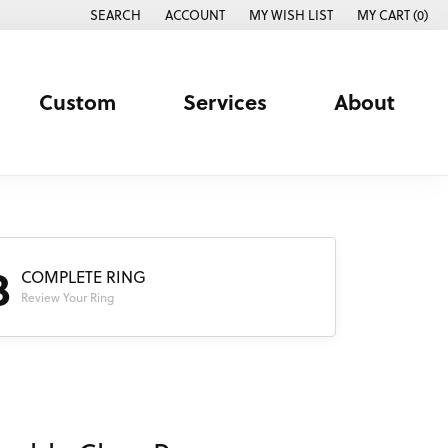
SEARCH
ACCOUNT
MY WISH LIST
MY CART (
0
)
TOGGLE TOOLBAR SEARCH MENU
TOGGLE MY ACCOUNT MENU
TOGGLE MY WISH LIST
Custom
Services
About
3
COMPLETE RING
Review Your Ring