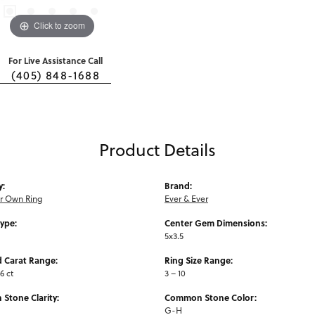
Click to zoom
For Live Assistance Call
(405) 848-1688
Product Details
y:
Brand:
ur Own Ring
Ever & Ever
Type:
Center Gem Dimensions:
5x3.5
 Carat Range:
Ring Size Range:
6 ct
3 – 10
Stone Clarity:
Common Stone Color:
G-H