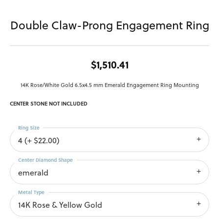
Double Claw-Prong Engagement Ring
$1,510.41
14K Rose/White Gold 6.5x4.5 mm Emerald Engagement Ring Mounting
CENTER STONE NOT INCLUDED
Ring Size
4 (+ $22.00)
Center Diamond Shape
emerald
Metal Type
14K Rose & Yellow Gold