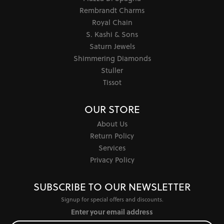
Rembrandt Charms
Royal Chain
S. Kashi & Sons
Saturn Jewels
Shimmering Diamonds
Stuller
Tissot
OUR STORE
About Us
Return Policy
Services
Privacy Policy
SUBSCRIBE TO OUR NEWSLETTER
Signup for special offers and discounts.
Enter your email address