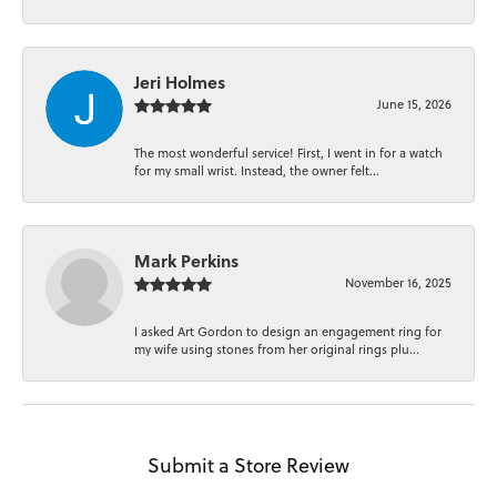
Jeri Holmes
June 15, 2026
The most wonderful service! First, I went in for a watch
for my small wrist. Instead, the owner felt...
Mark Perkins
November 16, 2025
I asked Art Gordon to design an engagement ring for
my wife using stones from her original rings plu...
Submit a Store Review