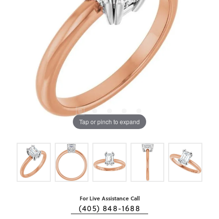
Tap or pinch to expand
For Live Assistance Call
(405) 848-1688