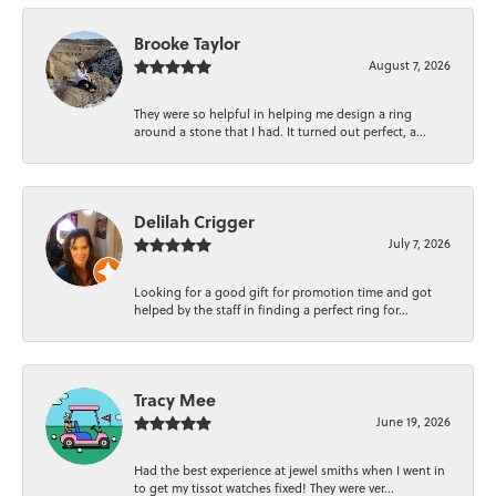
Brooke Taylor
August 7, 2026
They were so helpful in helping me design a ring
around a stone that I had. It turned out perfect, a...
Delilah Crigger
July 7, 2026
Looking for a good gift for promotion time and got
helped by the staff in finding a perfect ring for...
Tracy Mee
June 19, 2026
Had the best experience at jewel smiths when I went in
to get my tissot watches fixed! They were ver...