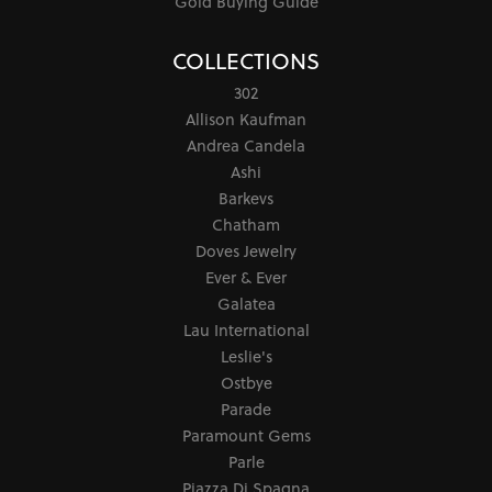
Gold Buying Guide
COLLECTIONS
302
Allison Kaufman
Andrea Candela
Ashi
Barkevs
Chatham
Doves Jewelry
Ever & Ever
Galatea
Lau International
Leslie's
Ostbye
Parade
Paramount Gems
Parle
Piazza Di Spagna