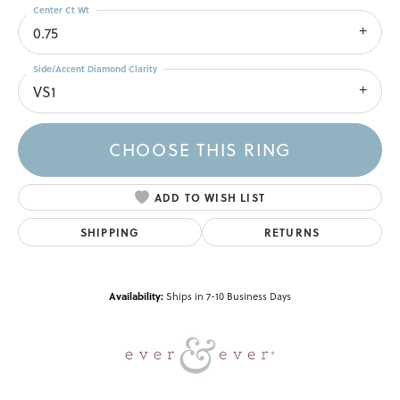
Center Ct Wt
0.75
Side/Accent Diamond Clarity
VS1
CHOOSE THIS RING
ADD TO WISH LIST
SHIPPING
RETURNS
Availability:
Ships in 7-10 Business Days