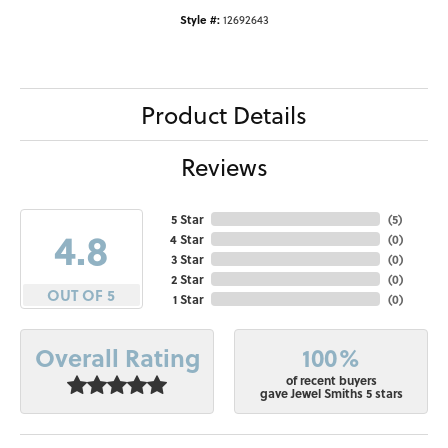
Style #:
12692643
Product Details
Reviews
5 Star
(
5
)
4.8
4 Star
(
0
)
3 Star
(
0
)
2 Star
(
0
)
OUT OF 5
1 Star
(
0
)
100%
Overall Rating
of recent buyers
gave Jewel Smiths 5 stars