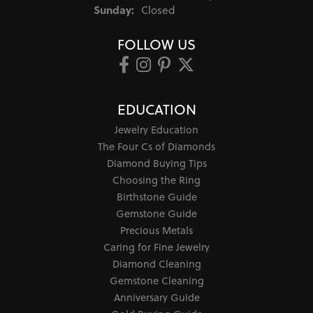
Sunday:
Closed
FOLLOW US
EDUCATION
Jewelry Education
The Four Cs of Diamonds
Diamond Buying Tips
Choosing the Ring
Birthstone Guide
Gemstone Guide
Precious Metals
Caring for Fine Jewelry
Diamond Cleaning
Gemstone Cleaning
Anniversary Guide