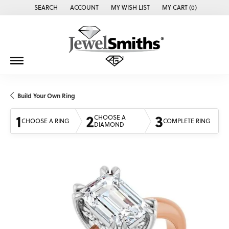
SEARCH
ACCOUNT
MY WISH LIST
MY CART (
0
)
TOGGLE TOOLBAR SEARCH MENU
TOGGLE MY ACCOUNT MENU
TOGGLE MY WISH LIST
Build Your Own Ring
1
2
3
CHOOSE A
CHOOSE A RING
COMPLETE RING
DIAMOND