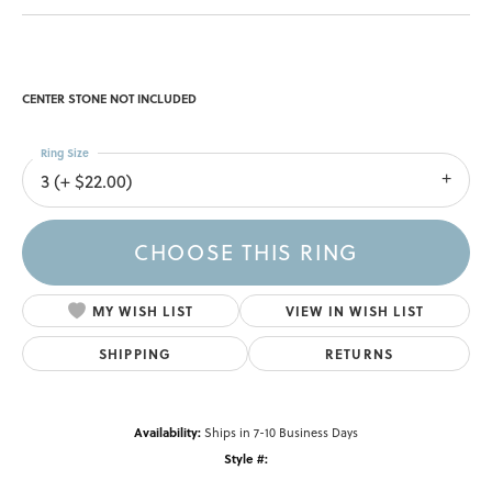
CENTER STONE NOT INCLUDED
Ring Size
3 (+ $22.00)
CHOOSE THIS RING
MY WISH LIST
VIEW IN WISH LIST
SHIPPING
RETURNS
Availability:
Ships in 7-10 Business Days
Style #: