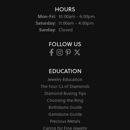
HOURS
Monday - Friday:
Mon-Fri:
10:00am - 6:00pm
Saturday:
11:00am - 4:00pm
Sunday:
Closed
FOLLOW US
EDUCATION
Jewelry Education
The Four Cs of Diamonds
Diamond Buying Tips
Choosing the Ring
Birthstone Guide
Gemstone Guide
Precious Metals
Caring for Fine Jewelry