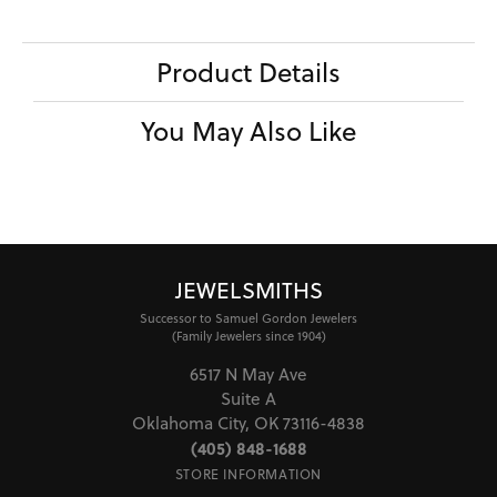
Product Details
You May Also Like
JEWELSMITHS
Successor to Samuel Gordon Jewelers
(Family Jewelers since 1904)
6517 N May Ave
Suite A
Oklahoma City, OK 73116-4838
(405) 848-1688
STORE INFORMATION