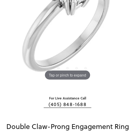
Tap or pinch to expand
For Live Assistance Call
(405) 848-1688
Double Claw-Prong Engagement Ring