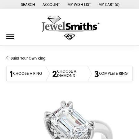
SEARCH
ACCOUNT
MY WISH LIST
MY CART (
0
)
TOGGLE TOOLBAR SEARCH MENU
TOGGLE MY ACCOUNT MENU
TOGGLE MY WISH LIST
Build Your Own Ring
1
2
3
CHOOSE A
CHOOSE A RING
COMPLETE RING
DIAMOND