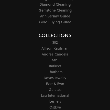
Diamond Cleaning
Gemstone Cleaning
Anniversary Guide
Gold Buying Guide
COLLECTIONS
302
Allison Kaufman
Andrea Candela
Ashi
Barkevs
Chatham
Doves Jewelry
Ever & Ever
Galatea
Lau International
Leslie's
Ostbye