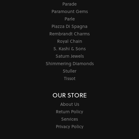
Parade
Paramount Gems
Parle
Piazza Di Spagna
Rembrandt Charms
Royal Chain
S. Kashi & Sons
Saturn Jewels
Shimmering Diamonds
Stuller
Tissot
OUR STORE
About Us
Return Policy
Services
Privacy Policy