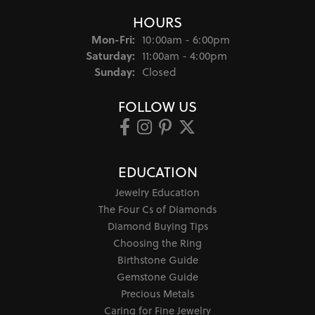
HOURS
Monday - Friday:
Mon-Fri:
10:00am - 6:00pm
Saturday:
11:00am - 4:00pm
Sunday:
Closed
FOLLOW US
EDUCATION
Jewelry Education
The Four Cs of Diamonds
Diamond Buying Tips
Choosing the Ring
Birthstone Guide
Gemstone Guide
Precious Metals
Caring for Fine Jewelry