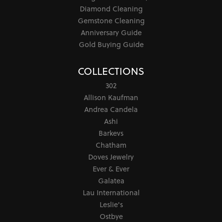
Diamond Cleaning
Gemstone Cleaning
Anniversary Guide
Gold Buying Guide
COLLECTIONS
302
Allison Kaufman
Andrea Candela
Ashi
Barkevs
Chatham
Doves Jewelry
Ever & Ever
Galatea
Lau International
Leslie's
Ostbye