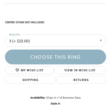
CENTER STONE NOT INCLUDED
Ring Size
3 (+ $22.00)
CHOOSE THIS RING
MY WISH LIST
VIEW IN WISH LIST
SHIPPING
RETURNS
Availability:
Ships in 7-10 Business Days
Style #: