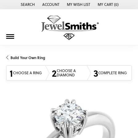
SEARCH
ACCOUNT
MY WISH LIST
MY CART (
0
)
TOGGLE TOOLBAR SEARCH MENU
TOGGLE MY ACCOUNT MENU
TOGGLE MY WISH LIST
Build Your Own Ring
1
2
3
CHOOSE A
CHOOSE A RING
COMPLETE RING
DIAMOND