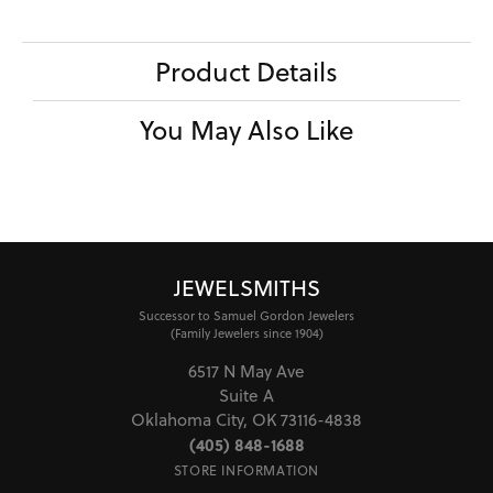
Product Details
You May Also Like
JEWELSMITHS
Successor to Samuel Gordon Jewelers
(Family Jewelers since 1904)
6517 N May Ave
Suite A
Oklahoma City, OK 73116-4838
(405) 848-1688
STORE INFORMATION