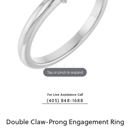
Tap or pinch to expand
For Live Assistance Call
(405) 848-1688
Double Claw-Prong Engagement Ring