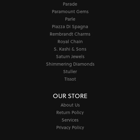
Parade
Paramount Gems
Parle
Piazza Di Spagna
Rembrandt Charms
Royal Chain
S. Kashi & Sons
Saturn Jewels
Shimmering Diamonds
Stuller
Tissot
OUR STORE
About Us
Return Policy
Services
Privacy Policy