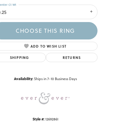
enter Ct Wt
0.25
CHOOSE THIS RING
ADD TO WISH LIST
SHIPPING
RETURNS
Click to zoom
Availability:
Ships in 7-10 Business Days
Style #:
12692861