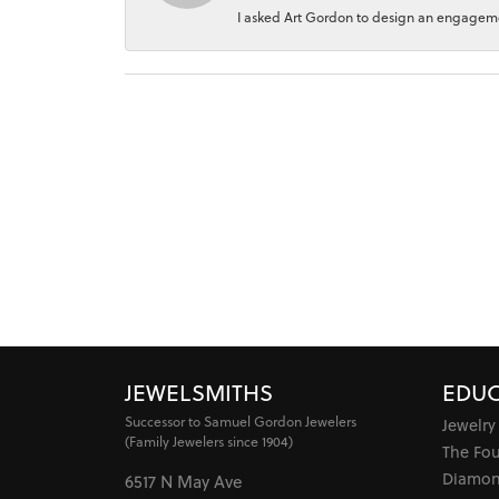
I asked Art Gordon to design an engagement
JEWELSMITHS
EDUC
Successor to Samuel Gordon Jewelers
Jewelry
(Family Jewelers since 1904)
The Fo
Diamon
6517 N May Ave