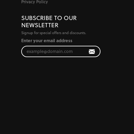
Privacy Policy
SUBSCRIBE TO OUR
NEWSLETTER
Signup for special offers and discounts.
Enter your email address