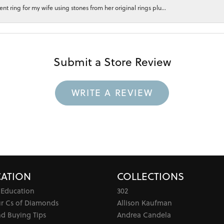
 ring for my wife using stones from her original rings plu...
Submit a Store Review
WRITE A REVIEW
ATION
COLLECTIONS
 Education
302
ur Cs of Diamonds
Allison Kaufman
d Buying Tips
Andrea Candela