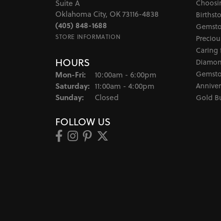
Choosi
Suite A
Oklahoma City, OK 73116-4838
Birthst
(405) 848-1688
Gemsto
STORE INFORMATION
Preciou
Caring 
HOURS
Diamon
Monday - Friday:
Gemsto
Mon-Fri:
10:00am - 6:00pm
Saturday:
Anniver
11:00am - 4:00pm
Sunday:
Closed
Gold B
FOLLOW US