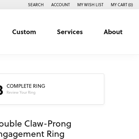
SEARCH
ACCOUNT
MY WISH LIST
MY CART (
0
)
TOGGLE TOOLBAR SEARCH MENU
TOGGLE MY ACCOUNT MENU
TOGGLE MY WISH LIST
Custom
Services
About
3
COMPLETE RING
Review Your Ring
ouble Claw-Prong
ngagement Ring