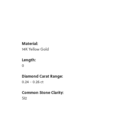
Material:
14K Yellow Gold
Length:
0
Diamond Carat Range:
0.24 - 0.26 ct
Common Stone Clarity:
SI2