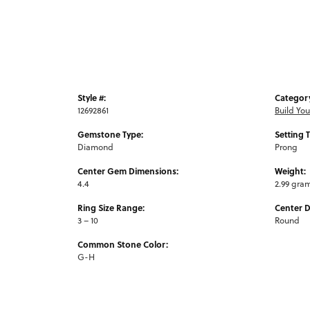
Style #:
Categor
12692861
Build Yo
Gemstone Type:
Setting 
Diamond
Prong
Center Gem Dimensions:
Weight:
4.4
2.99 gra
Ring Size Range:
Center 
3 – 10
Round
Common Stone Color:
G-H