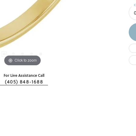
C
Click to zoom
For Live Assistance Call
(405) 848-1688