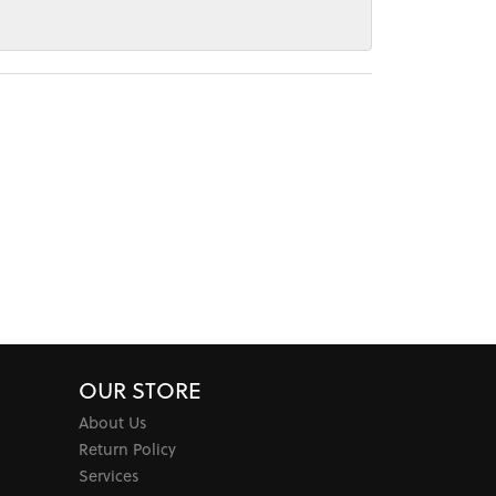
OUR STORE
About Us
Return Policy
Services