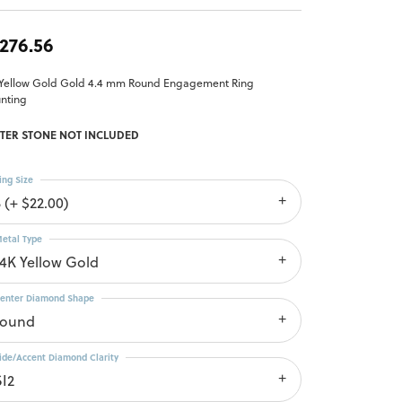
,276.56
 Yellow Gold Gold 4.4 mm Round Engagement Ring
nting
TER STONE NOT INCLUDED
ing Size
 (+ $22.00)
etal Type
14K Yellow Gold
enter Diamond Shape
round
ide/Accent Diamond Clarity
SI2