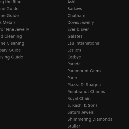
ng the Ring
Ashi
one Guide
Barkevs
ne Guide
Chatham
s Metals
Doves Jewelry
for Fine Jewelry
Ever & Ever
d Cleaning
Galatea
ne Cleaning
Lau International
sary Guide
Leslie's
uying Guide
Ostbye
Parade
Paramount Gems
Parle
Piazza Di Spagna
Rembrandt Charms
Royal Chain
S. Kashi & Sons
Saturn Jewels
Shimmering Diamonds
Stuller