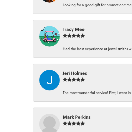
Looking for a good gift for promotion time a
Tracy Mee
Had the best experience at jewel smiths whe
Jeri Holmes
The most wonderful service! First, I went in 
Mark Perkins