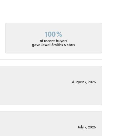
100%
of recent buyers
gave Jewel Smiths 5 stars
August 7, 2026
July 7, 2026