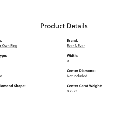
Product Details
y:
Brand:
ur Own Ring
Ever & Ever
Type:
Width:
0
Center Diamond:
ms
Not Included
Diamond Shape:
Center Carat Weight:
0.25 ct