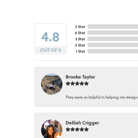
5 Star
4.8
4 Star
3 Star
2 Star
OUT OF 5
1 Star
Brooke Taylor
They were so helpful in helping me design a 
Delilah Crigger