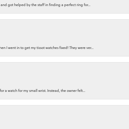
nd got helped by the staff in finding a perfect ring for...
n I went in to get my tissot watches fixed! They were ver...
for a watch for my small wrist. Instead, the owner felt...