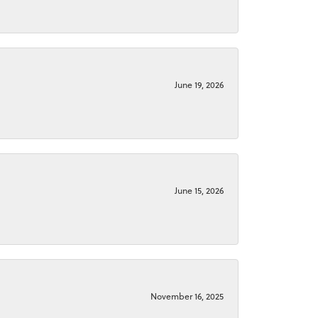
June 19, 2026
June 15, 2026
November 16, 2025