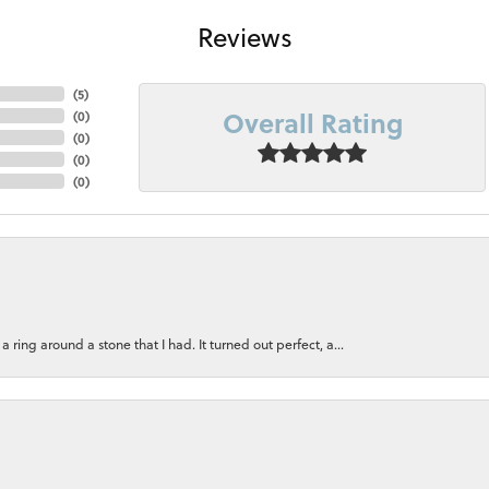
Reviews
(
5
)
Overall Rating
(
0
)
(
0
)
(
0
)
(
0
)
ring around a stone that I had. It turned out perfect, a...