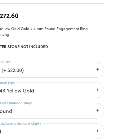
,272.60
 Yellow Gold Gold 4.4 mm Round Engagement Ring
nting
TER STONE NOT INCLUDED
ing Size
 (+ $22.00)
etal Type
14K Yellow Gold
enter Diamond Shape
round
ide/Accent Diamond Clarity
1