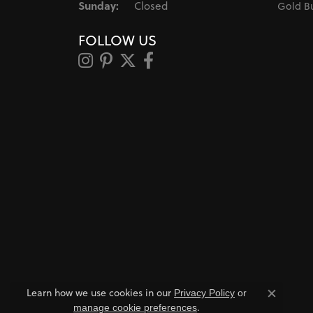
Sunday:
Closed
Gold B
FOLLOW US
Learn how we use cookies in our
Privacy Policy
or
Close co
.
manage cookie preferences