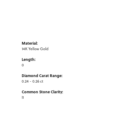
Material:
14K Yellow Gold
Length:
0
Diamond Carat Range:
0.24 - 0.26 ct
Common Stone Clarity:
I1