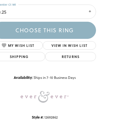
enter Ct Wt
0.25
CHOOSE THIS RING
MY WISH LIST
VIEW IN WISH LIST
SHIPPING
RETURNS
Click to zoom
Availability:
Ships in 7-10 Business Days
Style #:
12692862