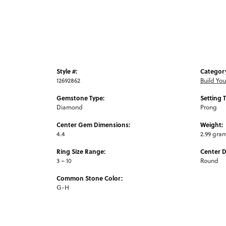
Style #:
Categor
12692862
Build Yo
Gemstone Type:
Setting 
Diamond
Prong
Center Gem Dimensions:
Weight:
4.4
2.99 gra
Ring Size Range:
Center 
3 – 10
Round
Common Stone Color:
G-H