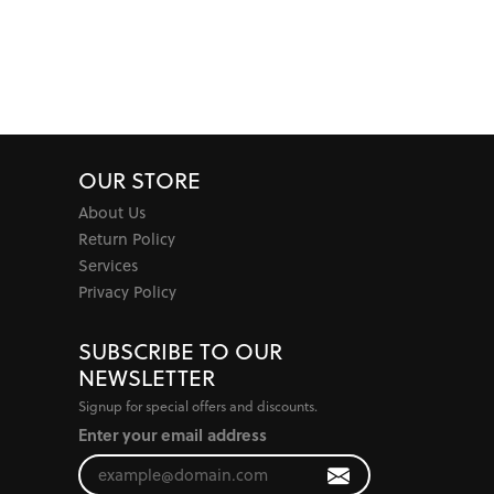
OUR STORE
About Us
Return Policy
Services
Privacy Policy
SUBSCRIBE TO OUR
NEWSLETTER
Signup for special offers and discounts.
Enter your email address