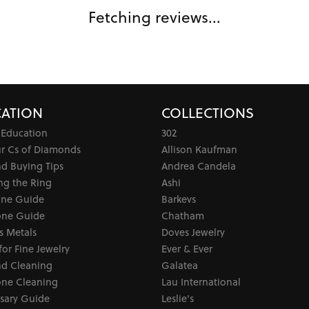
Fetching reviews...
ATION
COLLECTIONS
 Education
302
ur Cs of Diamonds
Allison Kaufman
d Buying Tips
Andrea Candela
ng the Ring
Ashi
one Guide
Barkevs
ne Guide
Chatham
s Metals
Doves Jewelry
for Fine Jewelry
Ever & Ever
d Cleaning
Galatea
ne Cleaning
Lau International
sary Guide
Leslie's