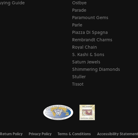
uying Guide
Ostbye
Parade
Paramount Gems
Parle
Piazza Di Spagna
Rembrandt Charms
Royal Chain
S. Kashi & Sons
Saturn Jewels
Shimmering Diamonds
Stuller
Tissot
nsent popup
Return Policy
Privacy Policy
Terms & Conditions
Accessibility Statemen