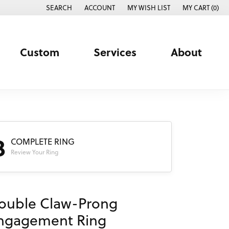
SEARCH
ACCOUNT
MY WISH LIST
MY CART (
0
)
TOGGLE TOOLBAR SEARCH MENU
TOGGLE MY ACCOUNT MENU
TOGGLE MY WISH LIST
Custom
Services
About
3
COMPLETE RING
Review Your Ring
ouble Claw-Prong
ngagement Ring