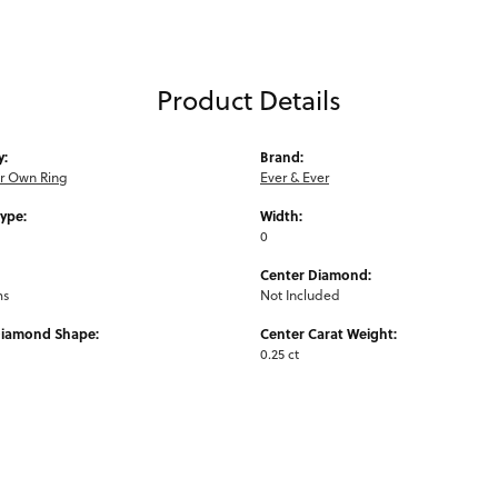
Product Details
y:
Brand:
ur Own Ring
Ever & Ever
Type:
Width:
0
Center Diamond:
ms
Not Included
Diamond Shape:
Center Carat Weight:
0.25 ct