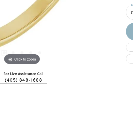
C
Click to zoom
For Live Assistance Call
(405) 848-1688