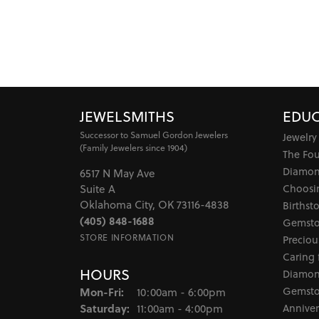
JEWELSMITHS
EDUC
Successor to Samuel Gordon Jewelers
Jewelry
(Family Jewelers since 1904)
The Fo
Diamon
6517 N May Ave
Choosi
Suite A
Oklahoma City, OK 73116-4838
Birthst
(405) 848-1688
Gemsto
STORE INFORMATION
Preciou
Caring 
HOURS
Diamon
Monday - Friday:
Gemsto
Mon-Fri:
10:00am - 6:00pm
Saturday:
Anniver
11:00am - 4:00pm