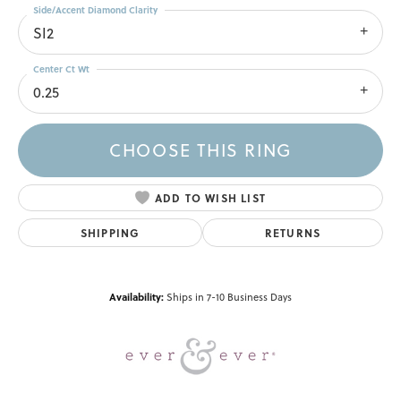
Side/Accent Diamond Clarity
SI2
Center Ct Wt
0.25
CHOOSE THIS RING
ADD TO WISH LIST
SHIPPING
RETURNS
Availability:
Ships in 7-10 Business Days