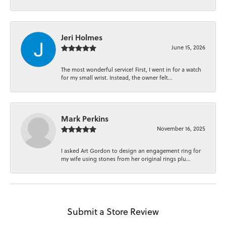
Jeri Holmes
June 15, 2026
The most wonderful service! First, I went in for a watch
for my small wrist. Instead, the owner felt...
Mark Perkins
November 16, 2025
I asked Art Gordon to design an engagement ring for
my wife using stones from her original rings plu...
Submit a Store Review