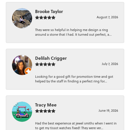
Brooke Taylor
August 7, 2026
They were so helpful in helping me design a ring
around a stone that I had. It turned out perfect, a...
Delilah Crigger
July 7, 2026
Looking for a good gift for promotion time and got
helped by the staff in finding a perfect ring for...
Tracy Mee
June 19, 2026
Had the best experience at jewel smiths when I went in
to get my tissot watches fixed! They were ver...