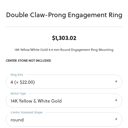
Double Claw-Prong Engagement Ring
$1,303.02
14K Yellow/White Gold 4.4 mm Round Engagement Ring Mounting
CENTER STONE NOT INCLUDED
Ring Size
4 (+ $22.00)
Metal Type
14K Yellow & White Gold
Center Diamond Shape
round