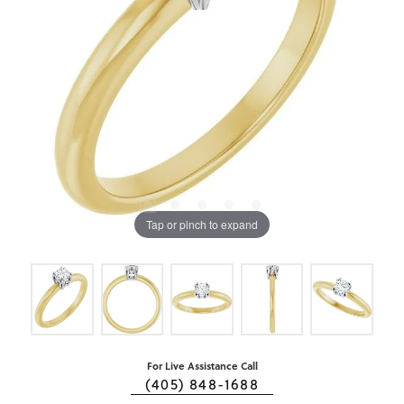
Tap or pinch to expand
For Live Assistance Call
(405) 848-1688