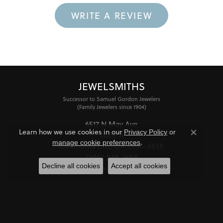
WRITE A REVIEW
JEWELSMITHS
Successor to Samuel Gordon Jewelers
(Family Jewelers since 1904)
6517 N May Ave
Learn how we use cookies in our
Privacy Policy
or
Suite A
Close co
.
manage cookie preferences
Oklahoma City, OK 73116-4838
(405) 848-1688
Decline all cookies
Accept all cookies
STORE INFORMATION
HOURS
Monday - Friday:
Mon-Fri:
10:00am - 6:00pm
Saturday:
11:00am - 4:00pm