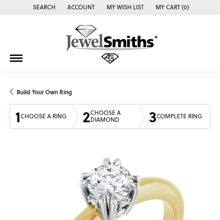
SEARCH
ACCOUNT
MY WISH LIST
MY CART (
0
)
TOGGLE TOOLBAR SEARCH MENU
TOGGLE MY ACCOUNT MENU
TOGGLE MY WISH LIST
Build Your Own Ring
1
2
3
CHOOSE A
CHOOSE A RING
COMPLETE RING
DIAMOND