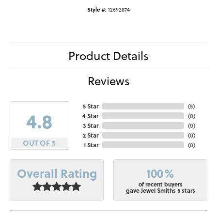
Style #:
12692874
Product Details
Reviews
5 Star
(
5
)
4.8
4 Star
(
0
)
3 Star
(
0
)
2 Star
(
0
)
OUT OF 5
1 Star
(
0
)
100%
Overall Rating
of recent buyers
gave Jewel Smiths 5 stars