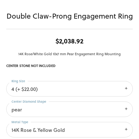
Double Claw-Prong Engagement Ring
$2,038.92
14K Rose/White Gold 10x7 mm Pear Engagement Ring Mounting
CENTER STONE NOT INCLUDED
Ring Size
4 (+ $22.00)
Center Diamond Shape
pear
Metal Type
14K Rose & Yellow Gold