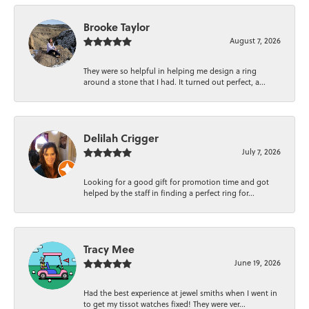
Brooke Taylor
August 7, 2026
They were so helpful in helping me design a ring
around a stone that I had. It turned out perfect, a...
Delilah Crigger
July 7, 2026
Looking for a good gift for promotion time and got
helped by the staff in finding a perfect ring for...
Tracy Mee
June 19, 2026
Had the best experience at jewel smiths when I went in
to get my tissot watches fixed! They were ver...