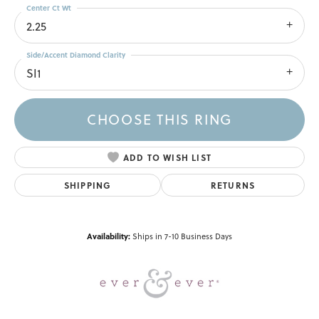
Center Ct Wt
2.25
Side/Accent Diamond Clarity
SI1
CHOOSE THIS RING
ADD TO WISH LIST
SHIPPING
RETURNS
Availability:
Ships in 7-10 Business Days