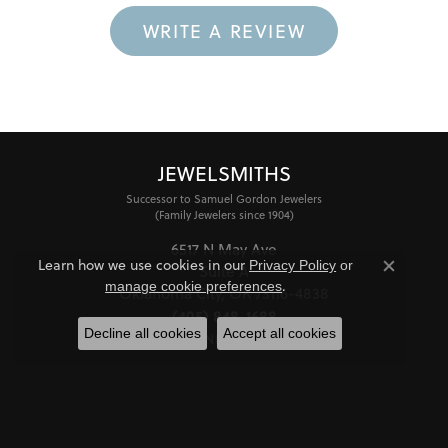
WRITE A REVIEW
JEWELSMITHS
Successor to Samuel Gordon Jewelers
(Family Jewelers since 1904)
6517 N May Ave
Learn how we use cookies in our
Privacy Policy
or
Suite A
Close co
.
manage cookie preferences
Oklahoma City, OK 73116-4838
(405) 848-1688
Decline all cookies
Accept all cookies
STORE INFORMATION
HOURS
Monday - Friday:
Mon-Fri:
10:00am - 6:00pm
Saturday:
11:00am - 4:00pm