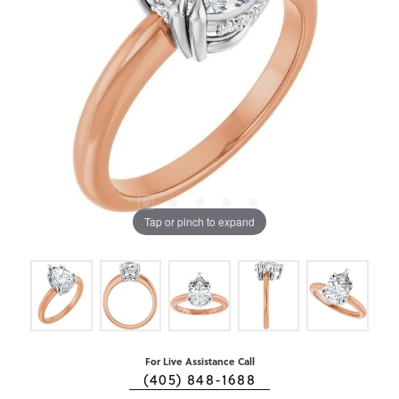
Tap or pinch to expand
For Live Assistance Call
(405) 848-1688