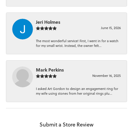
Jeri Holmes
June 15, 2026
The most wonderful service! First, I went in for a watch
for my small wrist. Instead, the owner felt...
Mark Perkins
November 16, 2025
I asked Art Gordon to design an engagement ring for
my wife using stones from her original rings plu...
Submit a Store Review