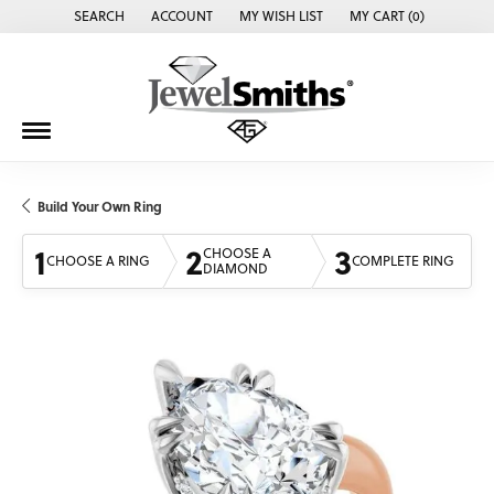
SEARCH
ACCOUNT
MY WISH LIST
MY CART (
0
)
TOGGLE TOOLBAR SEARCH MENU
TOGGLE MY ACCOUNT MENU
TOGGLE MY WISH LIST
Build Your Own Ring
1
2
3
CHOOSE A
CHOOSE A RING
COMPLETE RING
DIAMOND