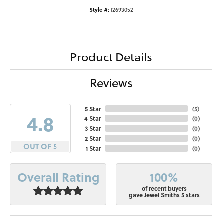
Style #:
12693052
Product Details
Reviews
5 Star
(
5
)
4.8
4 Star
(
0
)
3 Star
(
0
)
2 Star
(
0
)
OUT OF 5
1 Star
(
0
)
100%
Overall Rating
of recent buyers
gave Jewel Smiths 5 stars