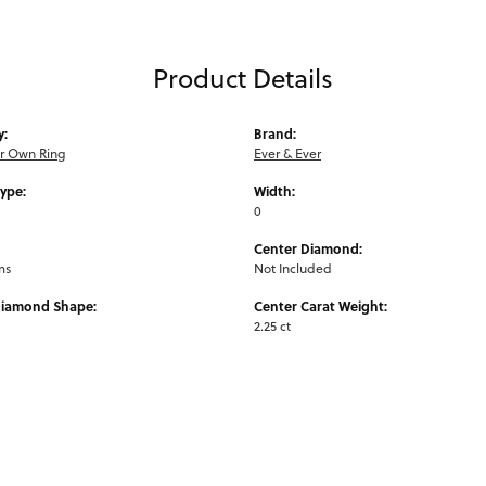
Product Details
y:
Brand:
ur Own Ring
Ever & Ever
Type:
Width:
0
Center Diamond:
ms
Not Included
Diamond Shape:
Center Carat Weight:
2.25 ct