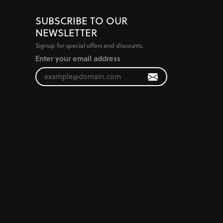
SUBSCRIBE TO OUR
NEWSLETTER
Signup for special offers and discounts.
Enter your email address