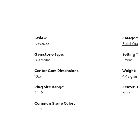
Style #:
Categor
12693083
Build Yo
Gemstone Type:
Setting 
Diamond
Prong
Center Gem Dimensions:
Weight:
10x7
4.45 gra
Ring Size Range:
Center 
4 – 9
Pear
Common Stone Color:
G-H