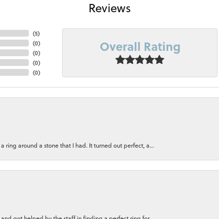
Reviews
(
5
)
Overall Rating
(
0
)
(
0
)
(
0
)
(
0
)
ring around a stone that I had. It turned out perfect, a...
nd got helped by the staff in finding a perfect ring for...