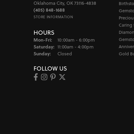
Oklahoma City, OK 73116-4838
Birthst
(405) 848-1688
Gemsto
STORE INFORMATION
Preciou
Caring 
HOURS
Diamon
Monday - Friday:
Gemsto
Mon-Fri:
10:00am - 6:00pm
Saturday:
Anniver
11:00am - 4:00pm
Sunday:
Closed
Gold B
FOLLOW US