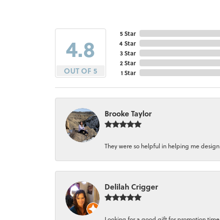
5 Star
4.8
4 Star
3 Star
2 Star
OUT OF 5
1 Star
Brooke Taylor
They were so helpful in helping me design a 
Delilah Crigger
Looking for a good gift for promotion time a