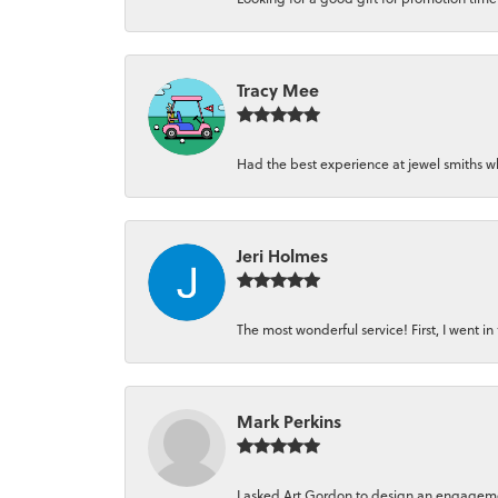
Tracy Mee
Had the best experience at jewel smiths whe
Jeri Holmes
The most wonderful service! First, I went in 
Mark Perkins
I asked Art Gordon to design an engagement