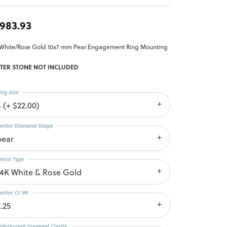
,983.93
 White/Rose Gold 10x7 mm Pear Engagement Ring Mounting
TER STONE NOT INCLUDED
ing Size
4 (+ $22.00)
enter Diamond Shape
pear
etal Type
14K White & Rose Gold
enter Ct Wt
.25
ide/Accent Diamond Clarity