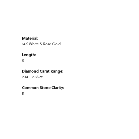
Material:
14K White & Rose Gold
Length:
0
Diamond Carat Range:
2.14 - 2.36 ct
Common Stone Clarity:
I1