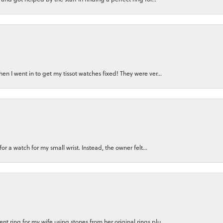
n I went in to get my tissot watches fixed! They were ver...
for a watch for my small wrist. Instead, the owner felt...
 ring for my wife using stones from her original rings plu...