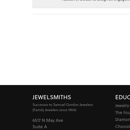
JEWELSMITHS
EDUC
Successor to Samuel Gordon Jewelers
Jewelry
(Family Jewelers since 1904)
The Fo
Diamon
6517 N May Ave
Choosi
Suite A