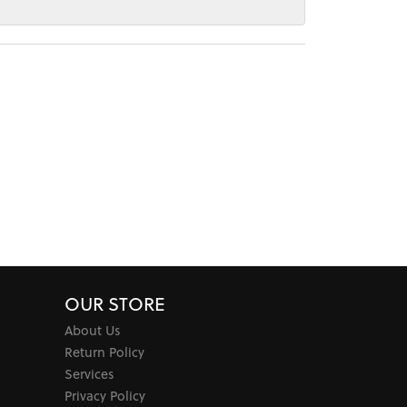
OUR STORE
About Us
Return Policy
Services
Privacy Policy