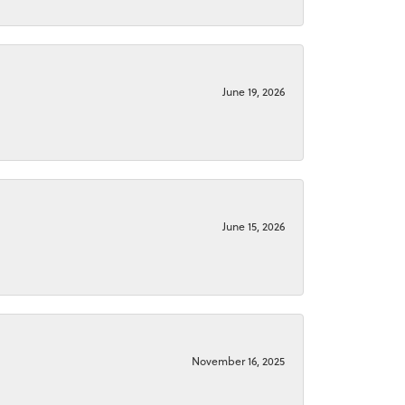
June 19, 2026
June 15, 2026
November 16, 2025