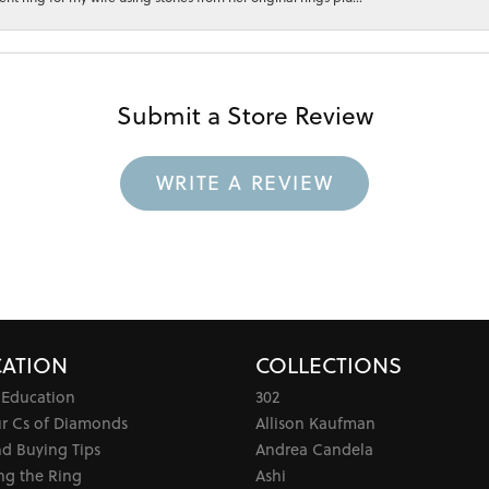
Submit a Store Review
WRITE A REVIEW
ATION
COLLECTIONS
 Education
302
ur Cs of Diamonds
Allison Kaufman
d Buying Tips
Andrea Candela
ng the Ring
Ashi