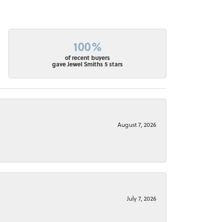
100%
of recent buyers
gave Jewel Smiths 5 stars
August 7, 2026
July 7, 2026