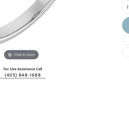
I
Click to zoom
For Live Assistance Call
(405) 848-1688