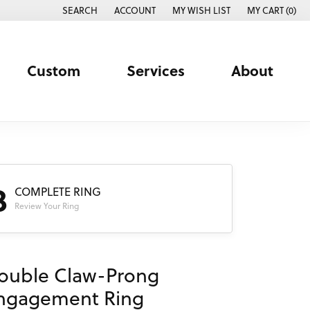
SEARCH
ACCOUNT
MY WISH LIST
MY CART (
0
)
TOGGLE TOOLBAR SEARCH MENU
TOGGLE MY ACCOUNT MENU
TOGGLE MY WISH LIST
Custom
Services
About
3
COMPLETE RING
Review Your Ring
ouble Claw-Prong
ngagement Ring