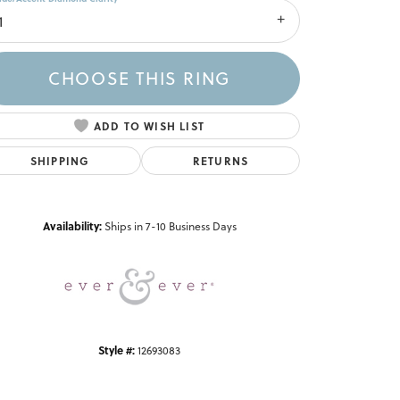
1
CHOOSE THIS RING
ADD TO WISH LIST
SHIPPING
RETURNS
Click to zoom
Availability:
Ships in 7-10 Business Days
Style #:
12693083