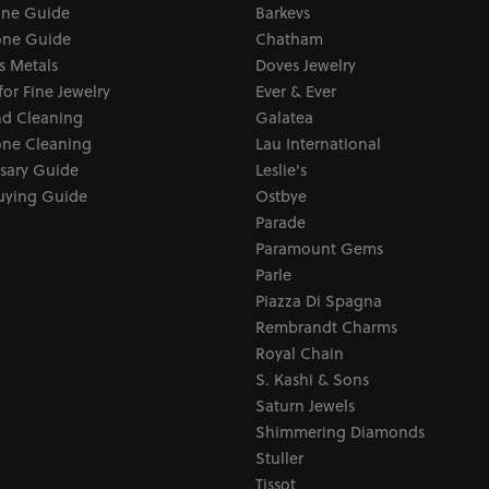
one Guide
Barkevs
ne Guide
Chatham
s Metals
Doves Jewelry
for Fine Jewelry
Ever & Ever
d Cleaning
Galatea
ne Cleaning
Lau International
sary Guide
Leslie's
uying Guide
Ostbye
Parade
Paramount Gems
Parle
Piazza Di Spagna
Rembrandt Charms
Royal Chain
S. Kashi & Sons
Saturn Jewels
Shimmering Diamonds
Stuller
Tissot