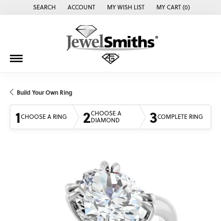
SEARCH
ACCOUNT
MY WISH LIST
MY CART (
0
)
TOGGLE TOOLBAR SEARCH MENU
TOGGLE MY ACCOUNT MENU
TOGGLE MY WISH LIST
Build Your Own Ring
1
2
3
CHOOSE A
CHOOSE A RING
COMPLETE RING
DIAMOND