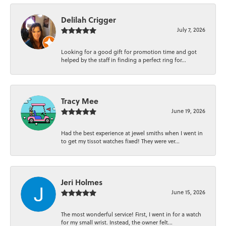
Delilah Crigger
July 7, 2026
Looking for a good gift for promotion time and got
helped by the staff in finding a perfect ring for...
Tracy Mee
June 19, 2026
Had the best experience at jewel smiths when I went in
to get my tissot watches fixed! They were ver...
Jeri Holmes
June 15, 2026
The most wonderful service! First, I went in for a watch
for my small wrist. Instead, the owner felt...