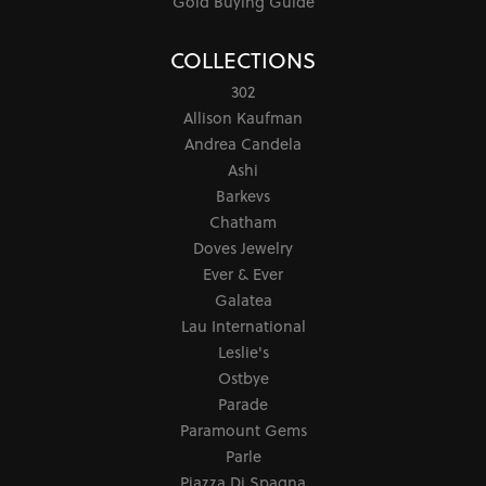
Gold Buying Guide
COLLECTIONS
302
Allison Kaufman
Andrea Candela
Ashi
Barkevs
Chatham
Doves Jewelry
Ever & Ever
Galatea
Lau International
Leslie's
Ostbye
Parade
Paramount Gems
Parle
Piazza Di Spagna