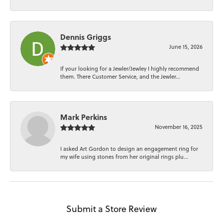
Dennis Griggs
June 15, 2026
If your looking for a Jewler/Jewley I highly recommend
them. There Customer Service, and the Jewler...
Mark Perkins
November 16, 2025
I asked Art Gordon to design an engagement ring for
my wife using stones from her original rings plu...
Submit a Store Review