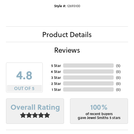
Style #:
12693100
Product Details
Reviews
5 Star
(
5
)
4.8
4 Star
(
0
)
3 Star
(
0
)
2 Star
(
0
)
OUT OF 5
1 Star
(
0
)
100%
Overall Rating
of recent buyers
gave Jewel Smiths 5 stars