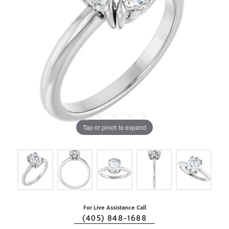
Tap or pinch to expand
For Live Assistance Call
(405) 848-1688