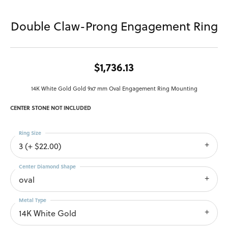
Double Claw-Prong Engagement Ring
$1,736.13
14K White Gold Gold 9x7 mm Oval Engagement Ring Mounting
CENTER STONE NOT INCLUDED
Ring Size
3 (+ $22.00)
Center Diamond Shape
oval
Metal Type
14K White Gold