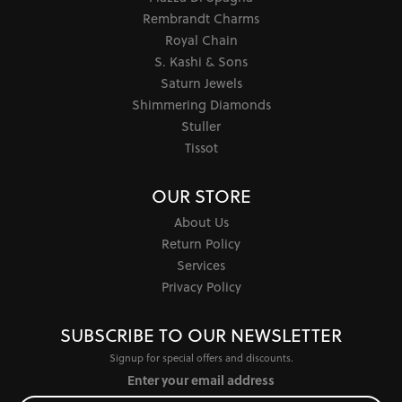
Rembrandt Charms
Royal Chain
S. Kashi & Sons
Saturn Jewels
Shimmering Diamonds
Stuller
Tissot
OUR STORE
About Us
Return Policy
Services
Privacy Policy
SUBSCRIBE TO OUR NEWSLETTER
Signup for special offers and discounts.
Enter your email address