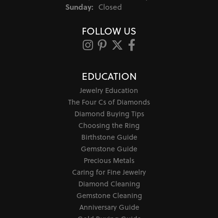
Sunday:
Closed
FOLLOW US
EDUCATION
Jewelry Education
The Four Cs of Diamonds
Diamond Buying Tips
Choosing the Ring
Birthstone Guide
Gemstone Guide
Precious Metals
Caring for Fine Jewelry
Diamond Cleaning
Gemstone Cleaning
Anniversary Guide