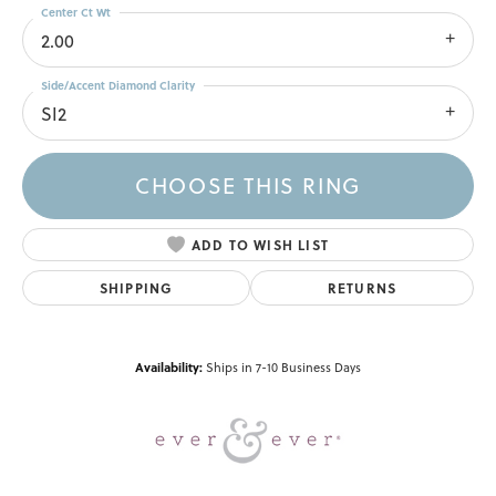
Center Ct Wt
2.00
Side/Accent Diamond Clarity
SI2
CHOOSE THIS RING
ADD TO WISH LIST
SHIPPING
RETURNS
Availability:
Ships in 7-10 Business Days