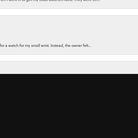
nsent popup
for a watch for my small wrist. Instead, the owner felt...
ly recommend them. There Customer Service, and the Jewler...
 ring for my wife using stones from her original rings plu...