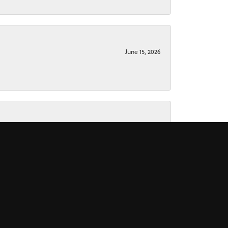
June 15, 2026
June 15, 2026
November 16, 2025