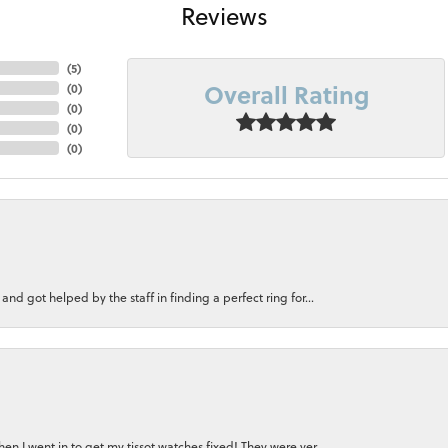
Reviews
(
5
)
Overall Rating
(
0
)
(
0
)
(
0
)
(
0
)
nd got helped by the staff in finding a perfect ring for...
n I went in to get my tissot watches fixed! They were ver...