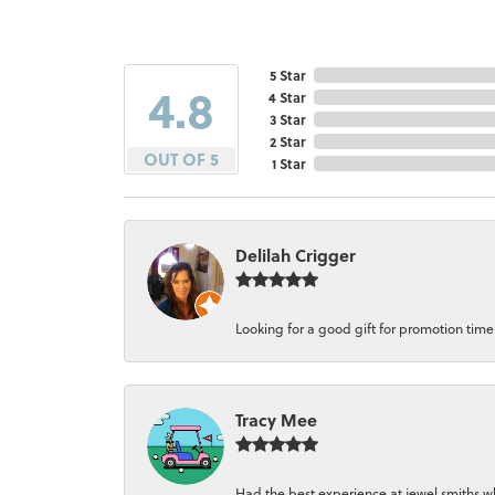
5 Star
4.8
4 Star
3 Star
2 Star
OUT OF 5
1 Star
Delilah Crigger
Looking for a good gift for promotion time a
Tracy Mee
Had the best experience at jewel smiths whe