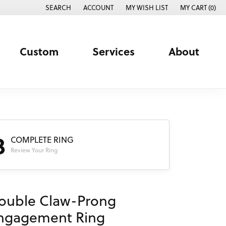
SEARCH
ACCOUNT
MY WISH LIST
MY CART (
0
)
TOGGLE TOOLBAR SEARCH MENU
TOGGLE MY ACCOUNT MENU
TOGGLE MY WISH LIST
Custom
Services
About
3
COMPLETE RING
Review Your Ring
ouble Claw-Prong
ngagement Ring