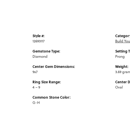
Style #:
Categor
12693117
Build Yo
Gemstone Type:
Setting 
Diamond
Prong
Center Gem Dimensions:
Weight:
9x7
3.69 gra
Ring Size Range:
Center 
4 – 9
Oval
Common Stone Color:
G-H