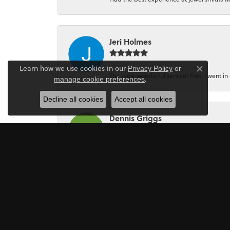
Jeri Holmes
Learn how we use cookies in our
Privacy Policy
or
Close co
The most wonderful service! First, I went in 
.
manage cookie preferences
Decline all cookies
Accept all cookies
Dennis Griggs
If your looking for a Jewler/Jewley I high
Mark Perkins
I asked Art Gordon to design an engagement