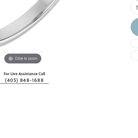
S
Click to zoom
For Live Assistance Call
(405) 848-1688