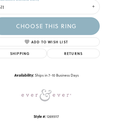
I1
CHOOSE THIS RING
ADD TO WISH LIST
SHIPPING
RETURNS
Click to zoom
Availability:
Ships in 7-10 Business Days
Style #:
12693117