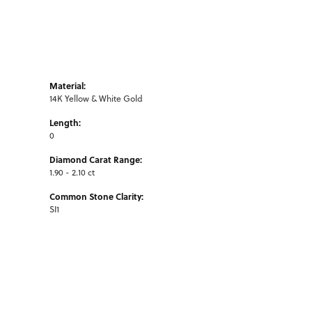
Material:
14K Yellow & White Gold
Length:
0
Diamond Carat Range:
1.90 - 2.10 ct
Common Stone Clarity:
SI1