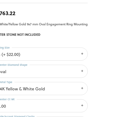
,763.22
 White/Yellow Gold 9x7 mm Oval Engagement Ring Mounting
TER STONE NOT INCLUDED
ing Size
4 (+ $22.00)
enter Diamond Shape
oval
etal Type
14K Yellow & White Gold
enter Ct Wt
2.00
ide/Accent Diamond Clarity