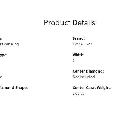
Product Details
y:
Brand:
ur Own Ring
Ever & Ever
Type:
Width:
0
Center Diamond:
ms
Not Included
Diamond Shape:
Center Carat Weight:
2.00 ct