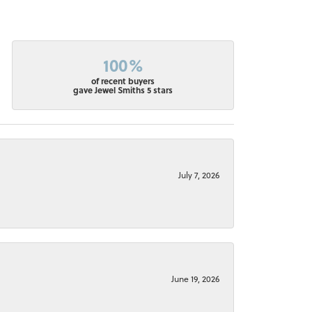
100%
of recent buyers
gave Jewel Smiths 5 stars
July 7, 2026
June 19, 2026