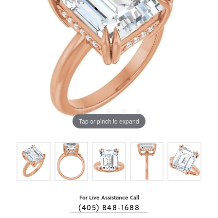
Tap or pinch to expand
For Live Assistance Call
(405) 848-1688