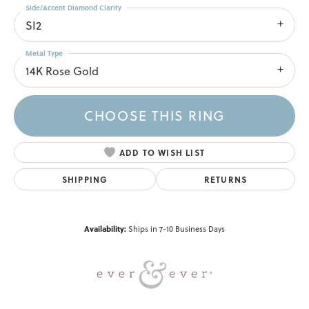
Side/Accent Diamond Clarity
SI2
Metal Type
14K Rose Gold
CHOOSE THIS RING
ADD TO WISH LIST
SHIPPING
RETURNS
Availability:
Ships in 7-10 Business Days