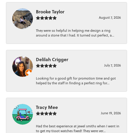
Brooke Taylor
August 7, 2026
They were so helpful in helping me design a ring
around a stone that I had. It turned out perfect, a...
Delilah Crigger
July 7, 2026
Looking for a good gift for promotion time and got
helped by the staff in finding a perfect ring for...
Tracy Mee
June 19, 2026
Had the best experience at jewel smiths when I went in
to get my tissot watches fixed! They were ver...