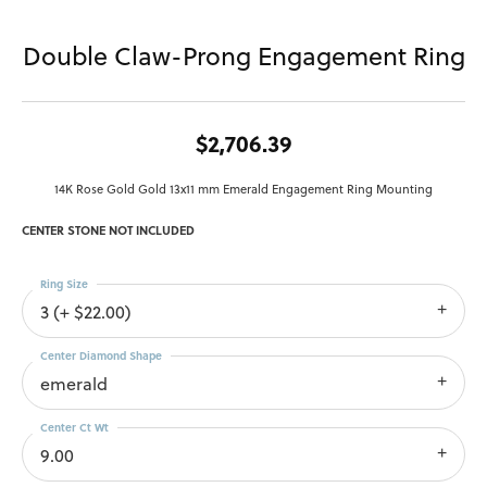
Double Claw-Prong Engagement Ring
$2,706.39
14K Rose Gold Gold 13x11 mm Emerald Engagement Ring Mounting
CENTER STONE NOT INCLUDED
Ring Size
3 (+ $22.00)
Center Diamond Shape
emerald
Center Ct Wt
9.00