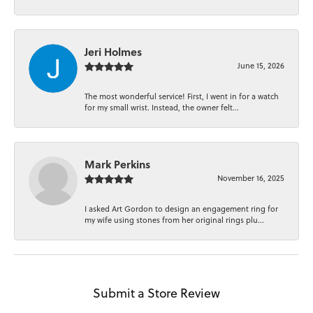
Jeri Holmes
June 15, 2026
The most wonderful service! First, I went in for a watch
for my small wrist. Instead, the owner felt...
Mark Perkins
November 16, 2025
I asked Art Gordon to design an engagement ring for
my wife using stones from her original rings plu...
Submit a Store Review