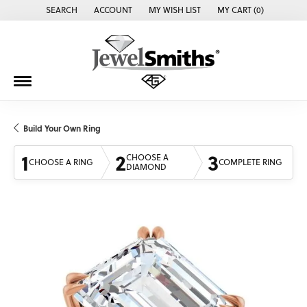
SEARCH
ACCOUNT
MY WISH LIST
MY CART (
0
)
TOGGLE TOOLBAR SEARCH MENU
TOGGLE MY ACCOUNT MENU
TOGGLE MY WISH LIST
Build Your Own Ring
1
2
3
CHOOSE A
CHOOSE A RING
COMPLETE RING
DIAMOND