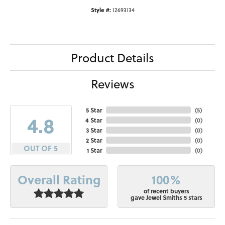
Style #:
12693134
Product Details
Reviews
5 Star
(
5
)
4.8
4 Star
(
0
)
3 Star
(
0
)
2 Star
(
0
)
OUT OF 5
1 Star
(
0
)
100%
Overall Rating
of recent buyers
gave Jewel Smiths 5 stars