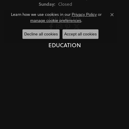
Sunday:
Closed
Learn how we use cookies in our
Privacy Policy
or
FOLLOW US
Close co
.
manage cookie preferences
Decline all cookies
Accept all cookies
EDUCATION
Jewelry Education
The Four Cs of Diamonds
Diamond Buying Tips
Choosing the Ring
Birthstone Guide
Gemstone Guide
Precious Metals
Caring for Fine Jewelry
Diamond Cleaning
Gemstone Cleaning
Anniversary Guide