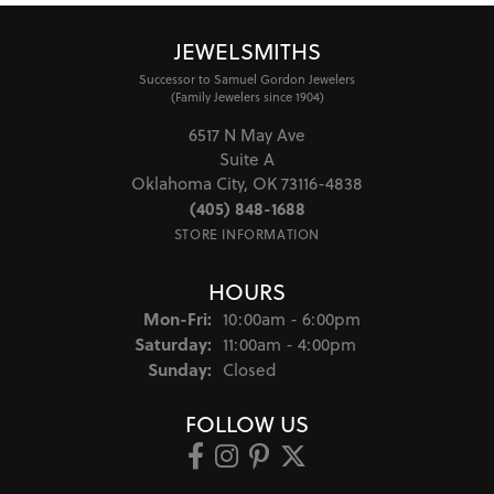
JEWELSMITHS
Successor to Samuel Gordon Jewelers
(Family Jewelers since 1904)
6517 N May Ave
Suite A
Oklahoma City, OK 73116-4838
(405) 848-1688
STORE INFORMATION
HOURS
Monday - Friday:
Mon-Fri:
10:00am - 6:00pm
Saturday:
11:00am - 4:00pm
Sunday:
Closed
FOLLOW US