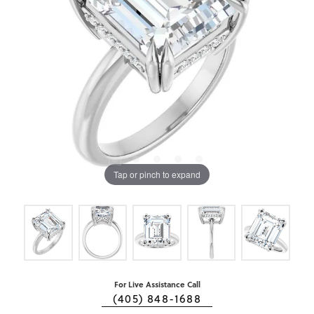
Tap or pinch to expand
For Live Assistance Call
(405) 848-1688