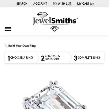
SEARCH
ACCOUNT
MY WISH LIST
MY CART (
0
)
TOGGLE TOOLBAR SEARCH MENU
TOGGLE MY ACCOUNT MENU
TOGGLE MY WISH LIST
Build Your Own Ring
1
2
3
CHOOSE A
CHOOSE A RING
COMPLETE RING
DIAMOND