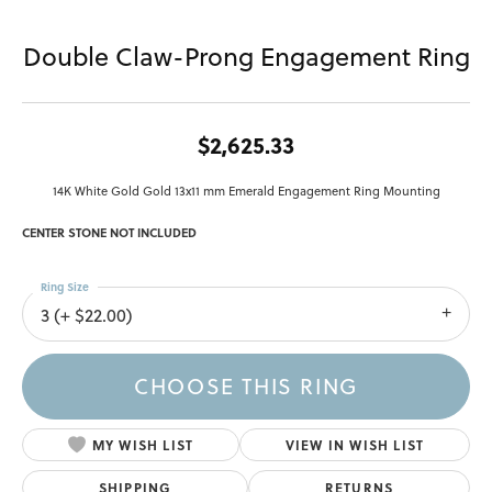
Double Claw-Prong Engagement Ring
$2,625.33
14K White Gold Gold 13x11 mm Emerald Engagement Ring Mounting
CENTER STONE NOT INCLUDED
Ring Size
3 (+ $22.00)
CHOOSE THIS RING
MY WISH LIST
VIEW IN WISH LIST
SHIPPING
RETURNS