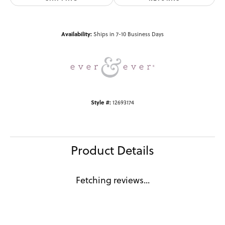
Availability:
Ships in 7-10 Business Days
Style #:
12693174
Product Details
Fetching reviews...