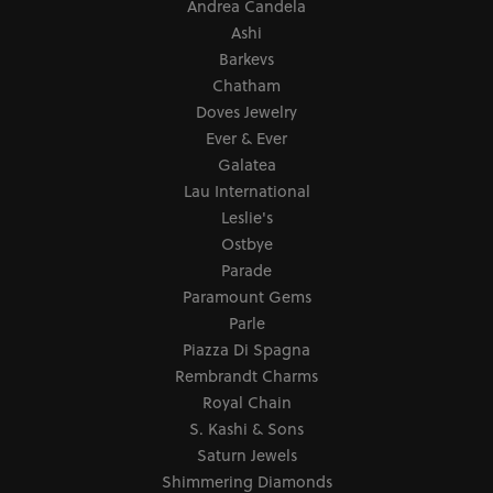
Andrea Candela
Ashi
Barkevs
Chatham
Doves Jewelry
Ever & Ever
Galatea
Lau International
Leslie's
Ostbye
Parade
Paramount Gems
Parle
Piazza Di Spagna
Rembrandt Charms
Royal Chain
S. Kashi & Sons
Saturn Jewels
Shimmering Diamonds