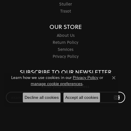
Stuller
Tissot
OUR STORE
About Us
Return Policy
Services
Privacy Policy
SUBSCRIBE TO OUR NEWSLETTER
Learn how we use cookies in our
Privacy Policy
or
Signup for special offers and discounts.
Close co
.
manage cookie preferences
Enter your email address
Decline all cookies
Accept all cookies