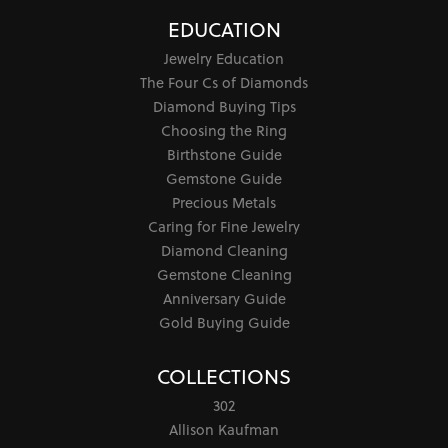
EDUCATION
Jewelry Education
The Four Cs of Diamonds
Diamond Buying Tips
Choosing the Ring
Birthstone Guide
Gemstone Guide
Precious Metals
Caring for Fine Jewelry
Diamond Cleaning
Gemstone Cleaning
Anniversary Guide
Gold Buying Guide
COLLECTIONS
302
Allison Kaufman