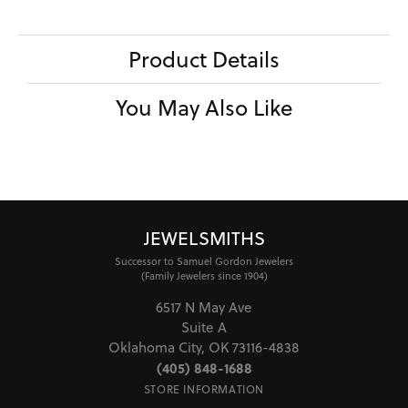
Product Details
You May Also Like
JEWELSMITHS
Successor to Samuel Gordon Jewelers
(Family Jewelers since 1904)
6517 N May Ave
Suite A
Oklahoma City, OK 73116-4838
(405) 848-1688
STORE INFORMATION