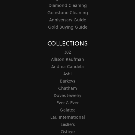
Diamond Cleaning
Gemstone Cleaning
Anniversary Guide
Gold Buying Guide
COLLECTIONS
302
Allison Kaufman
Andrea Candela
Ashi
Barkevs
Chatham
Doves Jewelry
Ever & Ever
Galatea
Lau International
Leslie's
Ostbye