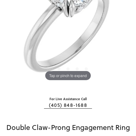
Tap or pinch to expand
For Live Assistance Call
(405) 848-1688
Double Claw-Prong Engagement Ring