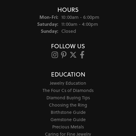
HOURS
Monday - Friday:
Mon-Fri:
10:00am - 6:00pm
Saturday:
11:00am - 4:00pm
Sunday:
Closed
FOLLOW US
EDUCATION
Jewelry Education
The Four Cs of Diamonds
Diamond Buying Tips
Choosing the Ring
Birthstone Guide
Gemstone Guide
Precious Metals
Caring for Fine Jewelry