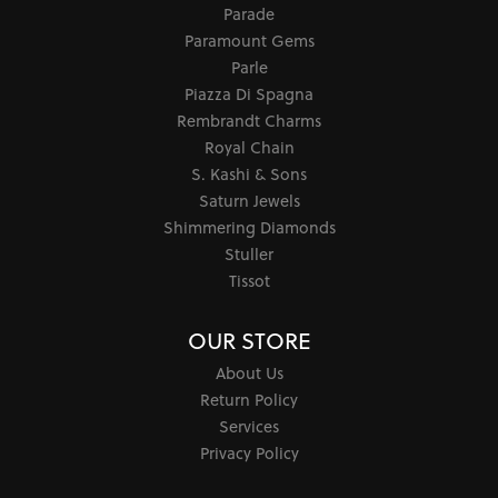
Parade
Paramount Gems
Parle
Piazza Di Spagna
Rembrandt Charms
Royal Chain
S. Kashi & Sons
Saturn Jewels
Shimmering Diamonds
Stuller
Tissot
OUR STORE
About Us
Return Policy
Services
Privacy Policy