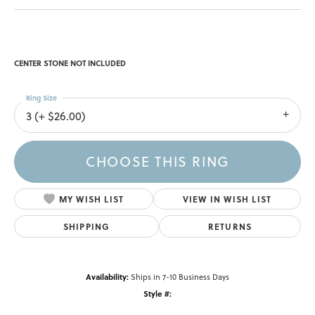
CENTER STONE NOT INCLUDED
Ring Size
3 (+ $26.00)
CHOOSE THIS RING
MY WISH LIST
VIEW IN WISH LIST
SHIPPING
RETURNS
Availability:
Ships in 7-10 Business Days
Style #: