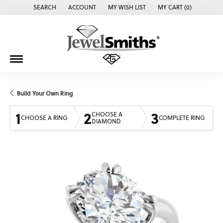
SEARCH
ACCOUNT
MY WISH LIST
MY CART (
0
)
TOGGLE TOOLBAR SEARCH MENU
TOGGLE MY ACCOUNT MENU
TOGGLE MY WISH LIST
Build Your Own Ring
1
2
3
CHOOSE A
CHOOSE A RING
COMPLETE RING
DIAMOND