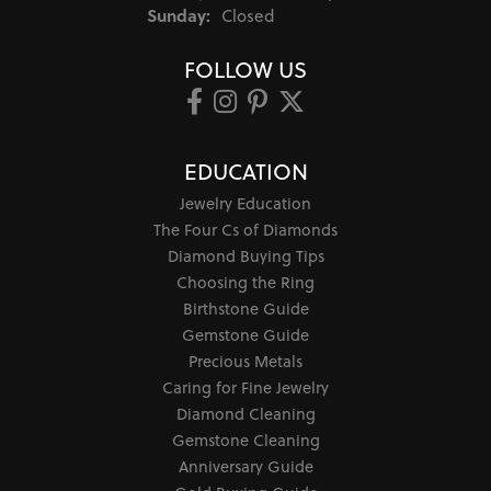
Sunday:
Closed
FOLLOW US
EDUCATION
Jewelry Education
The Four Cs of Diamonds
Diamond Buying Tips
Choosing the Ring
Birthstone Guide
Gemstone Guide
Precious Metals
Caring for Fine Jewelry
Diamond Cleaning
Gemstone Cleaning
Anniversary Guide