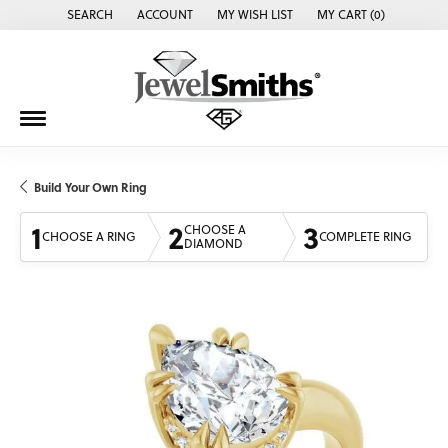
SEARCH
ACCOUNT
MY WISH LIST
MY CART (
0
)
TOGGLE TOOLBAR SEARCH MENU
TOGGLE MY ACCOUNT MENU
TOGGLE MY WISH LIST
Build Your Own Ring
1
2
3
CHOOSE A
CHOOSE A RING
COMPLETE RING
DIAMOND