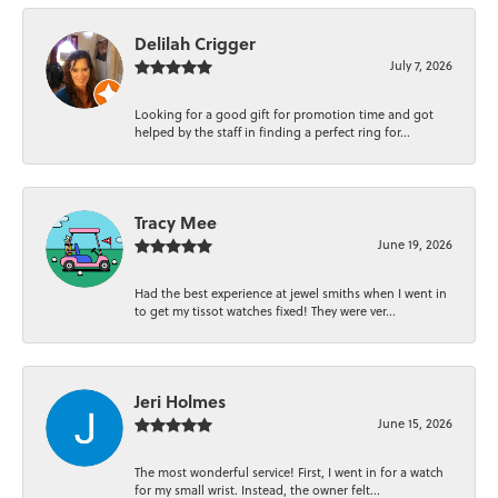
Delilah Crigger
July 7, 2026
Looking for a good gift for promotion time and got
helped by the staff in finding a perfect ring for...
Tracy Mee
June 19, 2026
Had the best experience at jewel smiths when I went in
to get my tissot watches fixed! They were ver...
Jeri Holmes
June 15, 2026
The most wonderful service! First, I went in for a watch
for my small wrist. Instead, the owner felt...