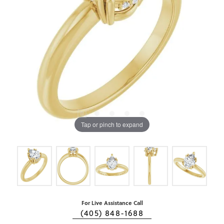
Tap or pinch to expand
For Live Assistance Call
(405) 848-1688