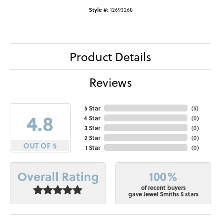
Style #:
12693268
Product Details
Reviews
5 Star
(
5
)
4.8
4 Star
(
0
)
3 Star
(
0
)
2 Star
(
0
)
OUT OF 5
1 Star
(
0
)
100%
Overall Rating
of recent buyers
gave Jewel Smiths 5 stars