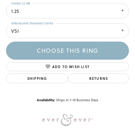
Center Ct Wt
1.25
Side/Accent Diamond Clarity
VS1
CHOOSE THIS RING
ADD TO WISH LIST
SHIPPING
RETURNS
Availability:
Ships in 7-10 Business Days