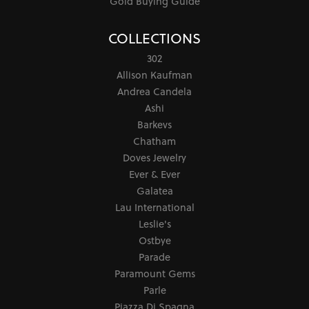
Gold Buying Guide
COLLECTIONS
302
Allison Kaufman
Andrea Candela
Ashi
Barkevs
Chatham
Doves Jewelry
Ever & Ever
Galatea
Lau International
Leslie's
Ostbye
Parade
Paramount Gems
Parle
Piazza Di Spagna