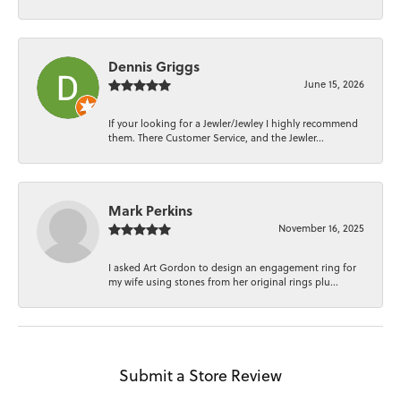
Dennis Griggs
June 15, 2026
If your looking for a Jewler/Jewley I highly recommend
them. There Customer Service, and the Jewler...
Mark Perkins
November 16, 2025
I asked Art Gordon to design an engagement ring for
my wife using stones from her original rings plu...
Submit a Store Review