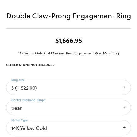
Double Claw-Prong Engagement Ring
$1,666.95
14K Yellow Gold Gold 8x6 mm Pear Engagement Ring Mounting
CENTER STONE NOT INCLUDED
Ring Size
3 (+ $22.00)
Center Diamond Shape
pear
Metal Type
14K Yellow Gold