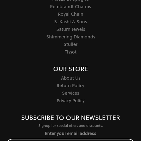
Rembrandt Charms
Royal Chain
S. Kashi & Sons
Saturn Jewels
Shimmering Diamonds
Stuller
Tissot
OUR STORE
About Us
Return Policy
Services
Privacy Policy
SUBSCRIBE TO OUR NEWSLETTER
Signup for special offers and discounts.
Enter your email address